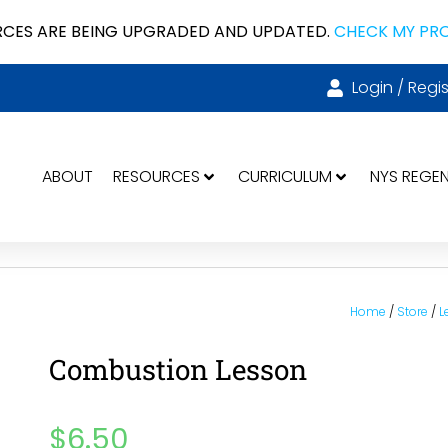
CES ARE BEING UPGRADED AND UPDATED.
CHECK MY PR
Login / Regis
ABOUT
RESOURCES
CURRICULUM
NYS REGE
Home
/
Store
/
L
Combustion Lesson
$
6.50