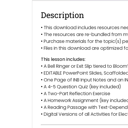
Description
• This download includes resources ne
• The resources are re-bundled from 
• Purchase materials for the topic(s) pe
• Files in this download are optimized 
This lesson includes:
• A Bell Ringer or Exit Slip tiered to Bl
• EDITABLE PowerPoint Slides, Scaffold
• One Page of INB Input Notes and an IN
• A 4-5 Question Quiz (key included)
• A Two-Part Reflection Exercise
• A Homework Assignment (key include
• A Reading Passage with Text-Depend
• Digital Versions of all Activities for El