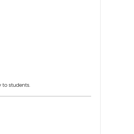
 to students.