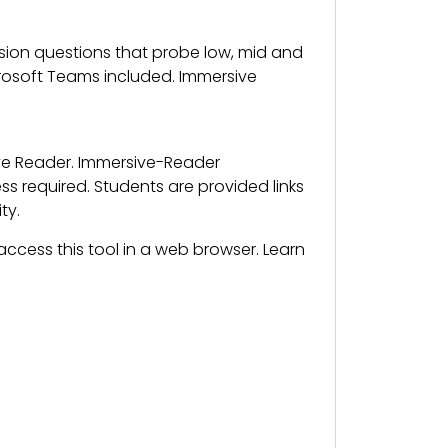
on questions that probe low, mid and
crosoft Teams included. Immersive
ive Reader. Immersive-Reader
 required. Students are provided links
ty.
ccess this tool in a web browser. Learn