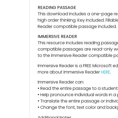
READING PASSAGE
This download includes a one-page re
high order thinking. Key included. Fil
Reader compatible passage included.
IMMERSIVE READER
This resource includes reading passag
compatible passages are read-only wor
to the Immersive Reader compatible pass
Immersive Reader is a FREE Microsoft e
more about Immersive Reader
HERE
.
Immersive Reader can:
• Read the entire passage to a student
• Help pronounce individual words in 
• Translate the entire passage or indiv
• Change the font, text color and back
Additional Notes