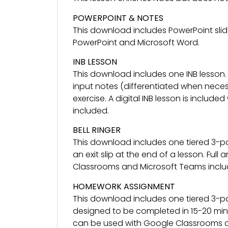
POWERPOINT & NOTES
This download includes PowerPoint slid
PowerPoint and Microsoft Word.
INB LESSON
This download includes one INB lesson.
input notes (differentiated when necess
exercise. A digital INB lesson is included
included.
BELL RINGER
This download includes one tiered 3-pa
an exit slip at the end of a lesson. Ful
Classrooms and Microsoft Teams inclu
HOMEWORK ASSIGNMENT
This download includes one tiered 3-p
designed to be completed in 15-20 minu
can be used with Google Classrooms a