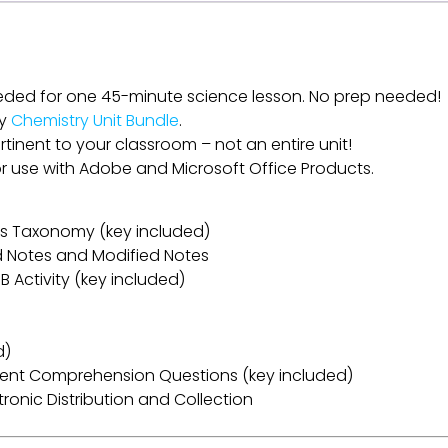
eded for one 45-minute science lesson. No prep needed!
my
Chemistry Unit Bundle
.
rtinent to your classroom – not an entire unit!
for use with Adobe and Microsoft Office Products.
oom’s Taxonomy (key included)
ed Notes and Modified Notes
B Activity (key included)
d)
ent Comprehension Questions (key included)
ectronic Distribution and Collection