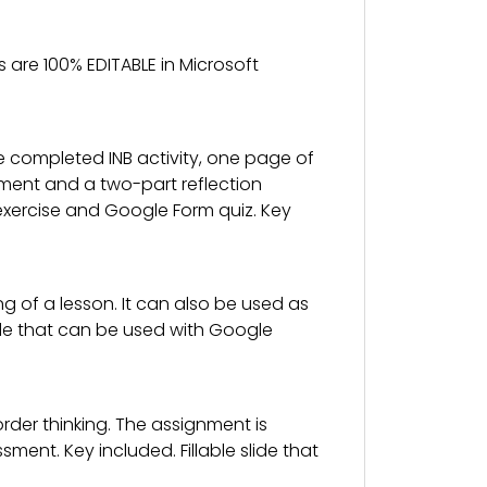
 are 100% EDITABLE in Microsoft
e completed INB activity, one page of
ssment and a two-part reflection
ion exercise and Google Form quiz. Key
g of a lesson. It can also be used as
slide that can be used with Google
der thinking. The assignment is
nt. Key included. Fillable slide that