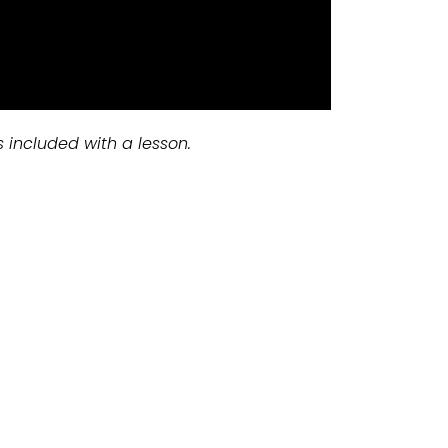
s included with a lesson.