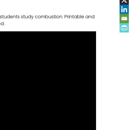
 students study combustion. Printable and
ed.