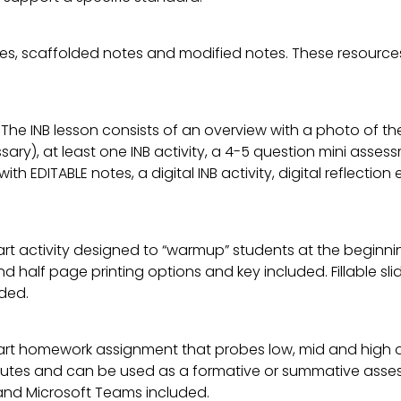
es, scaffolded notes and modified notes. These resources
 The INB lesson consists of an overview with a photo of th
ary), at least one INB activity, a 4-5 question mini asse
 with EDITABLE notes, a digital INB activity, digital reflect
rt activity designed to “warmup” students at the beginnin
l and half page printing options and key included. Fillable 
ded.
art homework assignment that probes low, mid and high or
tes and can be used as a formative or summative assessme
nd Microsoft Teams included.