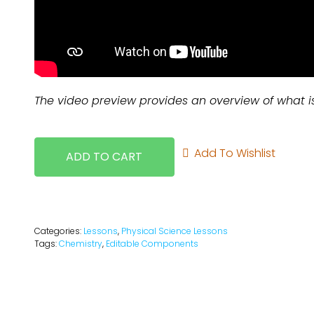
The video preview provides an overview of what i
Add To Wishlist
ADD TO CART
Categories:
Lessons
,
Physical Science Lessons
Tags:
Chemistry
,
Editable Components