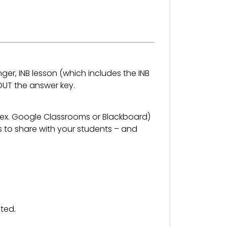
nger, INB lesson (which includes the INB
OUT the answer key.
 (ex. Google Classrooms or Blackboard)
s to share with your students – and
ted.