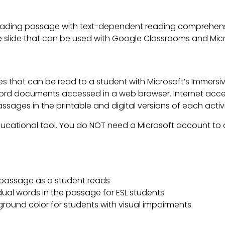
ading passage with text-dependent reading comprehensi
lable slide that can be used with Google Classrooms and Mi
es that can be read to a student with Microsoft’s Immers
d documents accessed in a web browser. Internet access
ages in the printable and digital versions of each activi
ducational tool. You do NOT need a Microsoft account to a
a passage as a student reads
idual words in the passage for ESL students
ground color for students with visual impairments