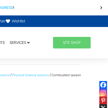
OGRESS
!
ter
Wishlist
NTS
SERVICES
SITE SHOP
essons
/
Physical Science Lessons
/ Combustion Lesson