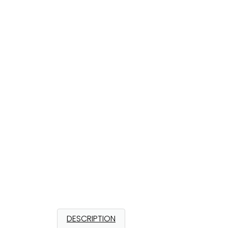
DESCRIPTION