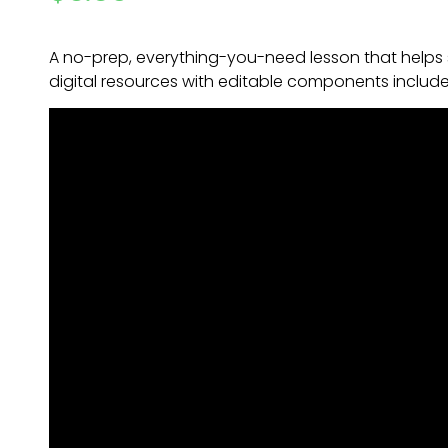
A no-prep, everything-you-need lesson that helps
digital resources with editable components includ