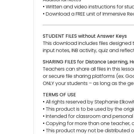
• Written and video instructions for st
• Download a FREE unit of Immersive 
STUDENT FILES without Answer Keys
This download includes files designed to 
input notes, INB activity, quiz and re
SHARING FILES for Distance Learning,
Teachers can share all files in this l
or secure file sharing platforms (ex. G
ONLY your students – as long as the gen
TERMS OF USE
• All rights reserved by Stephanie Elkowit
• This product is to be used by the orig
• Intended for classroom and personal 
• Copying for more than one teacher, c
• This product may not be distributed or