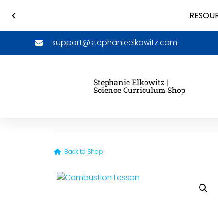
RESOUR
support@stephanieelkowitz.com
Stephanie Elkowitz |
Science Curriculum Shop
Back to Shop