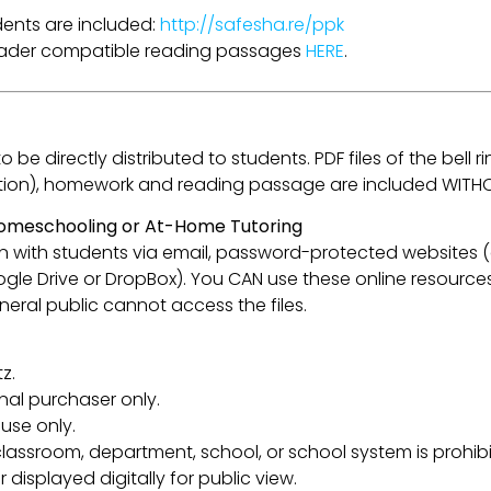
udents are included:
http://safesha.re/ppk
Reader compatible reading passages
HERE
.
be directly distributed to students. PDF files of the bell ri
flection), homework and reading passage are included WITH
 Homeschooling or At-Home Tutoring
esson with students via email, password-protected websites
oogle Drive or DropBox). You CAN use these online resource
eral public cannot access the files.
z.
inal purchaser only.
use only.
lassroom, department, school, or school system is prohibi
 displayed digitally for public view.