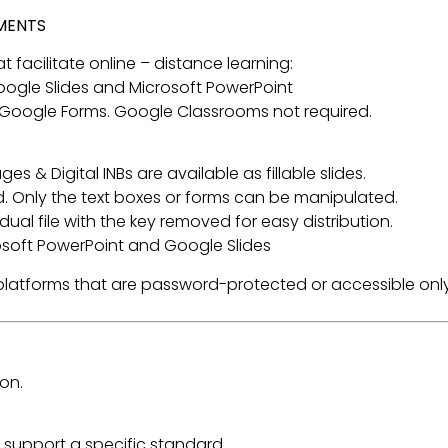
NMENTS
t facilitate online – distance learning:
 Google Slides and Microsoft PowerPoint
 Google Forms. Google Classrooms not required.
s & Digital INBs are available as fillable slides.
. Only the text boxes or forms can be manipulated.
ual file with the key removed for easy distribution.
rosoft PowerPoint and Google Slides
a platforms that are password-protected or accessible only
on.
 support a specific standard.