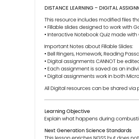
DISTANCE LEARNING – DIGITAL ASSIG
This resource includes modified files tha
• Fillable slides designed to work with
• Interactive Notebook Quiz made with
Important Notes about Fillable Slides:
• Bell Ringers, Homework, Reading Passage
• Digital assignments CANNOT be edited
• Each assignment is saved as an individ
• Digital assignments work in both Mic
All Digital resources can be shared vi
Learning Objective
Explain what happens during combusti
Next Generation Science Standards
This lesson enriches NGSS but does not