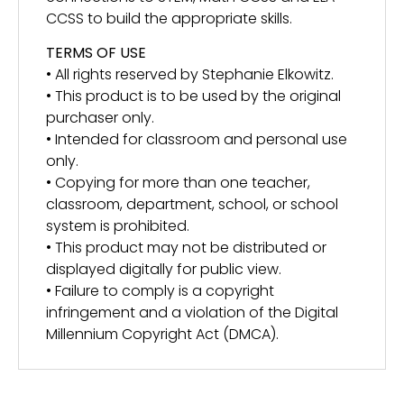
CCSS to build the appropriate skills.
TERMS OF USE
• All rights reserved by Stephanie Elkowitz.
• This product is to be used by the original
purchaser only.
• Intended for classroom and personal use
only.
• Copying for more than one teacher,
classroom, department, school, or school
system is prohibited.
• This product may not be distributed or
displayed digitally for public view.
• Failure to comply is a copyright
infringement and a violation of the Digital
Millennium Copyright Act (DMCA).