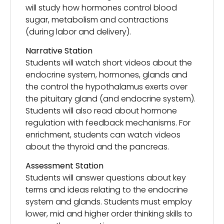
will study how hormones control blood
sugar, metabolism and contractions
(during labor and delivery).
Narrative Station
Students will watch short videos about the
endocrine system, hormones, glands and
the control the hypothalamus exerts over
the pituitary gland (and endocrine system).
Students will also read about hormone
regulation with feedback mechanisms. For
enrichment, students can watch videos
about the thyroid and the pancreas.
Assessment Station
Students will answer questions about key
terms and ideas relating to the endocrine
system and glands. Students must employ
lower, mid and higher order thinking skills to