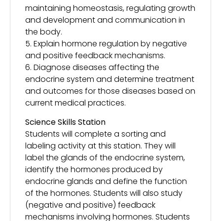
maintaining homeostasis, regulating growth
and development and communication in
the body.
5. Explain hormone regulation by negative
and positive feedback mechanisms.
6. Diagnose diseases affecting the
endocrine system and determine treatment
and outcomes for those diseases based on
current medical practices.
Science Skills Station
Students will complete a sorting and
labeling activity at this station. They will
label the glands of the endocrine system,
identify the hormones produced by
endocrine glands and define the function
of the hormones. Students will also study
(negative and positive) feedback
mechanisms involving hormones. Students