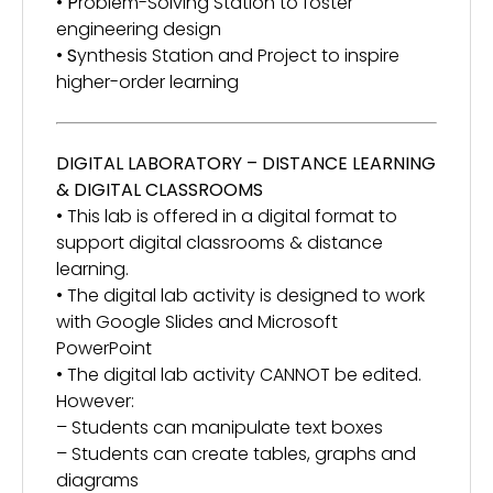
•
P
roblem-Solving Station to foster
engineering design
•
S
ynthesis Station and Project to inspire
higher-order learning
DIGITAL LABORATORY – DISTANCE LEARNING
& DIGITAL CLASSROOMS
• This lab is offered in a digital format to
support digital classrooms & distance
learning.
• The digital lab activity is designed to work
with Google Slides and Microsoft
PowerPoint
• The digital lab activity CANNOT be edited.
However:
– Students can manipulate text boxes
– Students can create tables, graphs and
diagrams