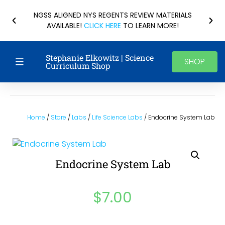
NGSS ALIGNED NYS REGENTS REVIEW MATERIALS
AVAILABLE!
CLICK HERE
TO LEARN MORE!
Stephanie Elkowitz | Science
SHOP
Curriculum Shop
Home
/
Store
/
Labs
/
Life Science Labs
/ Endocrine System Lab
Endocrine System Lab
$
7.00