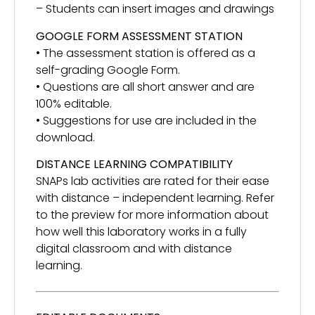
– Students can insert images and drawings
GOOGLE FORM ASSESSMENT STATION
• The assessment station is offered as a
self-grading Google Form.
• Questions are all short answer and are
100% editable.
• Suggestions for use are included in the
download.
DISTANCE LEARNING COMPATIBILITY
SNAPs lab activities are rated for their ease
with distance – independent learning. Refer
to the preview for more information about
how well this laboratory works in a fully
digital classroom and with distance
learning.