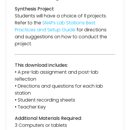
Synthesis Project
Students will have a choice of 11 projects.
Refer to the
SNAPs Lab Stations Best
Practices and Setup Guide
for directions
and suggestions on how to conduct the
project.
This download includes:
• A pre-lab assignment and post-lab
reflection
• Directions and questions for each lab
station
• Student recording sheets
• Teacher Key
Additional Materials Required:
3 Computers or tablets