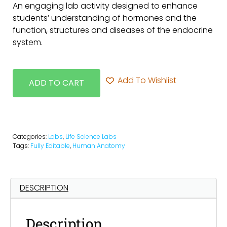
An engaging lab activity designed to enhance
students’ understanding of hormones and the
function, structures and diseases of the endocrine
system.
Add To Wishlist
ADD TO CART
Categories:
Labs
,
Life Science Labs
Tags:
Fully Editable
,
Human Anatomy
DESCRIPTION
Description