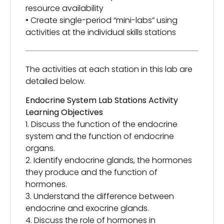
resource availability
• Create single-period “mini-labs” using
activities at the individual skills stations
The activities at each station in this lab are
detailed below.
Endocrine System Lab Stations Activity
Learning Objectives
1. Discuss the function of the endocrine
system and the function of endocrine
organs.
2. Identify endocrine glands, the hormones
they produce and the function of
hormones.
3. Understand the difference between
endocrine and exocrine glands.
4. Discuss the role of hormones in