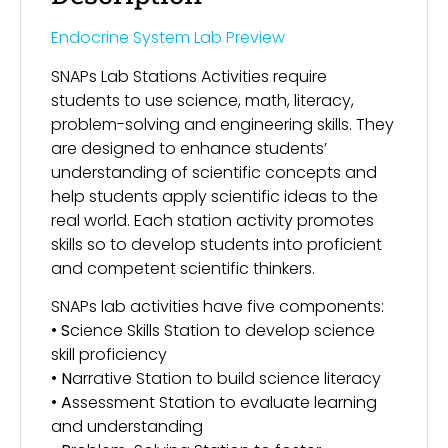
Endocrine System Lab Preview
SNAPs Lab Stations Activities require
students to use science, math, literacy,
problem-solving and engineering skills. They
are designed to enhance students’
understanding of scientific concepts and
help students apply scientific ideas to the
real world. Each station activity promotes
skills so to develop students into proficient
and competent scientific thinkers.
SNAPs lab activities have five components:
•
S
cience Skills Station to develop science
skill proficiency
•
N
arrative Station to build science literacy
•
A
ssessment Station to evaluate learning
and understanding