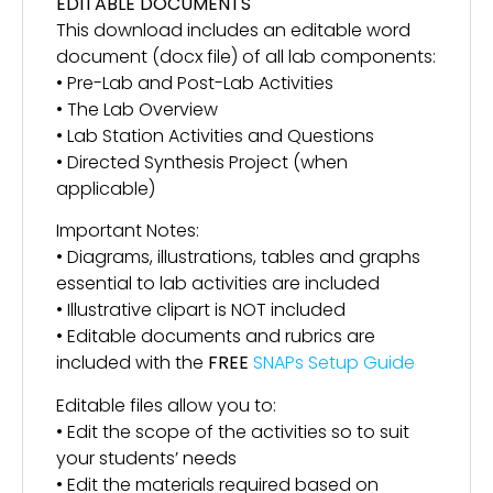
EDITABLE DOCUMENTS
This download includes an editable word
document (docx file) of all lab components:
• Pre-Lab and Post-Lab Activities
• The Lab Overview
• Lab Station Activities and Questions
• Directed Synthesis Project (when
applicable)
Important Notes:
• Diagrams, illustrations, tables and graphs
essential to lab activities are included
• Illustrative clipart is NOT included
• Editable documents and rubrics are
included with the
FREE
SNAPs Setup Guide
Editable files allow you to:
• Edit the scope of the activities so to suit
your students’ needs
• Edit the materials required based on