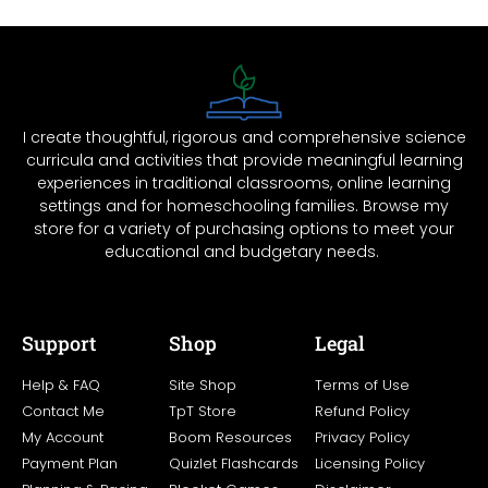
I create thoughtful, rigorous and comprehensive science
curricula and activities that provide meaningful learning
experiences in traditional classrooms, online learning
settings and for homeschooling families. Browse my
store for a variety of purchasing options to meet your
educational and budgetary needs.
Support
Shop
Legal
Help & FAQ
Site Shop
Terms of Use
Contact Me
TpT Store
Refund Policy
My Account
Boom Resources
Privacy Policy
Payment Plan
Quizlet Flashcards
Licensing Policy