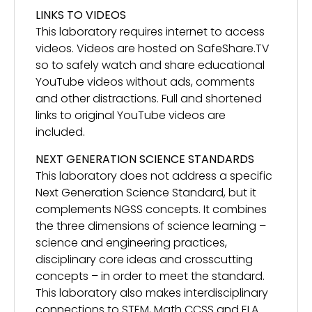
LINKS TO VIDEOS
This laboratory requires internet to access
videos. Videos are hosted on SafeShare.TV
so to safely watch and share educational
YouTube videos without ads, comments
and other distractions. Full and shortened
links to original YouTube videos are
included.
NEXT GENERATION SCIENCE STANDARDS
This laboratory does not address a specific
Next Generation Science Standard, but it
complements NGSS concepts. It combines
the three dimensions of science learning –
science and engineering practices,
disciplinary core ideas and crosscutting
concepts – in order to meet the standard.
This laboratory also makes interdisciplinary
connections to STEM, Math CCSS and ELA