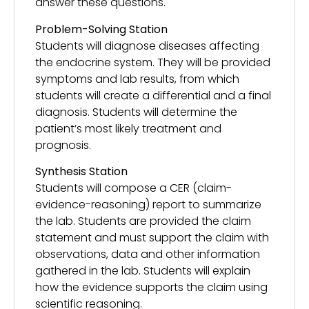
answer these questions.
Problem-Solving Station
Students will diagnose diseases affecting
the endocrine system. They will be provided
symptoms and lab results, from which
students will create a differential and a final
diagnosis. Students will determine the
patient’s most likely treatment and
prognosis.
Synthesis Station
Students will compose a CER (claim-
evidence-reasoning) report to summarize
the lab. Students are provided the claim
statement and must support the claim with
observations, data and other information
gathered in the lab. Students will explain
how the evidence supports the claim using
scientific reasoning.