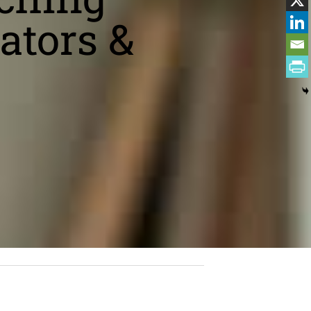
ators &