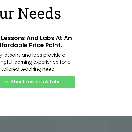
our Needs
y Lessons And Labs At An
ffordable Price Point.
ly lessons and labs provide a
ngful learning experience for a
tailored teaching need.
earn About Lessons & Labs