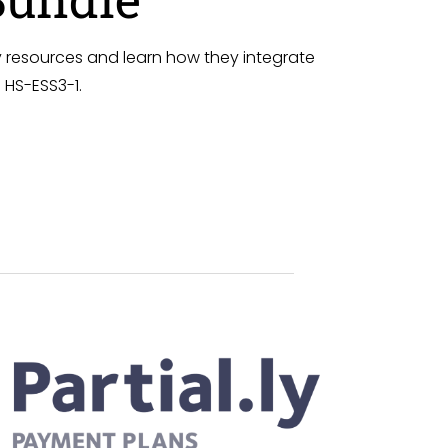
 resources and learn how they integrate
 HS-ESS3-1.