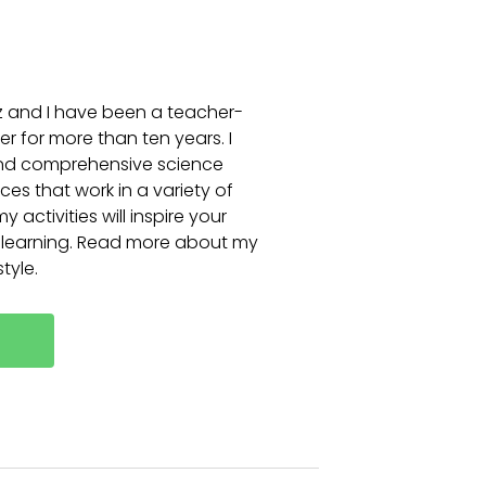
itz and I have been a teacher-
r for more than ten years. I
and comprehensive science
es that work in a variety of
 activities will inspire your
 learning. Read more about my
tyle.