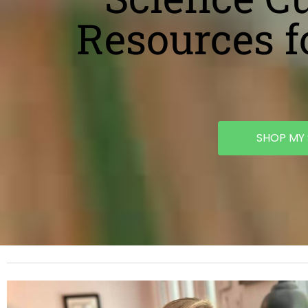
Resources f
SHOP MY 