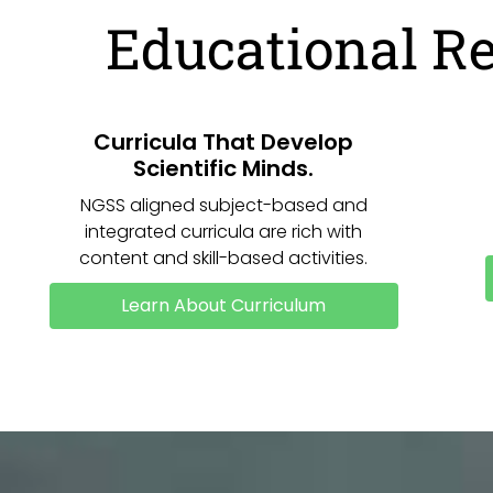
Educational R
Curricula That Develop
Scientific Minds.
NGSS aligned subject-based and
integrated curricula are rich with
content and skill-based activities.
Learn About Curriculum