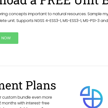
ring concepts important to natural resources. Sample my
ete unit. Supports NGSS 4-ESS3-1, MS-ESS3-1, MS-PS1-3 and
 NOW
ment Plans
 or custom bundle even more
 months with interest-free