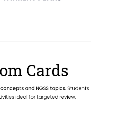
oom Cards
e concepts and NGSS topics
. Students
ities ideal for targeted review,