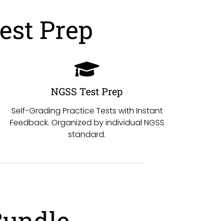
est Prep
NGSS Test Prep
Self-Grading Practice Tests with Instant
Feedback. Organized by individual NGSS
standard.
Bundle