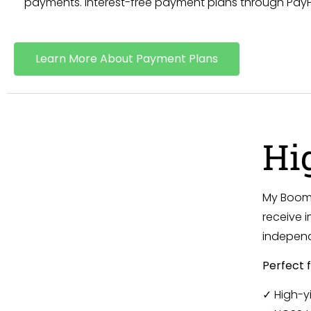
payments. Interest-free payment plans through PayPal
Learn More About Payment Plans
Hi
My Boom 
receive i
independ
Perfect f
✓ High-y