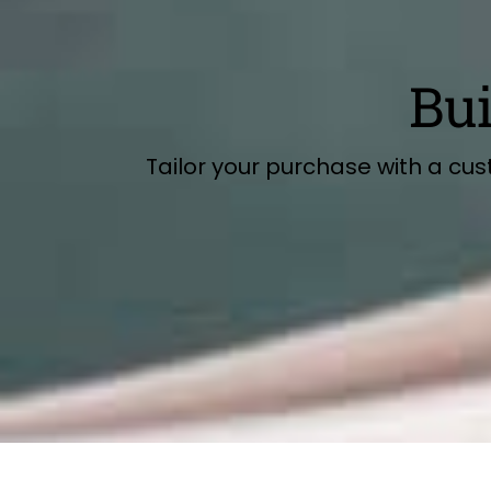
Bu
Tailor your purchase with a cu