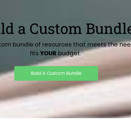
ild a Custom Bundl
stom bundle of resources that meets the ne
fits
YOUR
budget.
Build A Custom Bundle