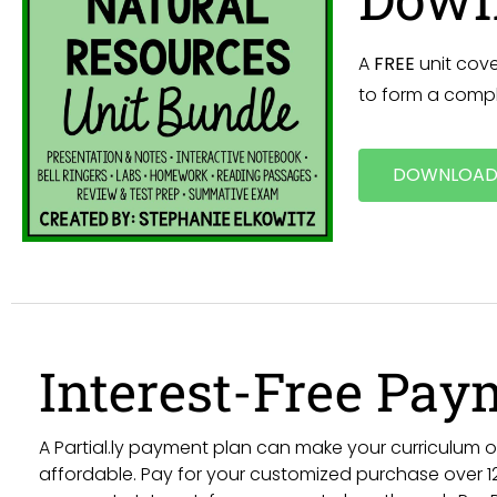
A
FREE
unit cove
to form a compl
DOWNLOAD
Interest-Free Pay
A Partial.ly payment plan can make your curriculum
affordable. Pay for your customized purchase over 12