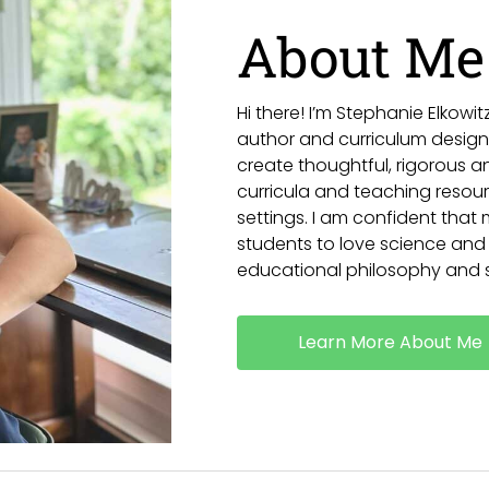
About Me
Hi there! I’m Stephanie Elkow
author and curriculum designe
create thoughtful, rigorous 
curricula and teaching resourc
settings. I am confident that my
students to love science and
educational philosophy and s
Learn More About Me