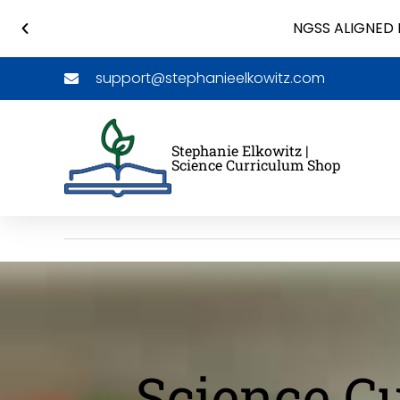
NGSS ALIGNED 
support@stephanieelkowitz.com
Stephanie Elkowitz |
Science Curriculum Shop
Science C