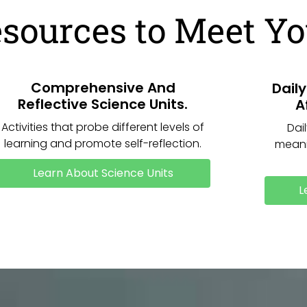
esources to Meet Y
Comprehensive And
Dail
Reflective Science Units.
A
Activities that probe different levels of
Dai
learning and promote self-reflection.
meani
Learn About Science Units
L