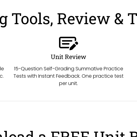
 Tools, Review & T
Unit Review
le
15-Question Self-Grading Summative Practice
c.
Tests with Instant Feedback. One practice test
per unit.
load a FREE Unit 