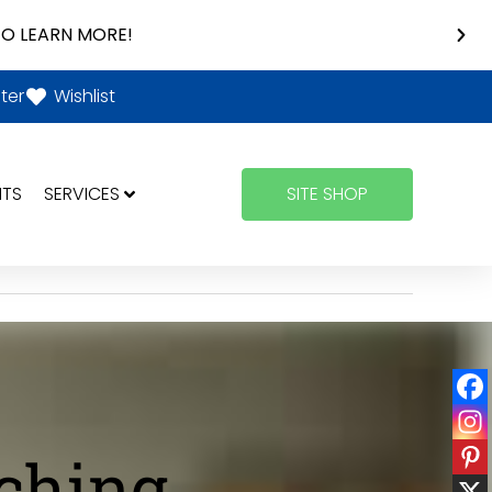
O LEARN MORE!
ter
Wishlist
NTS
SERVICES
SITE SHOP
aching