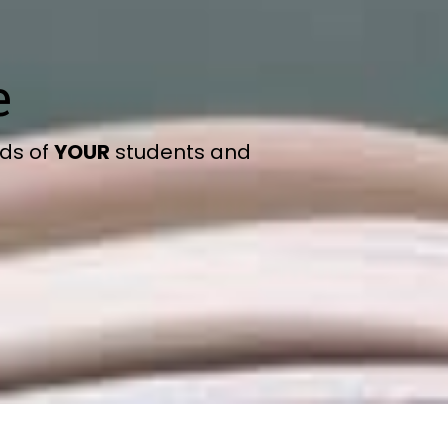
e
eds of
YOUR
students and