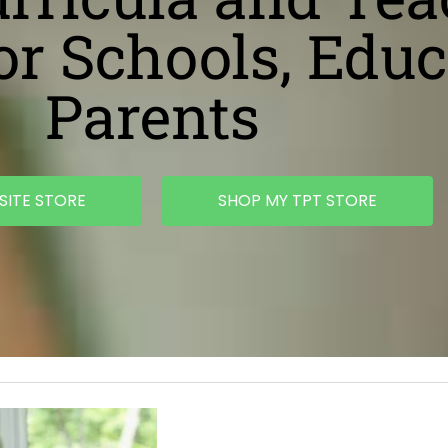
or Schools, Educ
Parents
SITE STORE
SHOP MY TPT STORE