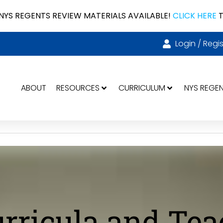
NYS REGENTS REVIEW MATERIALS AVAILABLE!
CLICK HERE
T
Login / Regis
ABOUT
RESOURCES
CURRICULUM
NYS REGE
urricula and Te