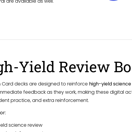
 are available as well.
gh-Yield Review B
Card decks are designed to reinforce
high-yield scienc
mmediate feedback as they work, making these digital activ
ent practice, and extra reinforcement.
or:
ield science review