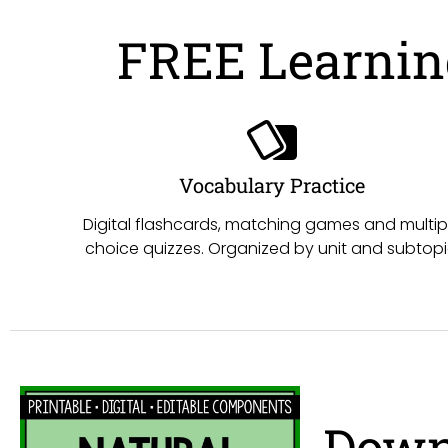
FREE Learning
Vocabulary Practice
Digital flashcards, matching games and multip
choice quizzes. Organized by unit and subtopi
Down