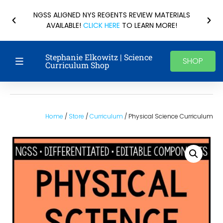
NGSS ALIGNED NYS REGENTS REVIEW MATERIALS
AVAILABLE!
CLICK HERE
TO LEARN MORE!
Stephanie Elkowitz | Science
SHOP
Curriculum Shop
Home
/
Store
/
Curriculum
/ Physical Science Curriculum