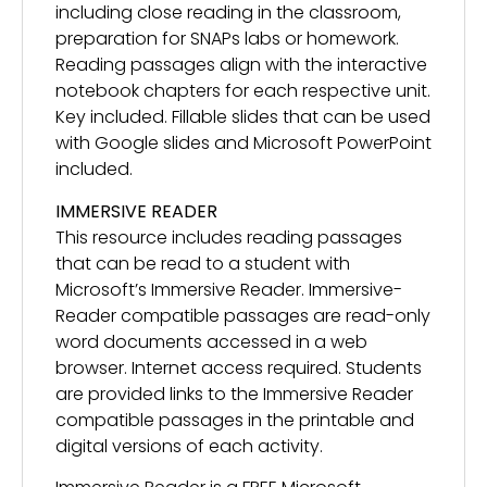
including close reading in the classroom,
preparation for SNAPs labs or homework.
Reading passages align with the interactive
notebook chapters for each respective unit.
Key included. Fillable slides that can be used
with Google slides and Microsoft PowerPoint
included.
IMMERSIVE READER
This resource includes reading passages
that can be read to a student with
Microsoft’s Immersive Reader. Immersive-
Reader compatible passages are read-only
word documents accessed in a web
browser. Internet access required. Students
are provided links to the Immersive Reader
compatible passages in the printable and
digital versions of each activity.