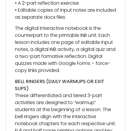
• A 2-part reflection exercise
• Editable copies of input notes are included
as separate docx files
The digital interactive notebook is the
counterpart to the printable INB unit. Each
lesson includes one page of editable input
notes, a digital INB activity, a digital quiz and
a two-part formative reflection. Digital
quizzes made with Google Forms – force-
copy links provided.
BELL RINGERS (DAILY WARMUPS OR EXIT
SLIPS)
These differentiated and tiered 3-part
activities are designed to “warmup”
students at the beginning of a lesson. The
bell ringers align with the interactive
notebook chapters for each respective unit.
Full and half page printing options and key