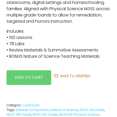
classrooms, digital settings and homeschooling
families. Aligned with Physical Science NGSS across
multiple grade-bands to allow for remediation,
targeted and honors instruction.
Includes:
• 150 Lessons
• 78 Labs
• Review Materials & Summative Assessments
• BONUS Nature of Science Teaching Materials
Add To Wishlist
ADD TO CART
Category:
Curriculum
Tags:
Editable Components
,
Nature of Science
,
NGSS 3rd Grade
,
NGSS 4th Grade
,
NGSS 5th Grade
,
NGSS MS Physical Science