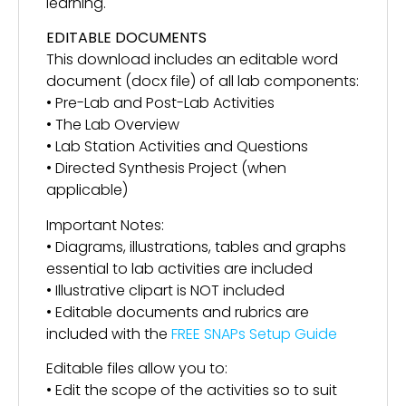
learning.
EDITABLE DOCUMENTS
This download includes an editable word
document (docx file) of all lab components:
• Pre-Lab and Post-Lab Activities
• The Lab Overview
• Lab Station Activities and Questions
• Directed Synthesis Project (when
applicable)
Important Notes:
• Diagrams, illustrations, tables and graphs
essential to lab activities are included
• Illustrative clipart is NOT included
• Editable documents and rubrics are
included with the
FREE SNAPs Setup Guide
Editable files allow you to:
• Edit the scope of the activities so to suit