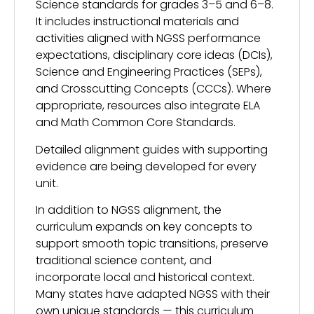
Science standards for grades 3–5 and 6–8.
It includes instructional materials and
activities aligned with NGSS performance
expectations, disciplinary core ideas (DCIs),
Science and Engineering Practices (SEPs),
and Crosscutting Concepts (CCCs). Where
appropriate, resources also integrate ELA
and Math Common Core Standards.
Detailed alignment guides with supporting
evidence are being developed for every
unit.
In addition to NGSS alignment, the
curriculum expands on key concepts to
support smooth topic transitions, preserve
traditional science content, and
incorporate local and historical context.
Many states have adapted NGSS with their
own unique standards — this curriculum