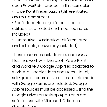
each PowerPoint product in this curriculum:
• PowerPoint Presentation (differentiated
and editable slides)
• Scaffolded Notes (differentiated and
editable, scaffolded and modified notes
included)
• Summative Examination (differentiated
and editable, answer key included)
These resources include PPTX and DOCX
files that work with Microsoft PowerPoint
and Word AND Google App files adapted to
work with Google Slides and Docs. Digital,
self-grading summative assessments made
with Google Forms are included. Google
App resources must be accessed using the
Google Drive for Desktop App. Fonts are
safe for use with Microsoft Office and
Google Apps.