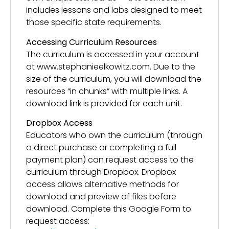
includes lessons and labs designed to meet
those specific state requirements.
Accessing Curriculum Resources
The curriculum is accessed in your account
at www.stephanieelkowitz.com. Due to the
size of the curriculum, you will download the
resources “in chunks” with multiple links. A
download link is provided for each unit.
Dropbox Access
Educators who own the curriculum (through
a direct purchase or completing a full
payment plan) can request access to the
curriculum through Dropbox. Dropbox
access allows alternative methods for
download and preview of files before
download. Complete this Google Form to
request access: