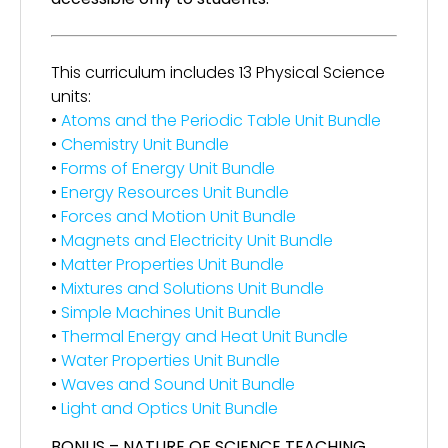
This curriculum includes 13 Physical Science
units:
•
Atoms and the Periodic Table Unit Bundle
•
Chemistry Unit Bundle
•
Forms of Energy Unit Bundle
•
Energy Resources Unit Bundle
•
Forces and Motion Unit Bundle
•
Magnets and Electricity Unit Bundle
•
Matter Properties Unit Bundle
•
Mixtures and Solutions Unit Bundle
•
Simple Machines Unit Bundle
•
Thermal Energy and Heat Unit Bundle
•
Water Properties Unit Bundle
•
Waves and Sound Unit Bundle
•
Light and Optics Unit Bundle
BONUS – NATURE OF SCIENCE TEACHING