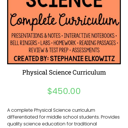
Physical Science Curriculum
$
450.00
A complete Physical Science curriculum
differentiated for middle school students. Provides
quality science education for traditional