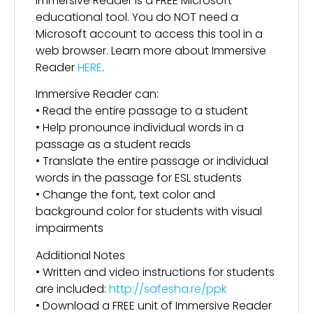
Immersive Reader is a FREE Microsoft
educational tool. You do NOT need a
Microsoft account to access this tool in a
web browser. Learn more about Immersive
Reader
HERE
.
Immersive Reader can:
• Read the entire passage to a student
• Help pronounce individual words in a
passage as a student reads
• Translate the entire passage or individual
words in the passage for ESL students
• Change the font, text color and
background color for students with visual
impairments
Additional Notes
• Written and video instructions for students
are included:
http://safesha.re/ppk
• Download a FREE unit of Immersive Reader