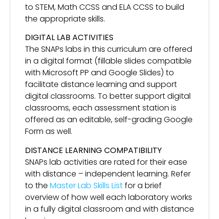
to STEM, Math CCSS and ELA CCSS to build
the appropriate skills.
DIGITAL LAB ACTIVITIES
The SNAPs labs in this curriculum are offered
in a digital format (fillable slides compatible
with Microsoft PP and Google Slides) to
facilitate distance learning and support
digital classrooms. To better support digital
classrooms, each assessment station is
offered as an editable, self-grading Google
Form as well.
DISTANCE LEARNING COMPATIBILITY
SNAPs lab activities are rated for their ease
with distance – independent learning. Refer
to the
Master Lab Skills List
for a brief
overview of how well each laboratory works
in a fully digital classroom and with distance