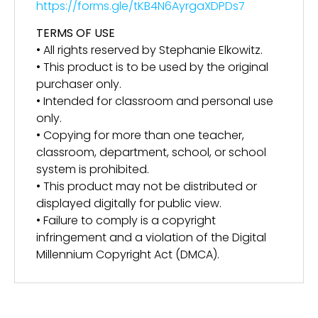
https://forms.gle/tKB4N6AyrgaXDPDs7
TERMS OF USE
• All rights reserved by Stephanie Elkowitz.
• This product is to be used by the original
purchaser only.
• Intended for classroom and personal use
only.
• Copying for more than one teacher,
classroom, department, school, or school
system is prohibited.
• This product may not be distributed or
displayed digitally for public view.
• Failure to comply is a copyright
infringement and a violation of the Digital
Millennium Copyright Act (DMCA).