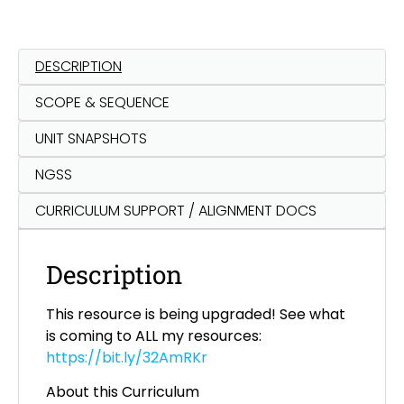
DESCRIPTION
SCOPE & SEQUENCE
UNIT SNAPSHOTS
NGSS
CURRICULUM SUPPORT / ALIGNMENT DOCS
Description
This resource is being upgraded! See what
is coming to ALL my resources:
https://bit.ly/32AmRKr
About this Curriculum