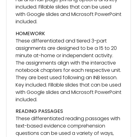
included. Fillable slides that can be used
with Google slides and Microsoft PowerPoint
included.
HOMEWORK
These differentiated and tiered 3-part
assignments are designed to be a 15 to 20
minute at-home or independent activity.
The assignments align with the interactive
notebook chapters for each respective unit.
They are best used following an INB lesson.
Key included. Fillable slides that can be used
with Google slides and Microsoft PowerPoint
included.
READING PASSAGES
These differentiated reading passages with
text-based evidence comprehension
questions can be used a variety of ways,