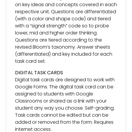
on key ideas and concepts covered in each
respective unit. Questions are differentiated
(with a color and shape code) and tiered
with a “signal strength” code so to probe
lower, mid and higher order thinking.
Questions are tiered according to the
revised Bloom’s taxonomy. Answer sheets
(differentiated) and key included for each
task card set.
DIGITAL TASK CARDS
Digital task cards are designed to work with
Google Forms. The digital task card can be
assigned to students with Google
Classrooms or shared as a link with your
student any way you choose. Self-grading.
Task cards cannot be edited but can be
added or removed from the form. Requires
internet access.