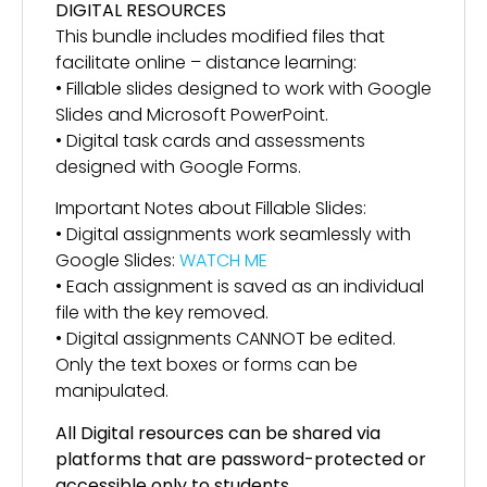
DIGITAL RESOURCES
This bundle includes modified files that
facilitate online – distance learning:
• Fillable slides designed to work with Google
Slides and Microsoft PowerPoint.
• Digital task cards and assessments
designed with Google Forms.
Important Notes about Fillable Slides:
• Digital assignments work seamlessly with
Google Slides:
WATCH ME
• Each assignment is saved as an individual
file with the key removed.
• Digital assignments CANNOT be edited.
Only the text boxes or forms can be
manipulated.
All Digital resources can be shared via
platforms that are password-protected or
accessible only to students.