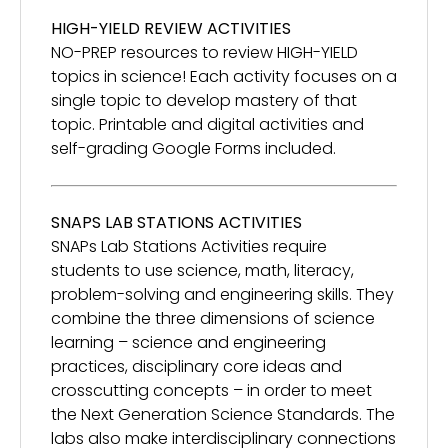
HIGH-YIELD REVIEW ACTIVITIES
NO-PREP resources to review HIGH-YIELD
topics in science! Each activity focuses on a
single topic to develop mastery of that
topic. Printable and digital activities and
self-grading Google Forms included.
SNAPS LAB STATIONS ACTIVITIES
SNAPs Lab Stations Activities require
students to use science, math, literacy,
problem-solving and engineering skills. They
combine the three dimensions of science
learning – science and engineering
practices, disciplinary core ideas and
crosscutting concepts – in order to meet
the Next Generation Science Standards. The
labs also make interdisciplinary connections