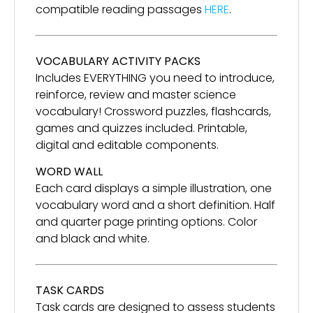
compatible reading passages
HERE
.
VOCABULARY ACTIVITY PACKS
Includes EVERYTHING you need to introduce,
reinforce, review and master science
vocabulary! Crossword puzzles, flashcards,
games and quizzes included. Printable,
digital and editable components.
WORD WALL
Each card displays a simple illustration, one
vocabulary word and a short definition. Half
and quarter page printing options. Color
and black and white.
TASK CARDS
Task cards are designed to assess students