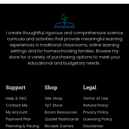
I create thoughtful, rigorous and comprehensive science
curricula and activities that provide meaningful learning
experiences in traditional classrooms, online learning
settings and for homeschooling families. Browse my
store for a variety of purchasing options to meet your
educational and budgetary needs.
Support
Shop
Legal
Help & FAQ
Site Shop
Terms of Use
Contact Me
TpT Store
Refund Policy
My Account
Boom Resources
Privacy Policy
Payment Plan
Quizlet Flashcards
Licensing Policy
Planning & Pacing
Blooket Games
Disclaimer