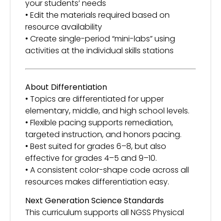
your students’ needs
• Edit the materials required based on
resource availability
• Create single-period “mini-labs” using
activities at the individual skills stations
About Differentiation
• Topics are differentiated for upper
elementary, middle, and high school levels.
• Flexible pacing supports remediation,
targeted instruction, and honors pacing.
• Best suited for grades 6–8, but also
effective for grades 4–5 and 9–10.
• A consistent color-shape code across all
resources makes differentiation easy.
Next Generation Science Standards
This curriculum supports all NGSS Physical