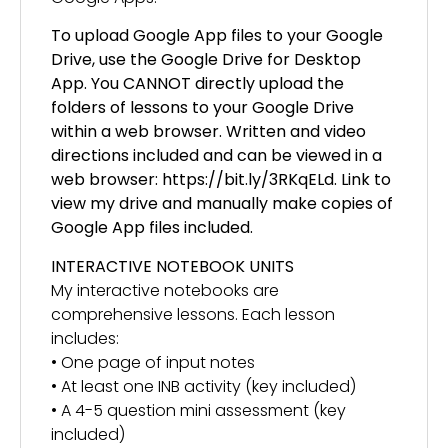
To upload Google App files to your Google
Drive, use the Google Drive for Desktop
App. You CANNOT directly upload the
folders of lessons to your Google Drive
within a web browser. Written and video
directions included and can be viewed in a
web browser: https://bit.ly/3RKqELd. Link to
view my drive and manually make copies of
Google App files included.
INTERACTIVE NOTEBOOK UNITS
My interactive notebooks are
comprehensive lessons. Each lesson
includes:
• One page of input notes
• At least one INB activity (key included)
• A 4-5 question mini assessment (key
included)