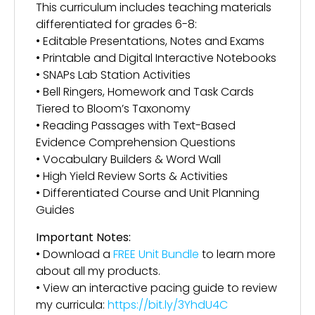
This curriculum includes teaching materials
differentiated for grades 6-8:
• Editable Presentations, Notes and Exams
• Printable and Digital Interactive Notebooks
• SNAPs Lab Station Activities
• Bell Ringers, Homework and Task Cards
Tiered to Bloom’s Taxonomy
• Reading Passages with Text-Based
Evidence Comprehension Questions
• Vocabulary Builders & Word Wall
• High Yield Review Sorts & Activities
• Differentiated Course and Unit Planning
Guides
Important Notes:
• Download a
FREE Unit Bundle
to learn more
about all my products.
• View an interactive pacing guide to review
my curricula:
https://bit.ly/3YhdU4C