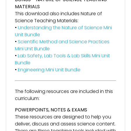
MATERIALS
This download also includes Nature of
Science Teaching Materials:
•
Understanding the Nature of Science Mini
Unit Bundle
•
Scientific Method and Science Practices
Mini Unit Bundle
•
Lab Safety, Lab Tools & Lab Skills Mini Unit
Bundle
•
Engineering Mini Unit Bundle
The following resources are included in this
curriculum:
POWERPOINTS, NOTES & EXAMS
These resources are designed to help you
deliver, discuss and assess science content.
There are three teaching tools included with