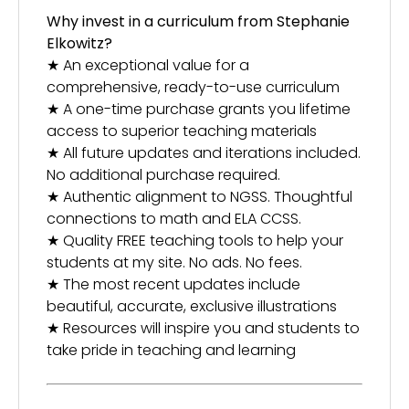
Why invest in a curriculum from Stephanie
Elkowitz?
★ An exceptional value for a
comprehensive, ready-to-use curriculum
★ A one-time purchase grants you lifetime
access to superior teaching materials
★ All future updates and iterations included.
No additional purchase required.
★ Authentic alignment to NGSS. Thoughtful
connections to math and ELA CCSS.
★ Quality FREE teaching tools to help your
students at my site. No ads. No fees.
★ The most recent updates include
beautiful, accurate, exclusive illustrations
★ Resources will inspire you and students to
take pride in teaching and learning