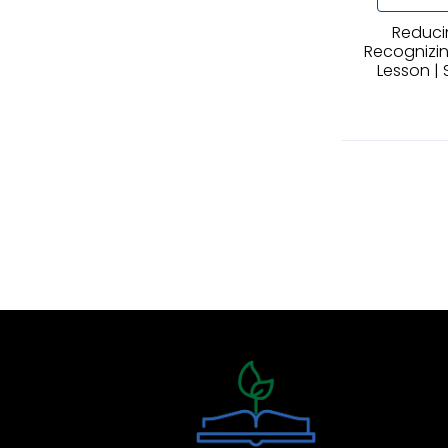
Reduci
Recognizing
Lesson | 