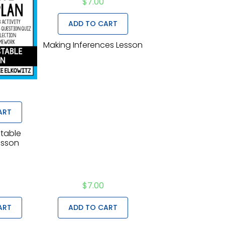
$
7.00
ADD TO CART
Making Inferences Lesson
ART
stable
esson
$
7.00
ART
ADD TO CART