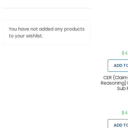
You have not added any products
to your wishlist.
$
4
ADD T
CER (Claim
Reasoning) M
Sub 
$
4
ADD T