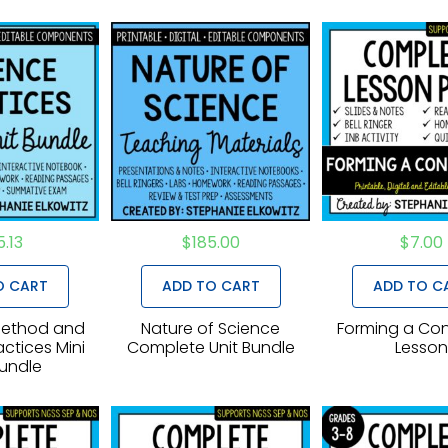
5.13
$
185.00
$
7.00
O CART
ADD TO CART
ADD TO C
 Method and
Nature of Science
Forming a Con
ctices Mini
Complete Unit Bundle
Lesso
Bundle