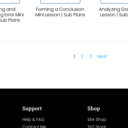
ng and
Forming a Conclusion
Analyzing Da
 Error Mini
Mini Lesson | Sub Plans
Lesson | Sub
Sub Plans
1
2
3
Next
Support
Shop
Help & FAQ
Site Shop
Contact Me
TpT Store