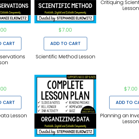
Critiquing Scient
Lesso
.00
$
7.00
O CART
ADD TO CART
servations
Scientific Method Lesson
son
.00
$
7.00
O CART
ADD TO C
Data Lesson
Planning an Inv
Lesso