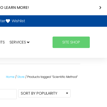
O LEARN MORE!
ter
Wishlist
NTS
SERVICES
SITE SHOP
Home
/
Store
/ Products tagged “Scientific Method”