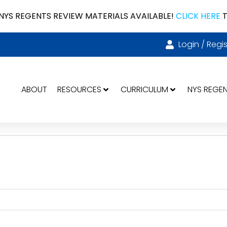
NYS REGENTS REVIEW MATERIALS AVAILABLE!
CLICK HERE
T
Login / Regis
ABOUT
RESOURCES
CURRICULUM
NYS REGE