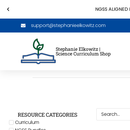
NGSS ALIGNED 
support@stephanieelkowitz.com
Stephanie Elkowitz |
Science Curriculum Shop
RESOURCE CATEGORIES
Curriculum