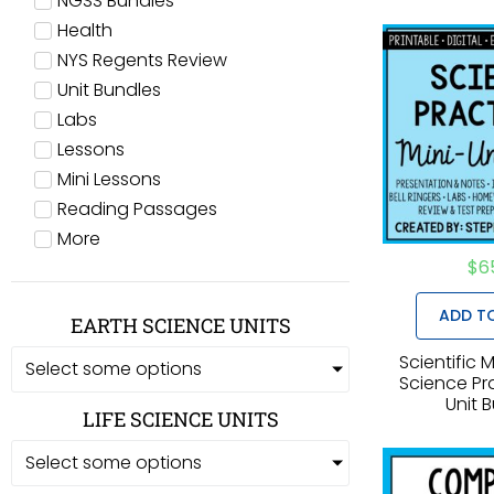
NGSS Bundles
Health
NYS Regents Review
Unit Bundles
Labs
Lessons
Mini Lessons
Reading Passages
More
$
6
ADD T
EARTH SCIENCE UNITS
Scientific
Select some options
Science Pra
Unit 
LIFE SCIENCE UNITS
Select some options