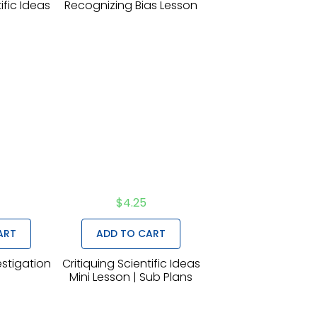
ific Ideas
Recognizing Bias Lesson
n
$
4.25
ART
ADD TO CART
estigation
Critiquing Scientific Ideas
n
Mini Lesson | Sub Plans