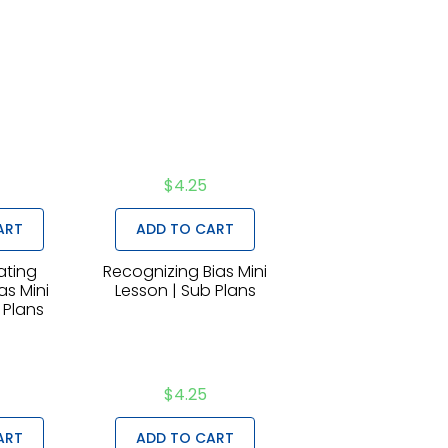
$
4.25
ART
ADD TO CART
ting
Recognizing Bias Mini
as Mini
Lesson | Sub Plans
 Plans
$
4.25
ART
ADD TO CART