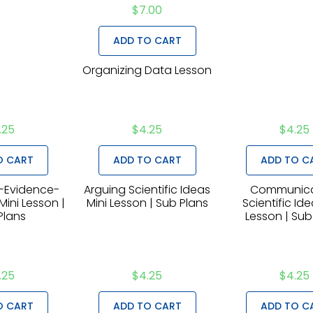
$
7.00
ADD TO CART
Organizing Data Lesson
.25
$
4.25
$
4.25
O CART
ADD TO CART
ADD TO C
-Evidence-
Arguing Scientific Ideas
Communica
ini Lesson |
Mini Lesson | Sub Plans
Scientific Ide
Plans
Lesson | Sub
.25
$
4.25
$
4.25
O CART
ADD TO CART
ADD TO C