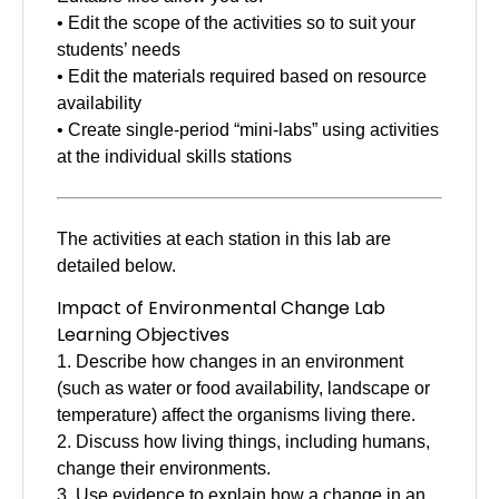
• Edit the scope of the activities so to suit your
students’ needs
• Edit the materials required based on resource
availability
• Create single-period “mini-labs” using activities
at the individual skills stations
The activities at each station in this lab are
detailed below.
Impact of Environmental Change Lab
Learning Objectives
1. Describe how changes in an environment
(such as water or food availability, landscape or
temperature) affect the organisms living there.
2. Discuss how living things, including humans,
change their environments.
3. Use evidence to explain how a change in an