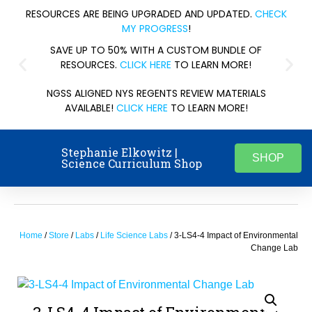
RESOURCES ARE BEING UPGRADED AND UPDATED.
CHECK
MY PROGRESS
!
SAVE UP TO 50% WITH A CUSTOM BUNDLE OF
RESOURCES.
CLICK HERE
TO LEARN MORE!
NGSS ALIGNED NYS REGENTS REVIEW MATERIALS
AVAILABLE!
CLICK HERE
TO LEARN MORE!
Stephanie Elkowitz |
SHOP
Science Curriculum Shop
Home
/
Store
/
Labs
/
Life Science Labs
/ 3-LS4-4 Impact of Environmental
Change Lab