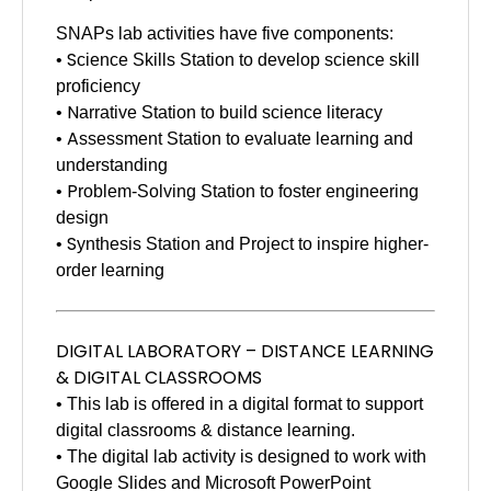
SNAPs lab activities have five components:
S
•
cience Skills Station to develop science skill
proficiency
N
•
arrative Station to build science literacy
A
•
ssessment Station to evaluate learning and
understanding
P
•
roblem-Solving Station to foster engineering
design
S
•
ynthesis Station and Project to inspire higher-
order learning
DIGITAL LABORATORY – DISTANCE LEARNING
& DIGITAL CLASSROOMS
• This lab is offered in a digital format to support
digital classrooms & distance learning.
• The digital lab activity is designed to work with
Google Slides and Microsoft PowerPoint