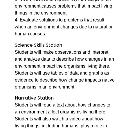
environment causes problems that impact living
things in the environment.
4. Evaluate solutions to problems that result
when an environment changes due to natural or
human causes.
Science Skills Station
Students will make observations and interpret
and analyze data to describe how changes in an
environment impact the organisms living there.
Students will use tables of data and graphs as
evidence to describe how change impacts native
organisms in an environment.
Narrative Station
Students will read a text about how changes to
an environment affect organisms living there.
Students will also watch a video about how
living things, including humans, play a role in