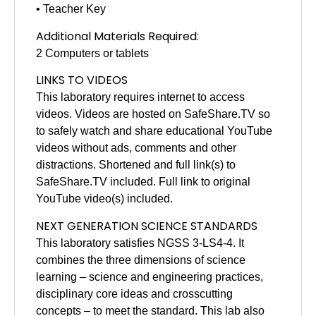
• Teacher Key
Additional Materials Required:
2 Computers or tablets
LINKS TO VIDEOS
This laboratory requires internet to access
videos. Videos are hosted on SafeShare.TV so
to safely watch and share educational YouTube
videos without ads, comments and other
distractions. Shortened and full link(s) to
SafeShare.TV included. Full link to original
YouTube video(s) included.
NEXT GENERATION SCIENCE STANDARDS
This laboratory satisfies NGSS 3-LS4-4. It
combines the three dimensions of science
learning – science and engineering practices,
disciplinary core ideas and crosscutting
concepts – to meet the standard. This lab also