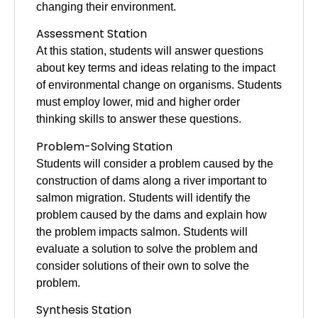
changing their environment.
Assessment
Station
At this station, students will answer questions
about key terms and ideas relating to the impact
of environmental change on organisms. Students
must employ lower, mid and higher order
thinking skills to answer these questions.
Problem-Solving Station
Students will consider a problem caused by the
construction of dams along a river important to
salmon migration. Students will identify the
problem caused by the dams and explain how
the problem impacts salmon. Students will
evaluate a solution to solve the problem and
consider solutions of their own to solve the
problem.
Synthesis Station