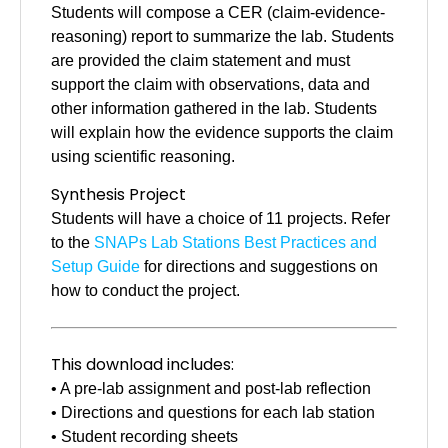
Students will compose a CER (claim-evidence-
reasoning) report to summarize the lab. Students
are provided the claim statement and must
support the claim with observations, data and
other information gathered in the lab. Students
will explain how the evidence supports the claim
using scientific reasoning.
Synthesis Project
Students will have a choice of 11 projects. Refer
to the
SNAPs Lab Stations Best Practices and
Setup Guide
for directions and suggestions on
how to conduct the project.
This download includes:
• A pre-lab assignment and post-lab reflection
• Directions and questions for each lab station
• Student recording sheets