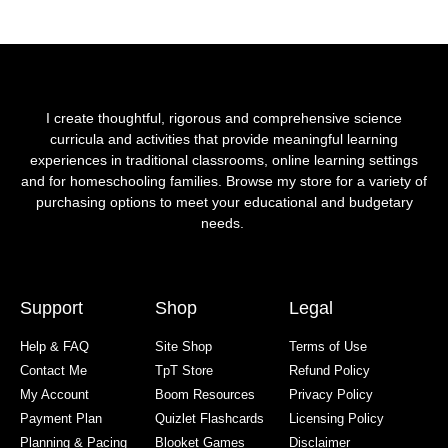
I create thoughtful, rigorous and comprehensive science
curricula and activities that provide meaningful learning
experiences in traditional classrooms, online learning settings
and for homeschooling families. Browse my store for a variety of
purchasing options to meet your educational and budgetary
needs.
Support
Shop
Legal
Help & FAQ
Site Shop
Terms of Use
Contact Me
TpT Store
Refund Policy
My Account
Boom Resources
Privacy Policy
Payment Plan
Quizlet Flashcards
Licensing Policy
Planning & Pacing
Blooket Games
Disclaimer