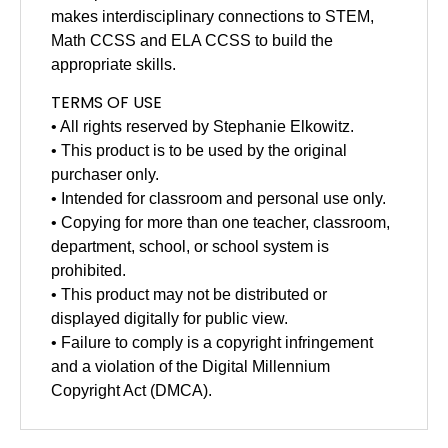
makes interdisciplinary connections to STEM,
Math CCSS and ELA CCSS to build the
appropriate skills.
TERMS OF USE
• All rights reserved by Stephanie Elkowitz.
• This product is to be used by the original
purchaser only.
• Intended for classroom and personal use only.
• Copying for more than one teacher, classroom,
department, school, or school system is
prohibited.
• This product may not be distributed or
displayed digitally for public view.
• Failure to comply is a copyright infringement
and a violation of the Digital Millennium
Copyright Act (DMCA).