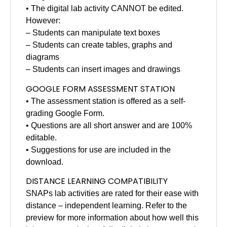
• The digital lab activity CANNOT be edited.
However:
– Students can manipulate text boxes
– Students can create tables, graphs and
diagrams
– Students can insert images and drawings
GOOGLE FORM ASSESSMENT STATION
• The assessment station is offered as a self-
grading Google Form.
• Questions are all short answer and are 100%
editable.
• Suggestions for use are included in the
download.
DISTANCE LEARNING COMPATIBILITY
SNAPs lab activities are rated for their ease with
distance – independent learning. Refer to the
preview for more information about how well this