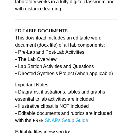
laboratory works in a fully digital classroom and
with distance learning.
EDITABLE DOCUMENTS
This download includes an editable word
document (docx file) of all lab components:
• Pre-Lab and Post-Lab Activities
• The Lab Overview
• Lab Station Activities and Questions
• Directed Synthesis Project (when applicable)
Important Notes:
• Diagrams, illustrations, tables and graphs
essential to lab activities are included
• Illustrative clipart is NOT included
• Editable documents and rubrics are included
FREE
with the
SNAPs Setup Guide
Editable files allow you to: