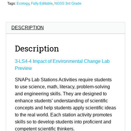
Tags:
Ecology
,
Fully Editable
,
NGSS 3rd Grade
DESCRIPTION
Description
3-LS4-4 Impact of Environmental Change Lab
Preview
SNAPs Lab Stations Activities require students
to use science, math, literacy, problem-solving
and engineering skills. They are designed to
enhance students’ understanding of scientific
concepts and help students apply scientific ideas
to the real world. Each station activity promotes
skills so to develop students into proficient and
competent scientific thinkers.