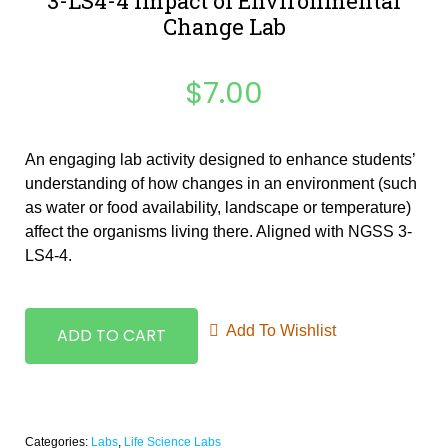
3-LS4-4 Impact of Environmental
Change Lab
$
7.00
An engaging lab activity designed to enhance students’
understanding of how changes in an environment (such
as water or food availability, landscape or temperature)
affect the organisms living there. Aligned with NGSS 3-
LS4-4.
Add To Wishlist
ADD TO CART
Categories:
Labs
,
Life Science Labs