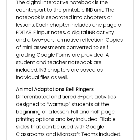
The digital interactive notebook is the
counterpart to the printable INB unit. The
notebook is separated into chapters or
lessons. Each chapter includes one page of
EDITABLE input notes, a digital INB activity
and a two-part formative reflection. Copies
of mini assessments converted to self-
grading Google Forms are provided. A
student and teacher notebook are
included. INB chapters are saved as
individual files as well.
Animal Adaptations Bell Ringers
Differentiated and tiered 3-part activities
designed to “warmup” students at the
beginning of a lesson. Full and half page
printing options and key included. Fillable
slides that can be used with Google
Classrooms and Microsoft Teams included.