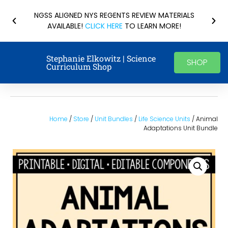
NGSS ALIGNED NYS REGENTS REVIEW MATERIALS
AVAILABLE!
CLICK HERE
TO LEARN MORE!
Stephanie Elkowitz | Science
SHOP
Curriculum Shop
Home
/
Store
/
Unit Bundles
/
Life Science Units
/ Animal
Adaptations Unit Bundle