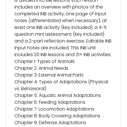
is divided into INB lessons. Each lesson
includes an overview with photos of the
completed INB activity, one page of input
notes (differentiated when necessary), at
least one INB activity (key included), a 4-5
question mini assessment (key included)
and a 2-part reflection exercise. Editable INB
input notes are included. This INB unit
includes 20 INB lessons and 21+ INB activities:
Chapter 1: Types of Animals
Chapter 2: Animal Needs
Chapter 3: External Animal Parts
Chapter 4: Types of Adaptations (Physical
vs. Behavioral)
Chapter 5: Aquatic Animal Adaptations
Chapter 6: Feeding Adaptations
Chapter 7: Locomotion Adaptations
Chapter 8: Body Covering Adaptations
Chapter 9: Defense Adaptations