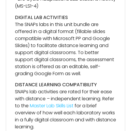
(MS-LS1-4)
DIGITAL LAB ACTIVITIES
The SNAPs labs in this unit bundle are
offered in a digital format (fillable slides
compatible with Microsoft PP and Google
Slides) to facilitate distance learning and
support digital classrooms. To better
support digital classrooms, the assessment
station is offered as an editable, self-
grading Google Form as well.
DISTANCE LEARNING COMPATIBILITY
SNAPs lab activities are rated for their ease
with distance – independent learning. Refer
to the
Master Lab Skills List
for a brief
overview of how well each laboratory works
in a fully digital classroom and with distance
learning.