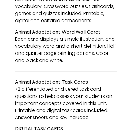
vocabulary! Crossword puzzles, flashcards,
games and quizzes included. Printable,
digital and editable components.
Animal Adaptations
Word Wall Cards
Each card displays a simple illustration, one
vocabulary word and a short definition. Half
and quarter page printing options. Color
and black and white.
Animal Adaptations Task Cards
72 differentiated and tiered task card
questions to help assess your students on
important concepts covered in this unit.
Printable and digital task cards included.
Answer sheets and key included.
DIGITAL TASK CARDS