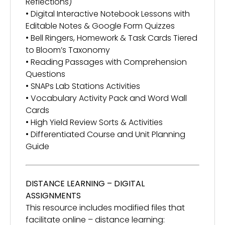
Reflections)
• Digital Interactive Notebook Lessons with
Editable Notes & Google Form Quizzes
• Bell Ringers, Homework & Task Cards Tiered
to Bloom’s Taxonomy
• Reading Passages with Comprehension
Questions
• SNAPs Lab Stations Activities
• Vocabulary Activity Pack and Word Wall
Cards
• High Yield Review Sorts & Activities
• Differentiated Course and Unit Planning
Guide
DISTANCE LEARNING – DIGITAL
ASSIGNMENTS
This resource includes modified files that
facilitate online – distance learning: