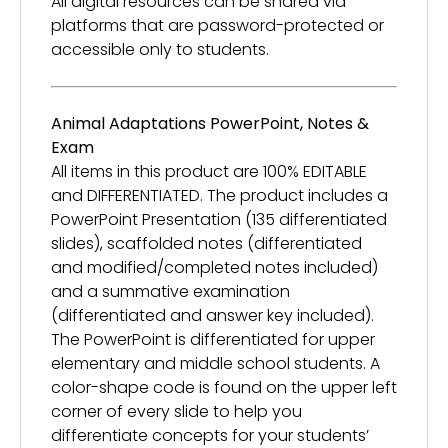
All digital resources can be shared via
platforms that are password-protected or
accessible only to students.
Animal Adaptations PowerPoint, Notes &
Exam
All items in this product are 100% EDITABLE
and DIFFERENTIATED. The product includes a
PowerPoint Presentation (135 differentiated
slides), scaffolded notes (differentiated
and modified/completed notes included)
and a summative examination
(differentiated and answer key included).
The PowerPoint is differentiated for upper
elementary and middle school students. A
color-shape code is found on the upper left
corner of every slide to help you
differentiate concepts for your students’