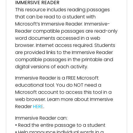
IMMERSIVE READER
This resource includes reading passages
that can be read to a student with
Microsoft’s Immersive Reader. Immersive-
Reader compatible passages are read-only
word documents accessed in a web
browser. Internet access required. Students
are provided links to the Immersive Reader
compatible passages in the printable and
digital versions of each activity.
Immersive Reader is a FREE Microsoft
educational tool. You do NOT need a
Microsoft account to access this tool in a
web browser. Learn more about Immersive
Reader
HERE
.
Immersive Reader can:
• Read the entire passage to a student
• Help pronounce individual words in a