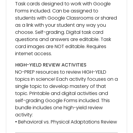
Task cards designed to work with Google
Forms included. Can be assigned to
students with Google Classrooms or shared
as a link with your student any way you
choose. Self-grading. Digital task card
questions and answers are editable. Task
card images are NOT editable. Requires
internet access.
HIGH-YIELD REVIEW ACTIVITIES
NO-PREP resources to review HIGH-YEILD
topics in science! Each activity focuses on a
single topic to develop mastery of that
topic. Printable and digital activities and
self-grading Google Forms included. This
bundle includes one high-yield review
activity:
• Behavioral vs. Physical Adaptations Review