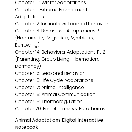
Chapter 10: Winter Adaptations
Chapter 11: Extreme Environment
Adaptations
Chapter 12: Instincts vs. Learned Behavior
Chapter 13: Behavioral Adaptations Pt 1
(Nocturnality, Migration, Symbiosis,
Burrowing)
Chapter 14: Behavioral Adaptations Pt 2
(Parenting, Group Living, Hibernation,
Dormancy)
Chapter 15: Seasonal Behavior
Chapter 16: Life Cycle Adaptations
Chapter 17: Animal Intelligence
Chapter 18: Animal Communication
Chapter 19: Thermoregulation
Chapter 20: Endotherms vs. Ectotherms
Animal Adaptations Digital Interactive
Notebook