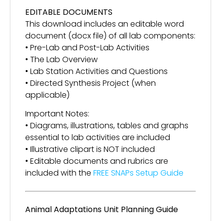
EDITABLE DOCUMENTS
This download includes an editable word
document (docx file) of all lab components:
• Pre-Lab and Post-Lab Activities
• The Lab Overview
• Lab Station Activities and Questions
• Directed Synthesis Project (when
applicable)
Important Notes:
• Diagrams, illustrations, tables and graphs
essential to lab activities are included
• Illustrative clipart is NOT included
• Editable documents and rubrics are
included with the
FREE SNAPs Setup Guide
Animal Adaptations Unit Planning Guide