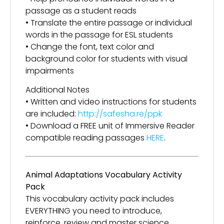
passage as a student reads
• Translate the entire passage or individual
words in the passage for ESL students
• Change the font, text color and
background color for students with visual
impairments
Additional Notes
• Written and video instructions for students
are included:
http://safesha.re/ppk
• Download a FREE unit of Immersive Reader
compatible reading passages
HERE
.
Animal Adaptations Vocabulary Activity
Pack
This vocabulary activity pack includes
EVERYTHING you need to introduce,
reinforce, review and master science