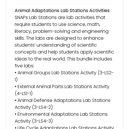
Animal Adaptations Lab Stations Activities
SNAPs Lab Stations are lab activities that
require students to use science, math,
literacy, problem-solving and engineering
skills. The labs are designed to enhance
students’ understanding of scientific
concepts and help students apply scientific
ideas to the real world. This bundle includes
five labs:
• Animal Groups Lab Stations Activity (3-LS2-
1)
• External Animal Parts Lab Stations Activity
(4-LS1-1)
• Animal Defense Adaptations Lab Stations
Activity (3-LS4-2)
• Environmental Adaptations Lab Stations
Activity (3-LS4-3)
• Life Cycle Adaptations Lab Stations Activity