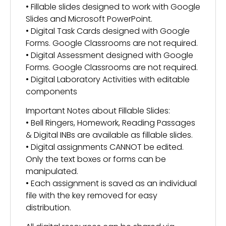
• Fillable slides designed to work with Google
Slides and Microsoft PowerPoint.
• Digital Task Cards designed with Google
Forms. Google Classrooms are not required.
• Digital Assessment designed with Google
Forms. Google Classrooms are not required.
• Digital Laboratory Activities with editable
components
Important Notes about Fillable Slides:
• Bell Ringers, Homework, Reading Passages
& Digital INBs are available as fillable slides.
• Digital assignments CANNOT be edited.
Only the text boxes or forms can be
manipulated.
• Each assignment is saved as an individual
file with the key removed for easy
distribution.