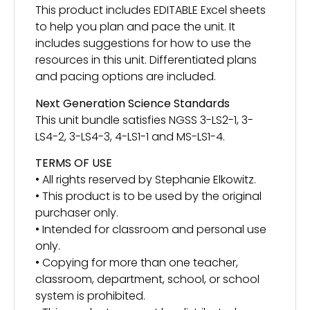
This product includes EDITABLE Excel sheets
to help you plan and pace the unit. It
includes suggestions for how to use the
resources in this unit. Differentiated plans
and pacing options are included.
Next Generation Science Standards
This unit bundle satisfies NGSS 3-LS2-1, 3-
LS4-2, 3-LS4-3, 4-LS1-1 and MS-LS1-4.
TERMS OF USE
• All rights reserved by Stephanie Elkowitz.
• This product is to be used by the original
purchaser only.
• Intended for classroom and personal use
only.
• Copying for more than one teacher,
classroom, department, school, or school
system is prohibited.