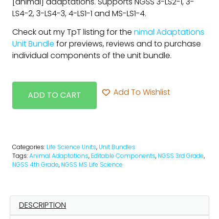
[animal] adaptations. Supports NGSS 3-LS2-1, 3-
LS4-2, 3-LS4-3, 4-LS1-1 and MS-LS1-4.
Check out my TpT listing for the
nimal Adaptations
Unit Bundle
for previews, reviews and to purchase
individual components of the unit bundle.
Add To Wishlist
ADD TO CART
Categories:
Life Science Units
,
Unit Bundles
Tags:
Animal Adaptations
,
Editable Components
,
NGSS 3rd Grade
,
NGSS 4th Grade
,
NGSS MS Life Science
DESCRIPTION