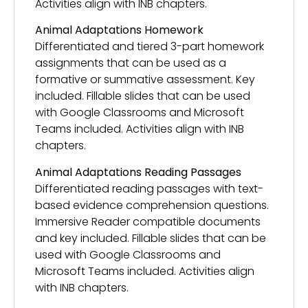
Activities align with INB chapters.
Animal Adaptations Homework
Differentiated and tiered 3-part homework
assignments that can be used as a
formative or summative assessment. Key
included. Fillable slides that can be used
with Google Classrooms and Microsoft
Teams included. Activities align with INB
chapters.
Animal Adaptations Reading Passages
Differentiated reading passages with text-
based evidence comprehension questions.
Immersive Reader compatible documents
and key included. Fillable slides that can be
used with Google Classrooms and
Microsoft Teams included. Activities align
with INB chapters.