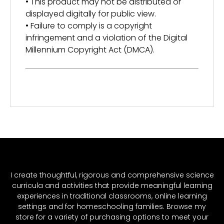
• This product may not be distributed or
displayed digitally for public view.
• Failure to comply is a copyright
infringement and a violation of the Digital
Millennium Copyright Act (DMCA).
I create thoughtful, rigorous and comprehensive science
curricula and activities that provide meaningful learning
experiences in traditional classrooms, online learning
settings and for homeschooling families. Browse my
store for a variety of purchasing options to meet your