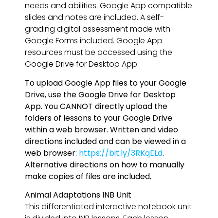
needs and abilities. Google App compatible
slides and notes are included. A self-
grading digital assessment made with
Google Forms included. Google App
resources must be accessed using the
Google Drive for Desktop App.
To upload Google App files to your Google
Drive, use the Google Drive for Desktop
App. You CANNOT directly upload the
folders of lessons to your Google Drive
within a web browser. Written and video
directions included and can be viewed in a
web browser:
https://bit.ly/3RKqELd
.
Alternative directions on how to manually
make copies of files are included.
Animal Adaptations INB Unit
This differentiated interactive notebook unit