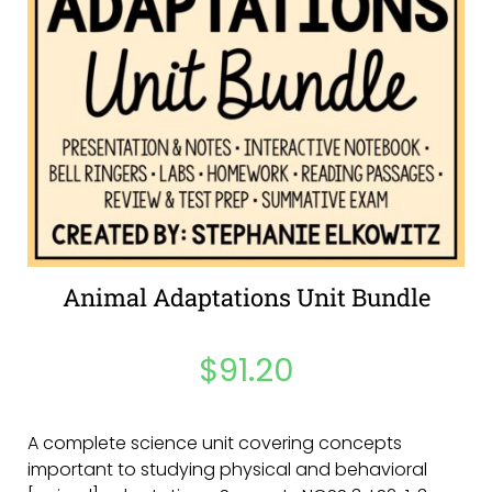
Animal Adaptations Unit Bundle
$
91.20
A complete science unit covering concepts
important to studying physical and behavioral