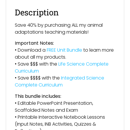
Description
Save 40% by purchasing ALL my animal
adaptations teaching materials!
Important Notes:
• Download a
FREE Unit Bundle
to learn more
about all my products.
• Save $$$ with the
Life Science Complete
Curriculum
• Save $$$$ with the
Integrated Science
Complete Curriculum
This bundle includes:
• Editable PowerPoint Presentation,
Scaffolded Notes and Exam
• Printable Interactive Notebook Lessons
(Input Notes, INB Activities, Quizzes &