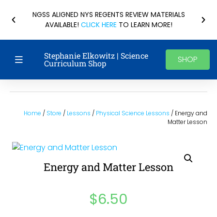
NGSS ALIGNED NYS REGENTS REVIEW MATERIALS
AVAILABLE!
CLICK HERE
TO LEARN MORE!
Stephanie Elkowitz | Science
SHOP
Curriculum Shop
Home
/
Store
/
Lessons
/
Physical Science Lessons
/ Energy and
Matter Lesson
Energy and Matter Lesson
$
6.50