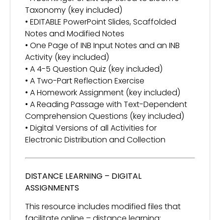
Taxonomy (key included)
• EDITABLE PowerPoint Slides, Scaffolded
Notes and Modified Notes
• One Page of INB Input Notes and an INB
Activity (key included)
• A 4-5 Question Quiz (key included)
• A Two-Part Reflection Exercise
• A Homework Assignment (key included)
• A Reading Passage with Text-Dependent
Comprehension Questions (key included)
• Digital Versions of all Activities for
Electronic Distribution and Collection
DISTANCE LEARNING – DIGITAL
ASSIGNMENTS
This resource includes modified files that
facilitate online – distance learning: