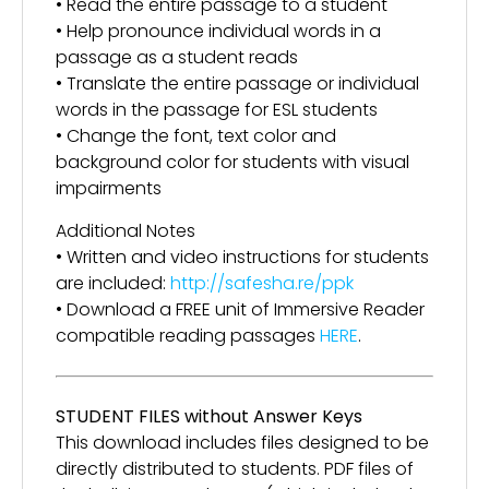
• Read the entire passage to a student
• Help pronounce individual words in a
passage as a student reads
• Translate the entire passage or individual
words in the passage for ESL students
• Change the font, text color and
background color for students with visual
impairments
Additional Notes
• Written and video instructions for students
are included:
http://safesha.re/ppk
• Download a FREE unit of Immersive Reader
compatible reading passages
HERE
.
STUDENT FILES without Answer Keys
This download includes files designed to be
directly distributed to students. PDF files of