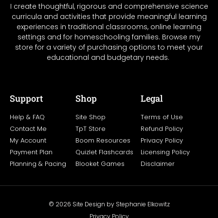
I create thoughtful, rigorous and comprehensive science
curricula and activities that provide meaningful learning
experiences in traditional classrooms, online learning
settings and for homeschooling families. Browse my
store for a variety of purchasing options to meet your
educational and budgetary needs.
Support
Shop
Legal
Help & FAQ
Site Shop
Terms of Use
Contact Me
TpT Store
Refund Policy
My Account
Boom Resources
Privacy Policy
Payment Plan
Quizlet Flashcards
Licensing Policy
Planning & Pacing
Blooket Games
Disclaimer
© 2026 Site Design by Stephanie Elkowitz
Privacy Policy