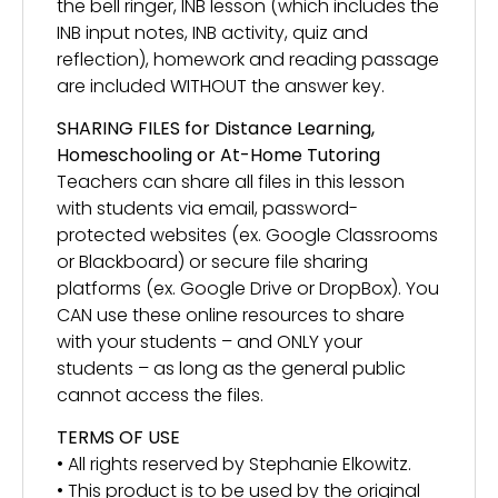
the bell ringer, INB lesson (which includes the
INB input notes, INB activity, quiz and
reflection), homework and reading passage
are included WITHOUT the answer key.
SHARING FILES for Distance Learning,
Homeschooling or At-Home Tutoring
Teachers can share all files in this lesson
with students via email, password-
protected websites (ex. Google Classrooms
or Blackboard) or secure file sharing
platforms (ex. Google Drive or DropBox). You
CAN use these online resources to share
with your students – and ONLY your
students – as long as the general public
cannot access the files.
TERMS OF USE
• All rights reserved by Stephanie Elkowitz.
• This product is to be used by the original