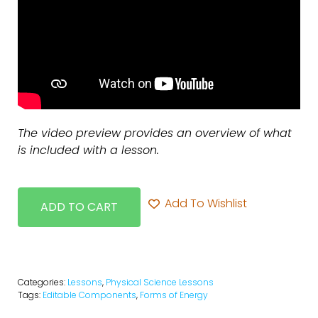
The video preview provides an overview of what
is included with a lesson.
Add To Wishlist
ADD TO CART
Categories:
Lessons
,
Physical Science Lessons
Tags:
Editable Components
,
Forms of Energy