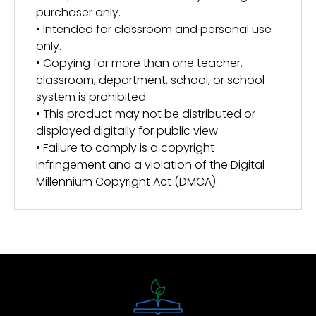
purchaser only.
• Intended for classroom and personal use
only.
• Copying for more than one teacher,
classroom, department, school, or school
system is prohibited.
• This product may not be distributed or
displayed digitally for public view.
• Failure to comply is a copyright
infringement and a violation of the Digital
Millennium Copyright Act (DMCA).