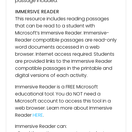
passage included.
IMMERSIVE READER
This resource includes reading passages
that can be read to a student with
Microsoft’s Immersive Reader. Immersive-
Reader compatible passages are read-only
word documents accessed in a web
browser. Internet access required. Students
are provided links to the Immersive Reader
compatible passages in the printable and
digital versions of each activity.
Immersive Reader is a FREE Microsoft
educational tool. You do NOT need a
Microsoft account to access this tool in a
web browser. Learn more about Immersive
Reader
HERE
.
Immersive Reader can: