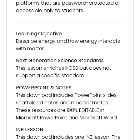
platforms that are password-protected or
accessible only to students.
Learning Objective
Describe energy and how energy interacts
with matter.
Next Generation Science Standards
This lesson enriches NGSS but does not
support a specific standard.
POWERPOINT & NOTES
This download includes PowerPoint slides,
scaffolded notes and modified notes.
These resources are 100% EDITABLE in
Microsoft PowerPoint and Microsoft Word.
INB LESSON
This download includes one INB lesson. The