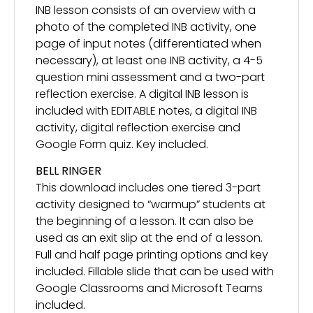
INB lesson consists of an overview with a
photo of the completed INB activity, one
page of input notes (differentiated when
necessary), at least one INB activity, a 4-5
question mini assessment and a two-part
reflection exercise. A digital INB lesson is
included with EDITABLE notes, a digital INB
activity, digital reflection exercise and
Google Form quiz. Key included.
BELL RINGER
This download includes one tiered 3-part
activity designed to “warmup” students at
the beginning of a lesson. It can also be
used as an exit slip at the end of a lesson.
Full and half page printing options and key
included. Fillable slide that can be used with
Google Classrooms and Microsoft Teams
included.