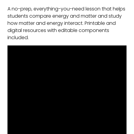
A no-prep, everything-you-need lesson that helps
students compare energy and matter and study
how matter and energy interact. Printable and
digital resources with editable components
included.