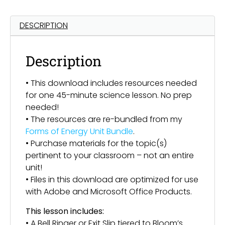
DESCRIPTION
Description
• This download includes resources needed
for one 45-minute science lesson. No prep
needed!
• The resources are re-bundled from my
Forms of Energy Unit Bundle
.
• Purchase materials for the topic(s)
pertinent to your classroom – not an entire
unit!
• Files in this download are optimized for use
with Adobe and Microsoft Office Products.
This lesson includes:
• A Bell Ringer or Exit Slip tiered to Bloom’s