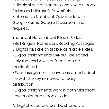
• Fillable slides designed to work with Google
Slides and Microsoft PowerPoint
• Interactive Notebook Quiz made with
Google Forms. Google Classrooms not
required.
Important Notes about Fillable Slides:
• Bell Ringers, Homework, Reading Passages
& Digital INBs are available as fillable slides.
• Digital assignments CANNOT be edited.
Only the text boxes or forms can be
manipulated.
• Each assignment is saved as an individual
file with the key removed for easy
distribution.
• Digital assignments work in both Microsoft
PowerPoint and Google Slides
All Digital resources can be shared via