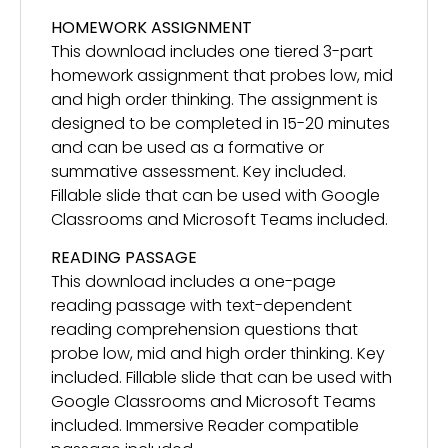
HOMEWORK ASSIGNMENT
This download includes one tiered 3-part
homework assignment that probes low, mid
and high order thinking. The assignment is
designed to be completed in 15-20 minutes
and can be used as a formative or
summative assessment. Key included.
Fillable slide that can be used with Google
Classrooms and Microsoft Teams included.
READING PASSAGE
This download includes a one-page
reading passage with text-dependent
reading comprehension questions that
probe low, mid and high order thinking. Key
included. Fillable slide that can be used with
Google Classrooms and Microsoft Teams
included. Immersive Reader compatible