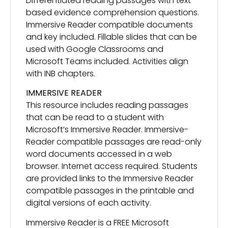
Differentiated reading passages with text-
based evidence comprehension questions.
Immersive Reader compatible documents
and key included. Fillable slides that can be
used with Google Classrooms and
Microsoft Teams included. Activities align
with INB chapters.
IMMERSIVE READER
This resource includes reading passages
that can be read to a student with
Microsoft’s Immersive Reader. Immersive-
Reader compatible passages are read-only
word documents accessed in a web
browser. Internet access required. Students
are provided links to the Immersive Reader
compatible passages in the printable and
digital versions of each activity.
Immersive Reader is a FREE Microsoft