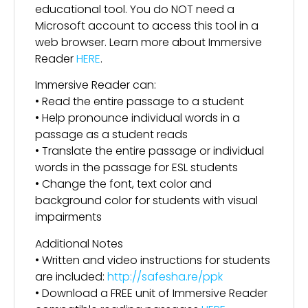
educational tool. You do NOT need a
Microsoft account to access this tool in a
web browser. Learn more about Immersive
Reader
HERE
.
Immersive Reader can:
• Read the entire passage to a student
• Help pronounce individual words in a
passage as a student reads
• Translate the entire passage or individual
words in the passage for ESL students
• Change the font, text color and
background color for students with visual
impairments
Additional Notes
• Written and video instructions for students
are included:
http://safesha.re/ppk
• Download a FREE unit of Immersive Reader