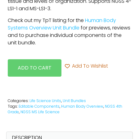
tissue and levels of organization. Supports NGSS 4-
LS1-1 and MS-LS1-3.
Check out my TpT listing for the
Human Body
Systems Overview Unit Bundle
for previews, reviews
and to purchase individual components of the
unit bundle.
Add To Wishlist
ADD TO CART
Categories:
Life Science Units
,
Unit Bundles
Tags:
Editable Components
,
Human Body Overview
,
NGSS 4th
Grade
,
NGSS MS Life Science
DESCRIPTION