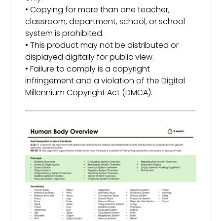
• Copying for more than one teacher,
classroom, department, school, or school
system is prohibited.
• This product may not be distributed or
displayed digitally for public view.
• Failure to comply is a copyright
infringement and a violation of the Digital
Millennium Copyright Act (DMCA).