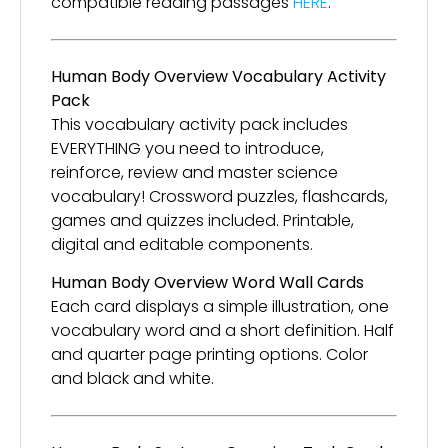
compatible reading passages
HERE
.
Human Body Overview Vocabulary Activity
Pack
This vocabulary activity pack includes
EVERYTHING you need to introduce,
reinforce, review and master science
vocabulary! Crossword puzzles, flashcards,
games and quizzes included. Printable,
digital and editable components.
Human Body Overview Word Wall Cards
Each card displays a simple illustration, one
vocabulary word and a short definition. Half
and quarter page printing options. Color
and black and white.