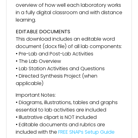
overview of how well each laboratory works
in a fully digital classroom and with distance
learning.
EDITABLE DOCUMENTS
This download includes an editable word
document (docx file) of all lab components:
• Pre-Lab and Post-Lab Activities
• The Lab Overview
• Lab Station Activities and Questions
• Directed Synthesis Project (when
applicable)
Important Notes:
• Diagrams, illustrations, tables and graphs
essential to lab activities are included
• Illustrative clipart is NOT included
• Editable documents and rubrics are
included with the
FREE SNAPs Setup Guide