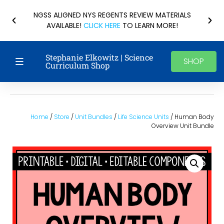
NGSS ALIGNED NYS REGENTS REVIEW MATERIALS
AVAILABLE!
CLICK HERE
TO LEARN MORE!
Stephanie Elkowitz | Science
SHOP
Curriculum Shop
Home
/
Store
/
Unit Bundles
/
Life Science Units
/ Human Body
Overview Unit Bundle