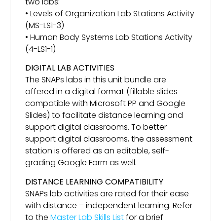
two labs:
• Levels of Organization Lab Stations Activity
(MS-LS1-3)
• Human Body Systems Lab Stations Activity
(4-LS1-1)
DIGITAL LAB ACTIVITIES
The SNAPs labs in this unit bundle are
offered in a digital format (fillable slides
compatible with Microsoft PP and Google
Slides) to facilitate distance learning and
support digital classrooms. To better
support digital classrooms, the assessment
station is offered as an editable, self-
grading Google Form as well.
DISTANCE LEARNING COMPATIBILITY
SNAPs lab activities are rated for their ease
with distance – independent learning. Refer
to the
Master Lab Skills List
for a brief