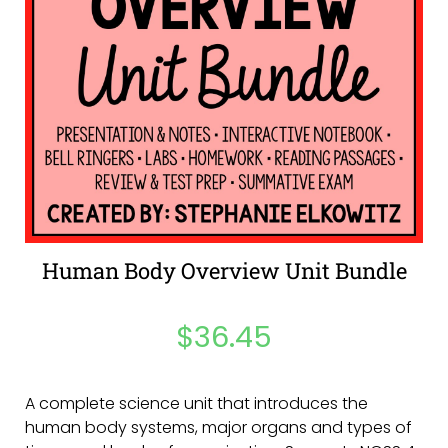
Human Body Overview Unit Bundle
$
36.45
A complete science unit that introduces the
human body systems, major organs and types of