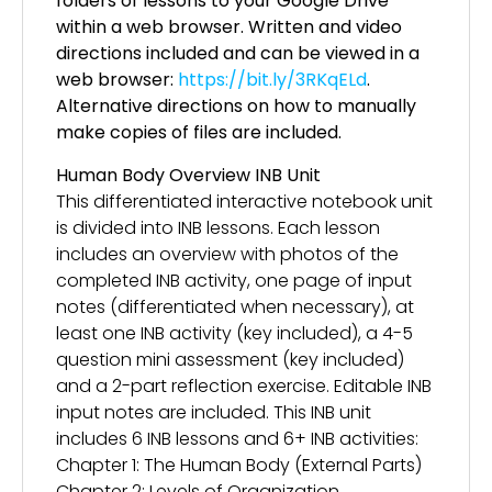
folders of lessons to your Google Drive
within a web browser. Written and video
directions included and can be viewed in a
web browser:
https://bit.ly/3RKqELd
.
Alternative directions on how to manually
make copies of files are included.
Human Body Overview INB Unit
This differentiated interactive notebook unit
is divided into INB lessons. Each lesson
includes an overview with photos of the
completed INB activity, one page of input
notes (differentiated when necessary), at
least one INB activity (key included), a 4-5
question mini assessment (key included)
and a 2-part reflection exercise. Editable INB
input notes are included. This INB unit
includes 6 INB lessons and 6+ INB activities:
Chapter 1: The Human Body (External Parts)
Chapter 2: Levels of Organization