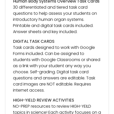
Human Body Systems Overview Task Cards
30 differentiated and tiered task card
questions to help assess your students on
introductory human organ systems.
Printable and digital task cards included.
Answer sheets and key included.
DIGITAL TASK CARDS
Task cards designed to work with Google
Forms included. Can be assigned to
students with Google Classrooms or shared
as a link with your student any way you
choose. Self-grading. Digital task card
questions and answers are editable. Task
card images are NOT editable. Requires
internet access.
HIGH-YIELD REVIEW ACTIVITIES
NO-PREP resources to review HIGH-YEILD
topics in science! Each activity focuses on a