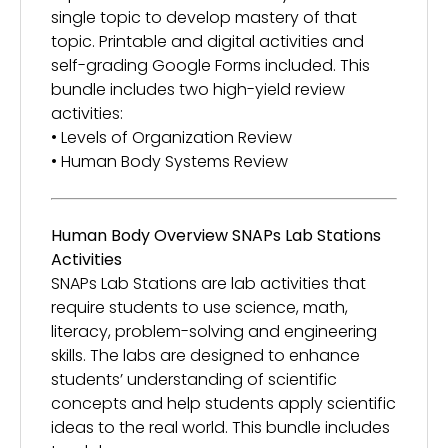
single topic to develop mastery of that
topic. Printable and digital activities and
self-grading Google Forms included. This
bundle includes two high-yield review
activities:
• Levels of Organization Review
• Human Body Systems Review
Human Body Overview SNAPs Lab Stations
Activities
SNAPs Lab Stations are lab activities that
require students to use science, math,
literacy, problem-solving and engineering
skills. The labs are designed to enhance
students’ understanding of scientific
concepts and help students apply scientific
ideas to the real world. This bundle includes