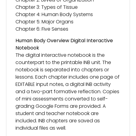
Chapter 3: Types of Tissue
Chapter 4: Human Body Systems
Chapter 5: Major Organs
Chapter 6: Five Senses
Human Body Overview Digital Interactive
Notebook
The digital interactive notebook is the
counterpart to the printable INB unit. The
notebook is separated into chapters or
lessons. Each chapter includes one page of
EDITABLE input notes, a digital INB activity
and a two-part formative reflection. Copies
of mini assessments converted to self-
grading Google Forms are provided. A
student and teacher notebook are
included. INB chapters are saved as
individual files as well.