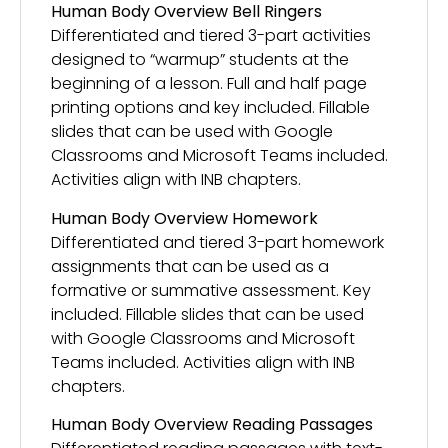
Human Body Overview Bell Ringers
Differentiated and tiered 3-part activities
designed to “warmup” students at the
beginning of a lesson. Full and half page
printing options and key included. Fillable
slides that can be used with Google
Classrooms and Microsoft Teams included.
Activities align with INB chapters.
Human Body Overview Homework
Differentiated and tiered 3-part homework
assignments that can be used as a
formative or summative assessment. Key
included. Fillable slides that can be used
with Google Classrooms and Microsoft
Teams included. Activities align with INB
chapters.
Human Body Overview Reading Passages