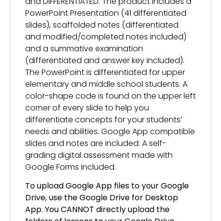
and DIFFERENTIATED. The product includes a
PowerPoint Presentation (41 differentiated
slides), scaffolded notes (differentiated
and modified/completed notes included)
and a summative examination
(differentiated and answer key included).
The PowerPoint is differentiated for upper
elementary and middle school students. A
color-shape code is found on the upper left
corner of every slide to help you
differentiate concepts for your students’
needs and abilities. Google App compatible
slides and notes are included. A self-
grading digital assessment made with
Google Forms included.
To upload Google App files to your Google
Drive, use the Google Drive for Desktop
App. You CANNOT directly upload the