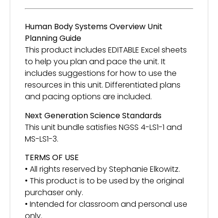
Human Body Systems Overview Unit
Planning Guide
This product includes EDITABLE Excel sheets
to help you plan and pace the unit. It
includes suggestions for how to use the
resources in this unit. Differentiated plans
and pacing options are included.
Next Generation Science Standards
This unit bundle satisfies NGSS 4-LS1-1 and
MS-LS1-3.
TERMS OF USE
• All rights reserved by Stephanie Elkowitz.
• This product is to be used by the original
purchaser only.
• Intended for classroom and personal use
only.