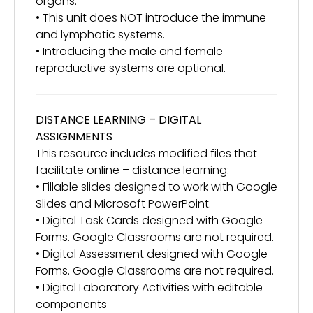
organs.
• This unit does NOT introduce the immune
and lymphatic systems.
• Introducing the male and female
reproductive systems are optional.
DISTANCE LEARNING – DIGITAL
ASSIGNMENTS
This resource includes modified files that
facilitate online – distance learning:
• Fillable slides designed to work with Google
Slides and Microsoft PowerPoint.
• Digital Task Cards designed with Google
Forms. Google Classrooms are not required.
• Digital Assessment designed with Google
Forms. Google Classrooms are not required.
• Digital Laboratory Activities with editable
components