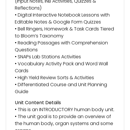
(Input Notes, INB Activities, Quizzes &
Reflections)
• Digital Interactive Notebook Lessons with
Editable Notes & Google Form Quizzes
• Bell Ringers, Homework & Task Cards Tiered
to Bloom’s Taxonomy
• Reading Passages with Comprehension
Questions
• SNAPs Lab Stations Activities
• Vocabulary Activity Pack and Word Wall
Cards
• High Yield Review Sorts & Activities
• Differentiated Course and Unit Planning
Guide
Unit Content Details
• This is an INTRODUCTORY human body unit.
• The unit goal is to provide an overview of
the human body, organ systems and some