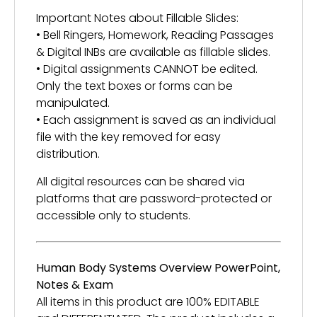
Important Notes about Fillable Slides:
• Bell Ringers, Homework, Reading Passages
& Digital INBs are available as fillable slides.
• Digital assignments CANNOT be edited.
Only the text boxes or forms can be
manipulated.
• Each assignment is saved as an individual
file with the key removed for easy
distribution.
All digital resources can be shared via
platforms that are password-protected or
accessible only to students.
Human Body Systems Overview PowerPoint,
Notes & Exam
All items in this product are 100% EDITABLE