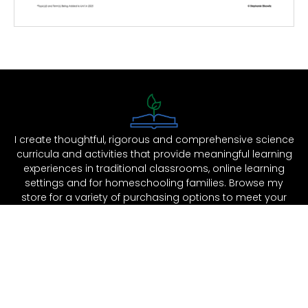
I create thoughtful, rigorous and comprehensive science
curricula and activities that provide meaningful learning
experiences in traditional classrooms, online learning
settings and for homeschooling families. Browse my
store for a variety of purchasing options to meet your
educational and budgetary needs.
Support
Shop
Legal
Help & FAQ
Site Shop
Terms of Use