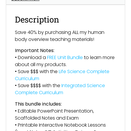
Description
Save 40% by purchasing ALL my human
body overview teaching materials!
Important Notes:
• Download a
FREE Unit Bundle
to learn more
about all my products.
• Save $$$ with the
Life Science Complete
Curriculum
• Save $$$$ with the
Integrated Science
Complete Curriculum
This bundle includes:
• Editable PowerPoint Presentation,
Scaffolded Notes and Exam
• Printable Interactive Notebook Lessons