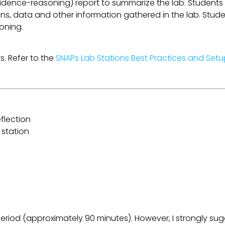
idence-reasoning) report to summarize the lab. Students
ns, data and other information gathered in the lab. Stude
soning.
s. Refer to the
SNAPs Lab Stations Best Practices and Set
flection
 station
riod (approximately 90 minutes). However, I strongly sugg