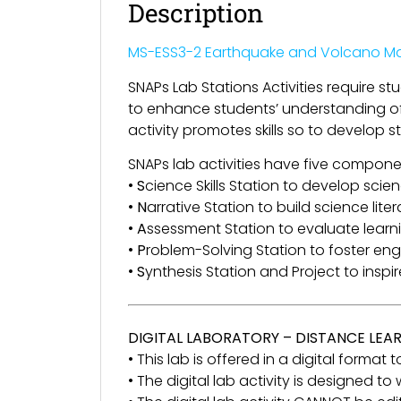
Description
MS-ESS3-2 Earthquake and Volcano Ma
SNAPs Lab Stations Activities require s
to enhance students’ understanding of s
activity promotes skills so to develop s
SNAPs lab activities have five compone
•
S
cience Skills Station to develop scienc
•
N
arrative Station to build science lite
•
A
ssessment Station to evaluate lear
•
P
roblem-Solving Station to foster en
•
S
ynthesis Station and Project to inspi
DIGITAL LABORATORY – DISTANCE LEA
• This lab is offered in a digital format
• The digital lab activity is designed t