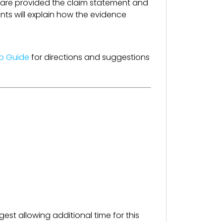
 are provided the claim statement and
nts will explain how the evidence
up Guide
for directions and suggestions
est allowing additional time for this