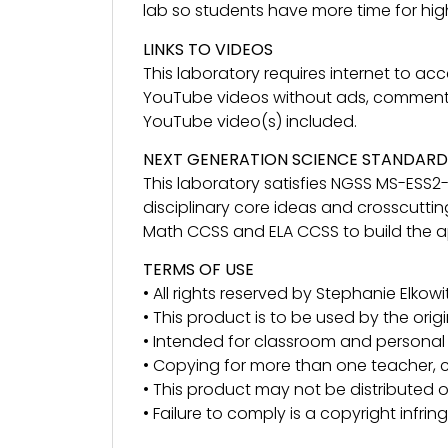
lab so students have more time for highe
LINKS TO VIDEOS
This laboratory requires internet to a
YouTube videos without ads, comments an
YouTube video(s) included.
NEXT GENERATION SCIENCE STANDARD
This laboratory satisfies NGSS MS-ESS2
disciplinary core ideas and crosscuttin
Math CCSS and ELA CCSS to build the app
TERMS OF USE
• All rights reserved by Stephanie Elkowit
• This product is to be used by the orig
• Intended for classroom and personal 
• Copying for more than one teacher, c
• This product may not be distributed or
• Failure to comply is a copyright infri