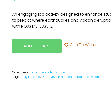
An engaging lab activity designed to enhance stude
to predict where earthquakes and volcanic erupti
with NGSS MS-ESS3-2.
Add To Wishlist
ADD TO CART
Categories:
Earth Science Labs
,
Labs
Tags:
Fully Editable
,
NGSS MS Earth Science
,
Tectonic Plates