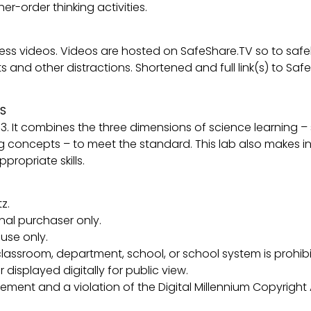
r-order thinking activities.
ccess videos. Videos are hosted on SafeShare.TV so to sa
d other distractions. Shortened and full link(s) to SafeSha
S
-3. It combines the three dimensions of science learning –
g concepts – to meet the standard. This lab also makes in
ropriate skills.
z.
inal purchaser only.
use only.
lassroom, department, school, or school system is prohibi
 displayed digitally for public view.
ngement and a violation of the Digital Millennium Copyright