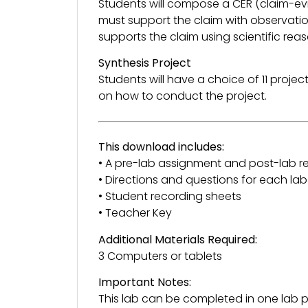
Students will compose a CER (claim-ev
must support the claim with observatio
supports the claim using scientific rea
Synthesis Project
Students will have a choice of 11 project
on how to conduct the project.
This download includes:
• A pre-lab assignment and post-lab re
• Directions and questions for each lab
• Student recording sheets
• Teacher Key
Additional Materials Required:
3 Computers or tablets
Important Notes:
This lab can be completed in one lab pe