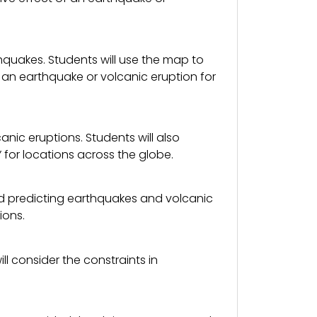
hquakes. Students will use the map to
f an earthquake or volcanic eruption for
nic eruptions. Students will also
for locations across the globe.
nd predicting earthquakes and volcanic
ions.
l consider the constraints in