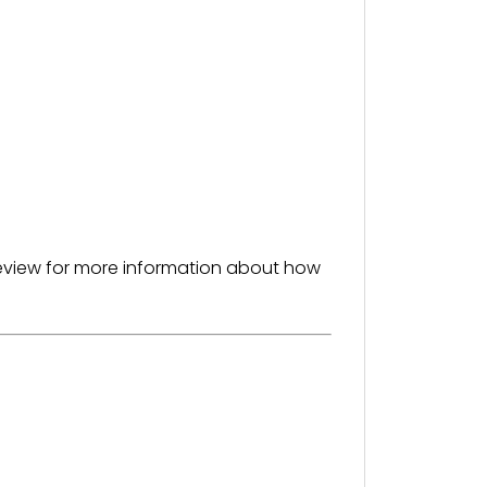
 preview for more information about how