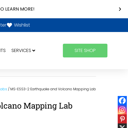
O LEARN MORE!
ter
Wishlist
NTS
SERVICES
SITE SHOP
 Labs
/ MS-ESS3-2 Earthquake and Volcano Mapping Lab
olcano Mapping Lab