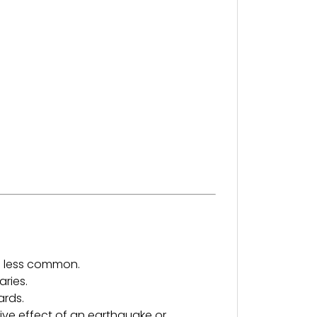
d less common.
aries.
ards.
ive effect of an earthquake or