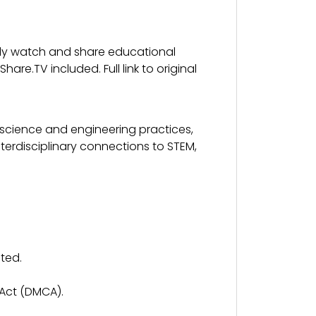
fely watch and share educational
re.TV included. Full link to original
 science and engineering practices,
terdisciplinary connections to STEM,
ted.
 Act (DMCA).