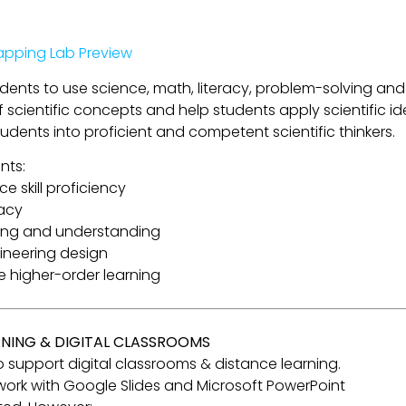
pping Lab Preview
tudents to use science, math, literacy, problem-solving and
cientific concepts and help students apply scientific ide
tudents into proficient and competent scientific thinkers.
nts:
e skill proficiency
racy
ning and understanding
gineering design
re higher-order learning
RNING & DIGITAL CLASSROOMS
 to support digital classrooms & distance learning.
o work with Google Slides and Microsoft PowerPoint