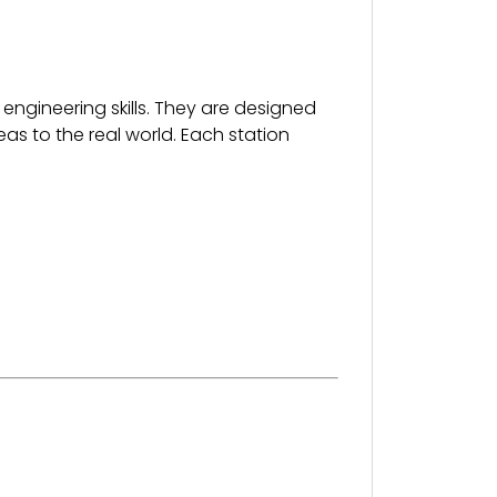
 engineering skills. They are designed
as to the real world. Each station