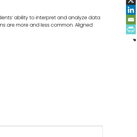
nts’ ability to interpret and analyze data
ons are more and less common. Aligned