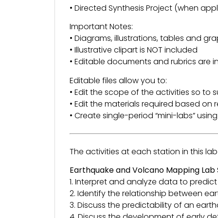
• Directed Synthesis Project (when appl
Important Notes:
• Diagrams, illustrations, tables and gra
• Illustrative clipart is NOT included
• Editable documents and rubrics are i
Editable files allow you to:
• Edit the scope of the activities so to 
• Edit the materials required based on r
• Create single-period “mini-labs” using a
The activities at each station in this la
Earthquake and Volcano Mapping Lab St
1. Interpret and analyze data to pred
2. Identify the relationship between ea
3. Discuss the predictability of an ear
4. Discuss the development of early d