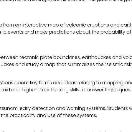
ta from an interactive map of volcanic eruptions and eart
ismic events and make predictions about the probability o
 between tectonic plate boundaries, earthquakes and volca
akes and study a map that summarizes the “seismic risk” 
questions about key terms and ideas relating to mapping a
mid and higher order thinking skills to answer these quest
tsunami early detection and warning systems. Students wil
 the practicality and use of these systems.