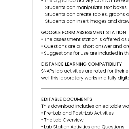
• The digital lab activity CANNOT be ed
– Students can manipulate text boxes
– Students can create tables, graphs
– Students can insert images and dra
GOOGLE FORM ASSESSMENT STATION
• The assessment station is offered as
• Questions are all short answer and ar
• Suggestions for use are included in 
DISTANCE LEARNING COMPATIBILITY
SNAPs lab activities are rated for thei
well this laboratory works in a fully dig
EDITABLE DOCUMENTS
This download includes an editable wo
• Pre-Lab and Post-Lab Activities
• The Lab Overview
• Lab Station Activities and Questions