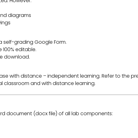
ited. However:
 and diagrams
wings
 a self-grading Google Form.
e 100% editable.
the download.
r ease with distance – independent learning. Refer to the
ital classroom and with distance learning.
rd document (docx file) of all lab components: