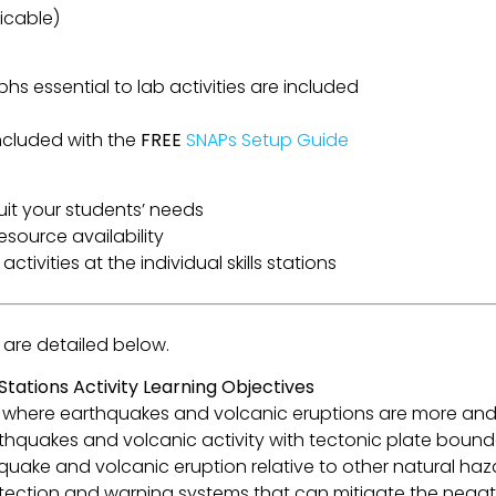
icable)
phs essential to lab activities are included
ncluded with the
FREE
SNAPs Setup Guide
suit your students’ needs
esource availability
ctivities at the individual skills stations
b are detailed below.
ations Activity Learning Objectives
ict where earthquakes and volcanic eruptions are more an
rthquakes and volcanic activity with tectonic plate bound
thquake and volcanic eruption relative to other natural haz
etection and warning systems that can mitigate the negat