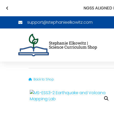
NGSS ALIGNED 
support@stephanieelkowitz.com
Stephanie Elkowitz |
Science Curriculum Shop
Back to Shop