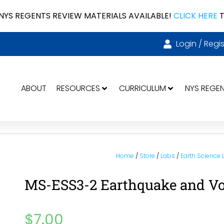
NYS REGENTS REVIEW MATERIALS AVAILABLE!
CLICK HERE
T
Login / Regis
ABOUT
RESOURCES
CURRICULUM
NYS REGE
Home
/
Store
/
Labs
/
Earth Science
MS-ESS3-2 Earthquake and V
$
7.00