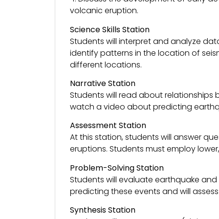
volcanic eruption.
Science Skills Station
Students will interpret and analyze da
identify patterns in the location of se
different locations.
Narrative Station
Students will read about relationships
watch a video about predicting earthqu
Assessment Station
At this station, students will answer 
eruptions. Students must employ lower, 
Problem-Solving Station
Students will evaluate earthquake and 
predicting these events and will assess
Synthesis Station