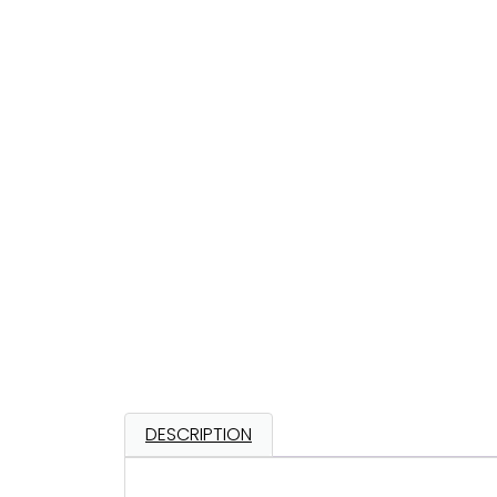
DESCRIPTION