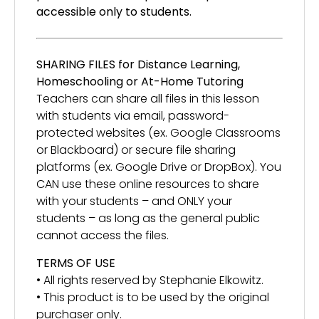
accessible only to students.
SHARING FILES for Distance Learning,
Homeschooling or At-Home Tutoring
Teachers can share all files in this lesson
with students via email, password-
protected websites (ex. Google Classrooms
or Blackboard) or secure file sharing
platforms (ex. Google Drive or DropBox). You
CAN use these online resources to share
with your students – and ONLY your
students – as long as the general public
cannot access the files.
TERMS OF USE
• All rights reserved by Stephanie Elkowitz.
• This product is to be used by the original
purchaser only.