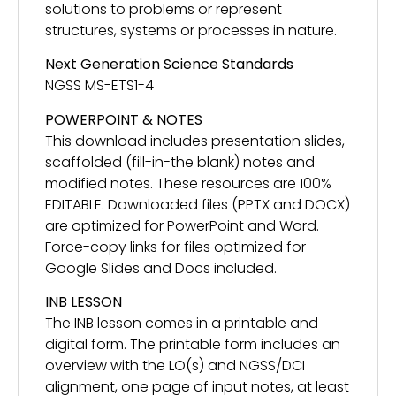
solutions to problems or represent
structures, systems or processes in nature.
Next Generation Science Standards
NGSS MS-ETS1-4
POWERPOINT & NOTES
This download includes presentation slides,
scaffolded (fill-in-the blank) notes and
modified notes. These resources are 100%
EDITABLE. Downloaded files (PPTX and DOCX)
are optimized for PowerPoint and Word.
Force-copy links for files optimized for
Google Slides and Docs included.
INB LESSON
The INB lesson comes in a printable and
digital form. The printable form includes an
overview with the LO(s) and NGSS/DCI
alignment, one page of input notes, at least