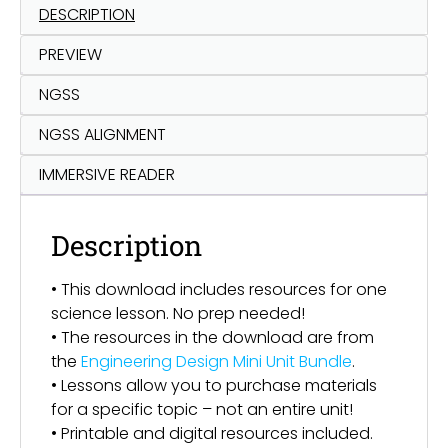
DESCRIPTION
PREVIEW
NGSS
NGSS ALIGNMENT
IMMERSIVE READER
Description
• This download includes resources for one
science lesson. No prep needed!
• The resources in the download are from
the
Engineering Design Mini Unit Bundle
.
• Lessons allow you to purchase materials
for a specific topic – not an entire unit!
• Printable and digital resources included.