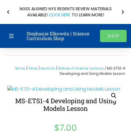
NGSS ALIGNED NYS REGENTS REVIEW MATERIALS
AVAILABLE!
CLICK HERE
TO LEARN MORE!
Stephanie Elkowitz | Science
SHOP
Curriculum Shop
Home
/
Store
/
Lessons
/
Nature of Science Lessons
/ MS-ETS1-4
Developing and Using Models Lesson
MS-ETS1-4 Developing and Using
Models Lesson
$
7.00