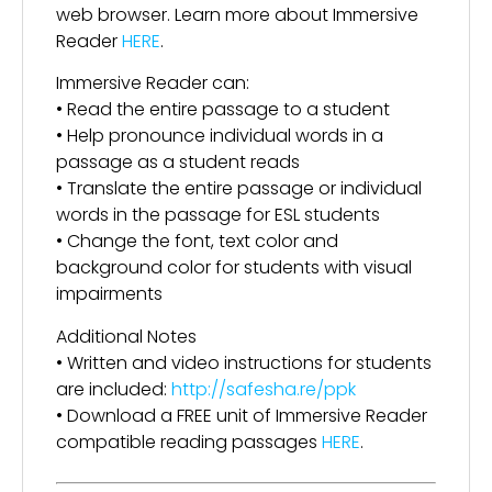
web browser. Learn more about Immersive
Reader
HERE
.
Immersive Reader can:
• Read the entire passage to a student
• Help pronounce individual words in a
passage as a student reads
• Translate the entire passage or individual
words in the passage for ESL students
• Change the font, text color and
background color for students with visual
impairments
Additional Notes
• Written and video instructions for students
are included:
http://safesha.re/ppk
• Download a FREE unit of Immersive Reader
compatible reading passages
HERE
.