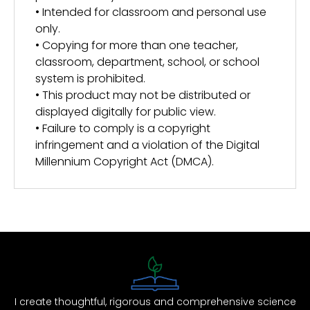
• Intended for classroom and personal use
only.
• Copying for more than one teacher,
classroom, department, school, or school
system is prohibited.
• This product may not be distributed or
displayed digitally for public view.
• Failure to comply is a copyright
infringement and a violation of the Digital
Millennium Copyright Act (DMCA).
I create thoughtful, rigorous and comprehensive science