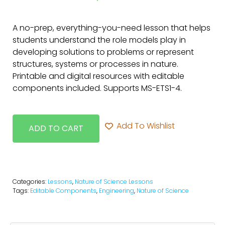
A no-prep, everything-you-need lesson that helps
students understand the role models play in
developing solutions to problems or represent
structures, systems or processes in nature.
Printable and digital resources with editable
components included. Supports MS-ETS1-4.
Add To Wishlist
ADD TO CART
Categories:
Lessons
,
Nature of Science Lessons
Tags:
Editable Components
,
Engineering
,
Nature of Science