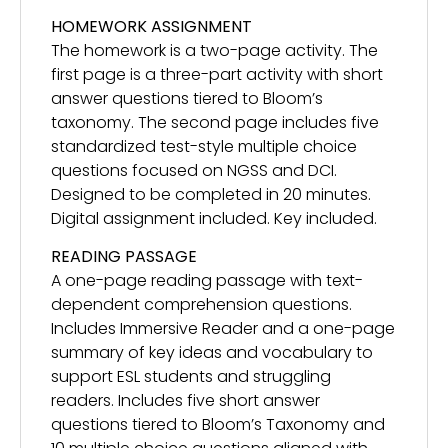
HOMEWORK ASSIGNMENT
The homework is a two-page activity. The
first page is a three-part activity with short
answer questions tiered to Bloom’s
taxonomy. The second page includes five
standardized test-style multiple choice
questions focused on NGSS and DCI.
Designed to be completed in 20 minutes.
Digital assignment included. Key included.
READING PASSAGE
A one-page reading passage with text-
dependent comprehension questions.
Includes Immersive Reader and a one-page
summary of key ideas and vocabulary to
support ESL students and struggling
readers. Includes five short answer
questions tiered to Bloom’s Taxonomy and