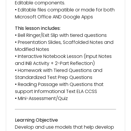
Editable components.
• Editable files compatible or made for both
Microsoft Office AND Google Apps
This lesson includes:
• Bell Ringer/Exit Slip with tiered questions
• Presentation Slides, Scaffolded Notes and
Modified Notes
• Interactive Notebook Lesson (Input Notes
and INB Activity + 2-Part Reflection)
• Homework with Tiered Questions and
Standardized Test Prep Questions
• Reading Passage with Questions that
support Informational Text ELA CCSS
• Mini-Assessment/Quiz
Learning Objective
Develop and use models that help develop