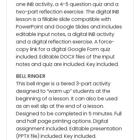
one INB activity, a 4-5 question quiz and a
two-part reflection exercise. The digital INB
lesson is a fillable slide compatible with
PowerPoint and Google Slides and includes
editable input notes, a digital INB activity
and a digital reflection exercise. A force-
copy link for a digital Google Form quiz
included. Editable DOCX files of the input
notes and quiz are included. Key included.
BELL RINGER
This bell ringer is a tiered 3-part activity
designed to “warm up” students at the
beginning of a lesson. It can also be used
as an exit slip at the end of a lesson.
Designed to be completed in 5 minutes. Full
and half page printing options. Digital
assignment included. Editable presentation
(PPTX file) included. Key included.