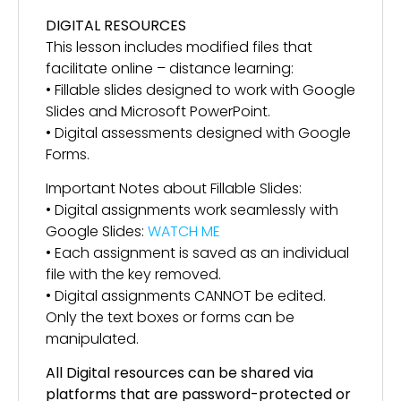
DIGITAL RESOURCES
This lesson includes modified files that
facilitate online – distance learning:
• Fillable slides designed to work with Google
Slides and Microsoft PowerPoint.
• Digital assessments designed with Google
Forms.
Important Notes about Fillable Slides:
• Digital assignments work seamlessly with
Google Slides:
WATCH ME
• Each assignment is saved as an individual
file with the key removed.
• Digital assignments CANNOT be edited.
Only the text boxes or forms can be
manipulated.
All Digital resources can be shared via
platforms that are password-protected or