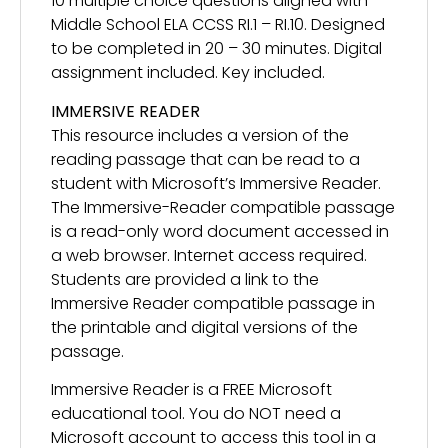
10 multiple choice questions aligned with
Middle School ELA CCSS RI.1 – RI.10. Designed
to be completed in 20 – 30 minutes. Digital
assignment included. Key included.
IMMERSIVE READER
This resource includes a version of the
reading passage that can be read to a
student with Microsoft’s Immersive Reader.
The Immersive-Reader compatible passage
is a read-only word document accessed in
a web browser. Internet access required.
Students are provided a link to the
Immersive Reader compatible passage in
the printable and digital versions of the
passage.
Immersive Reader is a FREE Microsoft
educational tool. You do NOT need a
Microsoft account to access this tool in a