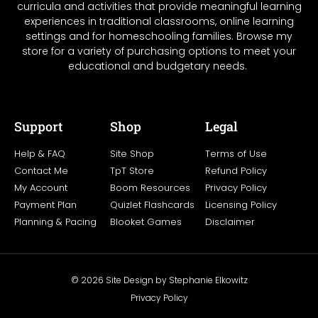
curricula and activities that provide meaningful learning
experiences in traditional classrooms, online learning
settings and for homeschooling families. Browse my
store for a variety of purchasing options to meet your
educational and budgetary needs.
Support
Shop
Legal
Help & FAQ
Site Shop
Terms of Use
Contact Me
TpT Store
Refund Policy
My Account
Boom Resources
Privacy Policy
Payment Plan
Quizlet Flashcards
Licensing Policy
Planning & Pacing
Blooket Games
Disclaimer
© 2026 Site Design by Stephanie Elkowitz
Privacy Policy