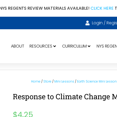
NYS REGENTS REVIEW MATERIALS AVAILABLE!
CLICK HERE
T
Login / Regis
ABOUT
RESOURCES
CURRICULUM
NYS REGE
Home
/
Store
/
Mini Lessons
/
Earth Science Mini Lesson
Response to Climate Change M
$
4.25