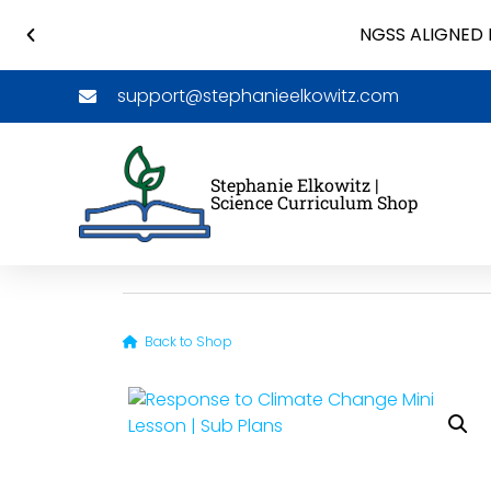
NGSS ALIGNED 
support@stephanieelkowitz.com
Stephanie Elkowitz |
Science Curriculum Shop
Back to Shop