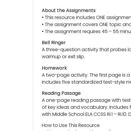
About the Assignments
• This resource includes ONE assignmen
• The assignment covers ONE topic and 
• The assignment requires 45 – 55 minu
Bell Ringer
A three-question activity that probes 
warmup or exit slip.
Homework
A two-page activity. The first page is
includes five standardized test-style 
Reading Passage
A one-page reading passage with tex
of key ideas and vocabulary. Includes 
with Middle School ELA CCSS RI.1 – RI.10
How to Use This Resource