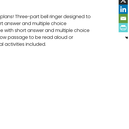
 plans! Three-part bell ringer designed to
ort answer and multiple choice
e with short answer and multiple choice
llow passage to be read aloud or
l activities included.