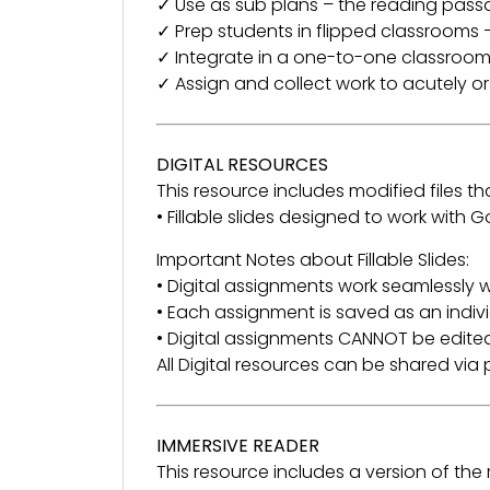
✓ Use as sub plans – the reading pass
✓ Prep students in flipped classrooms –
✓ Integrate in a one-to-one classroom
✓ Assign and collect work to acutely o
DIGITAL RESOURCES
This resource includes modified files tha
• Fillable slides designed to work with
Important Notes about Fillable Slides:
• Digital assignments work seamlessly w
• Each assignment is saved as an indivi
• Digital assignments CANNOT be edited
All Digital resources can be shared vi
IMMERSIVE READER
This resource includes a version of th