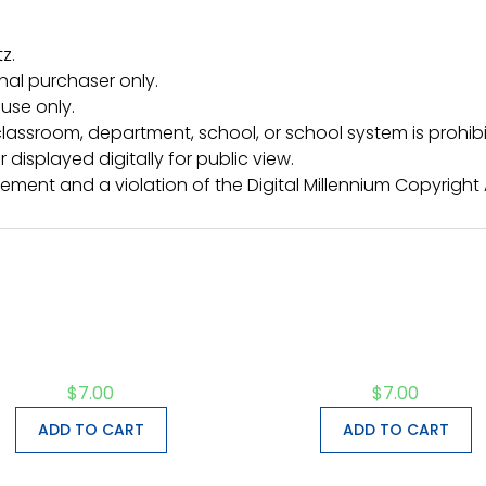
z.
inal purchaser only.
use only.
lassroom, department, school, or school system is prohibi
 displayed digitally for public view.
ngement and a violation of the Digital Millennium Copyright
$
7.00
$
7.00
ADD TO CART
ADD TO CART