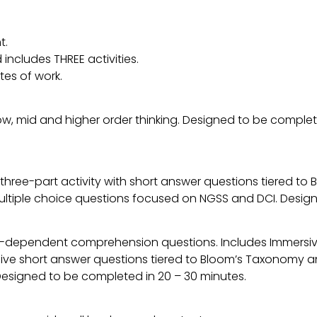
t.
includes THREE activities.
tes of work.
low, mid and higher order thinking. Designed to be comple
 a three-part activity with short answer questions tiered 
multiple choice questions focused on NGSS and DCI. Desig
t-dependent comprehension questions. Includes Immers
five short answer questions tiered to Bloom’s Taxonomy a
. Designed to be completed in 20 – 30 minutes.