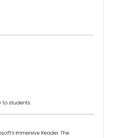
 to students.
osoft’s Immersive Reader. The