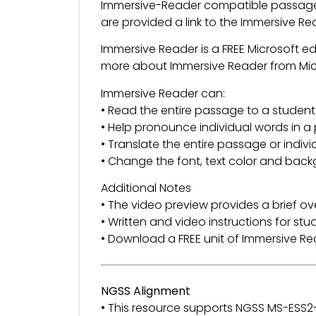
Immersive-Reader compatible passage 
are provided a link to the Immersive R
Immersive Reader is a FREE Microsoft e
more about Immersive Reader from Mi
Immersive Reader can:
• Read the entire passage to a student
• Help pronounce individual words in 
• Translate the entire passage or indiv
• Change the font, text color and back
Additional Notes
• The video preview provides a brief ov
• Written and video instructions for st
• Download a FREE unit of Immersive 
NGSS Alignment
• This resource supports NGSS MS-ESS2