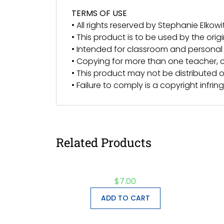
TERMS OF USE
• All rights reserved by Stephanie Elkowit
• This product is to be used by the orig
• Intended for classroom and personal 
• Copying for more than one teacher, c
• This product may not be distributed or
• Failure to comply is a copyright infri
Related Products
$
7.00
ADD TO CART