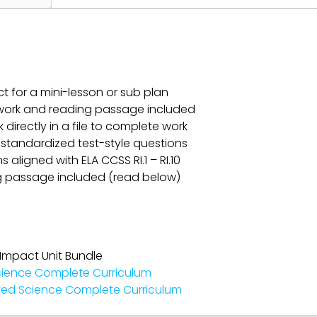
ct for a mini-lesson or sub plan
omework and reading passage included
k directly in a file to complete work
 standardized test-style questions
aligned with ELA CCSS RI.1 – RI.10
g passage included (read below)
 Impact Unit Bundle
cience Complete Curriculum
ted Science Complete Curriculum