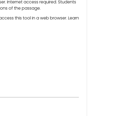
. Internet access required. Students
sions of the passage.
ccess this tool in a web browser. Learn