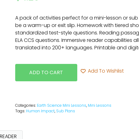
A pack of activities perfect for a mini-lesson or sub
be a warm-up or exit slip. Homework with tiered sh
standardized test-style questions. Reading passag
ELA CCS questions. Immersive reader capabilities a
translated into 200+ languages. Printable and digita
Add To Wishlist
ADD TO CART
Categories:
Earth Science Mini Lessons
,
Mini Lessons
Tags:
Human Impact
,
Sub Plans
 READER