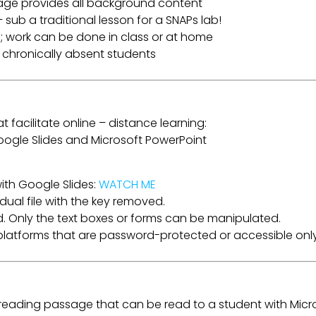
age provides all background content
 sub a traditional lesson for a SNAPs lab!
; work can be done in class or at home
r chronically absent students
t facilitate online – distance learning:
 Google Slides and Microsoft PowerPoint
ith Google Slides:
WATCH ME
dual file with the key removed.
. Only the text boxes or forms can be manipulated.
a platforms that are password-protected or accessible only
e reading passage that can be read to a student with Micr