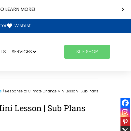
O LEARN MORE!
ter
Wishlist
NTS
SERVICES
SITE SHOP
s
/ Response to Climate Change Mini Lesson | Sub Plans
ini Lesson | Sub Plans