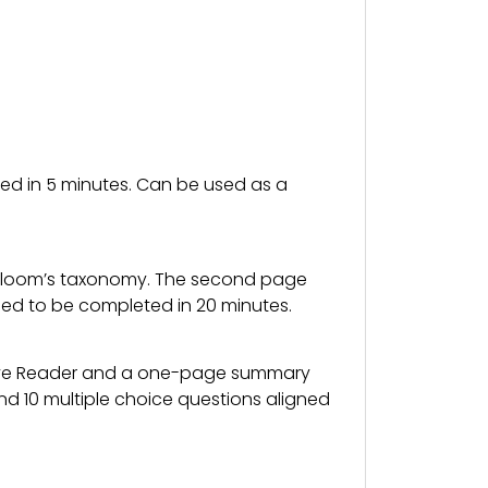
ted in 5 minutes. Can be used as a
to Bloom’s taxonomy. The second page
ned to be completed in 20 minutes.
ive Reader and a one-page summary
nd 10 multiple choice questions aligned