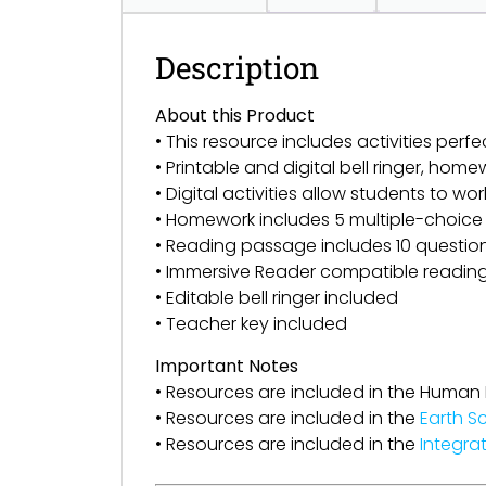
Description
About this Product
• This resource includes activities perfe
• Printable and digital bell ringer, h
• Digital activities allow students to wor
• Homework includes 5 multiple-choice
• Reading passage includes 10 questions 
• Immersive Reader compatible readin
• Editable bell ringer included
• Teacher key included
Important Notes
• Resources are included in the Human
• Resources are included in the
Earth S
• Resources are included in the
Integra