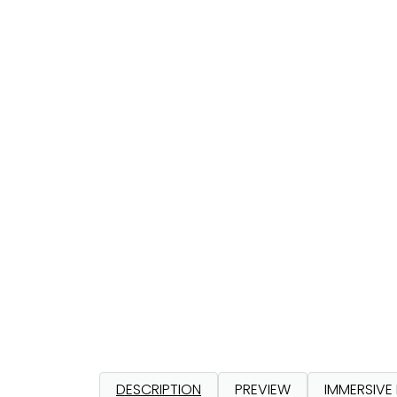
DESCRIPTION
PREVIEW
IMMERSIVE