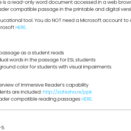
is a read-only word document accessed in a web browser
eader compatible passage in the printable and digital ver
ducational tool. You do NOT need a Microsoft account to a
crosoft
HERE
.
a passage as a student reads
idual words in the passage for ESL students
ground color for students with visual impairments
erview of Immersive Reader’s capability
udents are included:
http://safesha.re/ppk
Reader compatible reading passages
HERE
.
-5.