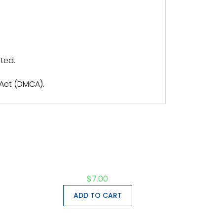
ted.
 Act (DMCA).
$
7.00
ADD TO CART