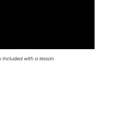
s included with a lesson.