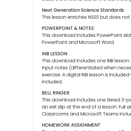
Next Generation Science Standards
This lesson enriches NSSS but does not
POWERPOINT & NOTES
This download includes PowerPoint slid
PowerPoint and Microsoft Word.
INB LESSON
This download includes one INB lesson.
input notes (differentiated when necess
exercise. A digital INB lesson is included
included.
BELL RINGER
This download includes one tiered 3-pa
an exit slip at the end of a lesson. Ful
Classrooms and Microsoft Teams inclu
HOMEWORK ASSIGNMENT