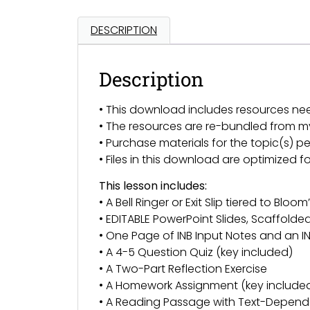
DESCRIPTION
Description
• This download includes resources ne
• The resources are re-bundled from 
• Purchase materials for the topic(s) pe
• Files in this download are optimized 
This lesson includes:
• A Bell Ringer or Exit Slip tiered to Bl
• EDITABLE PowerPoint Slides, Scaffold
• One Page of INB Input Notes and an IN
• A 4-5 Question Quiz (key included)
• A Two-Part Reflection Exercise
• A Homework Assignment (key include
• A Reading Passage with Text-Depend