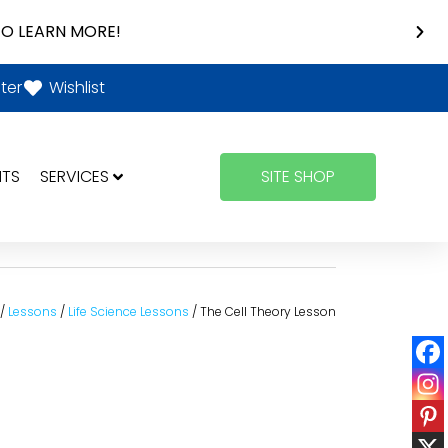
O LEARN MORE!
ter
Wishlist
NTS
SERVICES
SITE SHOP
/
Lessons
/
Life Science Lessons
/ The Cell Theory Lesson