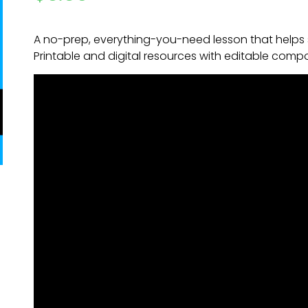
A no-prep, everything-you-need lesson that helps 
Printable and digital resources with editable comp