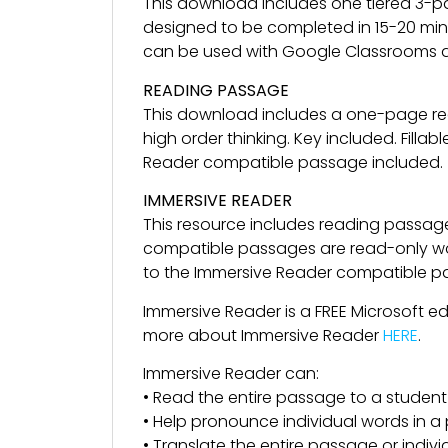
This download includes one tiered 3-p
designed to be completed in 15-20 minu
can be used with Google Classrooms a
READING PASSAGE
This download includes a one-page re
high order thinking. Key included. Fil
Reader compatible passage included.
IMMERSIVE READER
This resource includes reading passag
compatible passages are read-only wor
to the Immersive Reader compatible pass
Immersive Reader is a FREE Microsoft e
more about Immersive Reader
HERE
.
Immersive Reader can:
• Read the entire passage to a student
• Help pronounce individual words in 
• Translate the entire passage or indiv