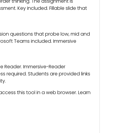
der thinking. The assignment is
nt. Key included. Fillable slide that
on questions that probe low, mid and
crosoft Teams included. Immersive
ive Reader. Immersive-Reader
 required. Students are provided links
ty.
ccess this tool in a web browser. Learn