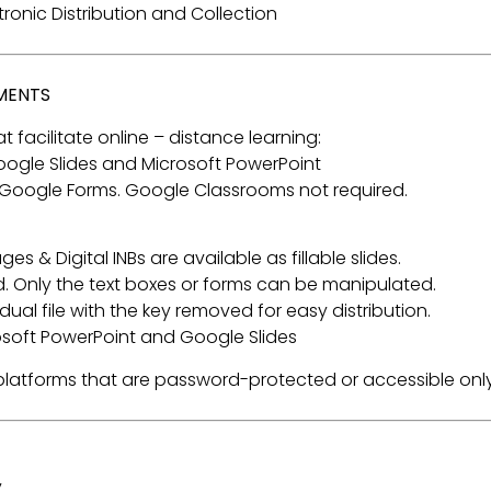
ectronic Distribution and Collection
NMENTS
t facilitate online – distance learning:
 Google Slides and Microsoft PowerPoint
 Google Forms. Google Classrooms not required.
s & Digital INBs are available as fillable slides.
. Only the text boxes or forms can be manipulated.
ual file with the key removed for easy distribution.
rosoft PowerPoint and Google Slides
a platforms that are password-protected or accessible only
.