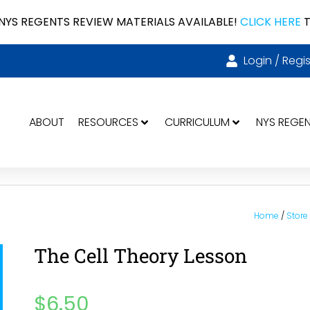
NYS REGENTS REVIEW MATERIALS AVAILABLE!
CLICK HERE
T
Login / Regis
ABOUT
RESOURCES
CURRICULUM
NYS REGE
Home
/
Store
The Cell Theory Lesson
$
6.50