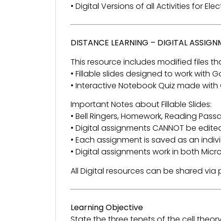
• Digital Versions of all Activities for El
DISTANCE LEARNING – DIGITAL ASSIG
This resource includes modified files tha
• Fillable slides designed to work with
• Interactive Notebook Quiz made with
Important Notes about Fillable Slides:
• Bell Ringers, Homework, Reading Passage
• Digital assignments CANNOT be edited
• Each assignment is saved as an individ
• Digital assignments work in both Mic
All Digital resources can be shared vi
Learning Objective
State the three tenets of the cell theory