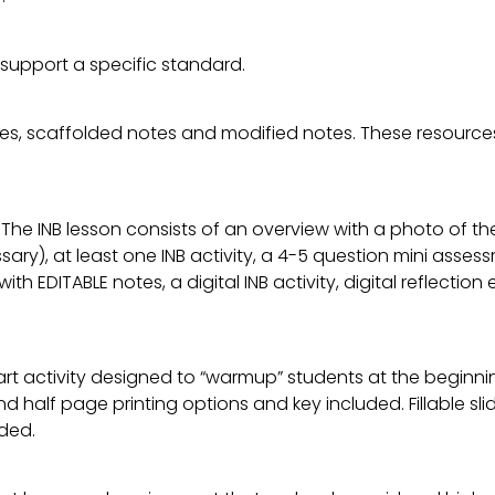
 support a specific standard.
es, scaffolded notes and modified notes. These resources
 The INB lesson consists of an overview with a photo of th
ary), at least one INB activity, a 4-5 question mini asse
 with EDITABLE notes, a digital INB activity, digital reflect
rt activity designed to “warmup” students at the beginnin
l and half page printing options and key included. Fillable 
ded.