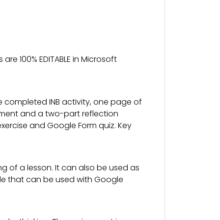
 are 100% EDITABLE in Microsoft
e completed INB activity, one page of
ssment and a two-part reflection
ion exercise and Google Form quiz. Key
g of a lesson. It can also be used as
slide that can be used with Google