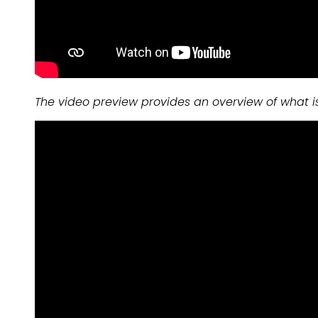
The video preview provides an overview of what i