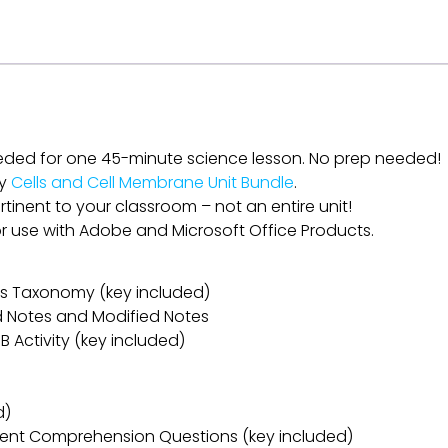
eded for one 45-minute science lesson. No prep needed!
my
Cells and Cell Membrane Unit Bundle
.
rtinent to your classroom – not an entire unit!
for use with Adobe and Microsoft Office Products.
oom’s Taxonomy (key included)
ed Notes and Modified Notes
B Activity (key included)
d)
ent Comprehension Questions (key included)