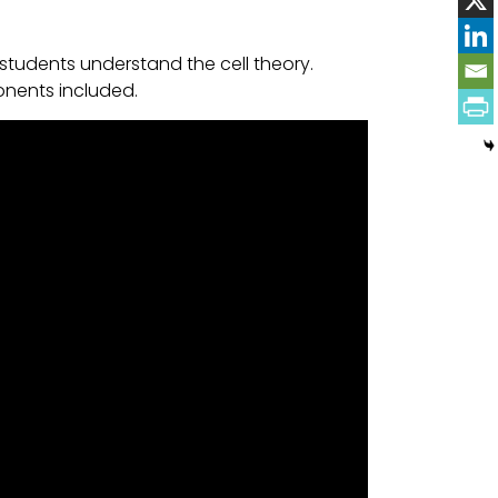
students understand the cell theory.
onents included.