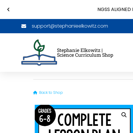
NGSS ALIGNED 
support@stephanieelkowitz.com
Stephanie Elkowitz |
Science Curriculum Shop
Back to Shop