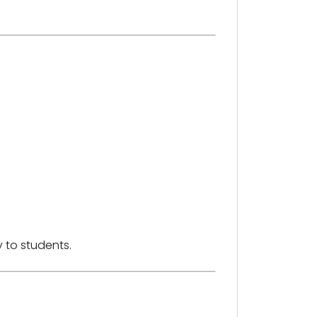
 to students.