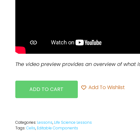
The video preview provides an overview of what i
Add To Wishlist
ADD TO CART
Categories:
Lessons
,
Life Science Lessons
Tags:
Cells
,
Editable Components