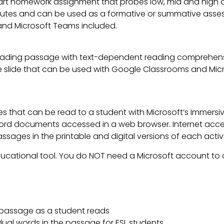
art homework assignment that probes low, mid and high or
tes and can be used as a formative or summative assessme
nd Microsoft Teams included.
ading passage with text-dependent reading comprehensi
lable slide that can be used with Google Classrooms and Mi
es that can be read to a student with Microsoft’s Immers
d documents accessed in a web browser. Internet access
ages in the printable and digital versions of each activi
ducational tool. You do NOT need a Microsoft account to a
a passage as a student reads
idual words in the passage for ESL students