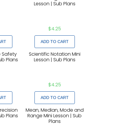
Lesson | Sub Plans
$
4.25
ART
ADD TO CART
 Safety
Scientific Notation Mini
Sub Plans
Lesson | Sub Plans
$
4.25
ART
ADD TO CART
recision
Mean, Median, Mode and
Sub Plans
Range Mini Lesson | Sub
Plans