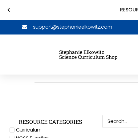
RESOUR
support@stephanieelkowitz.com
Stephanie Elkowitz |
Science Curriculum Shop
RESOURCE CATEGORIES
Curriculum