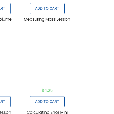
ART
ADD TO CART
Volume
Measuring Mass Lesson
n
$
4.25
ART
ADD TO CART
Lesson
Calculating Error Mini