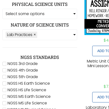
PHYSICAL SCIENCE UNITS
Select some options
NATURE OF SCIENCE UNITS
Lab Practices
×
$
4
ADD T
NGSS STANDARDS
Metric Unit
NGSS 3rd Grade
Mini Lesson
NGSS 4th Grade
NGSS 5th Grade
NGSS HS Earth Science
$
7
NGSS HS Life Science
NGSS MS Earth Science
ADD T
NGSS MS Life Science
Laboratory 