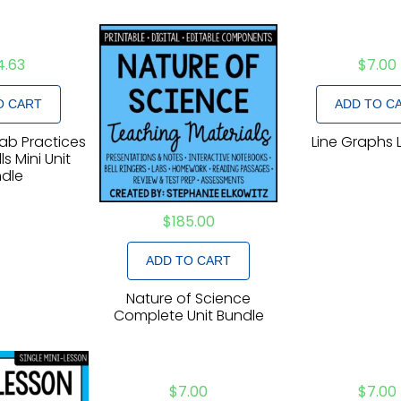
4.63
$
7.00
O CART
ADD TO C
Lab Practices
Line Graphs 
ls Mini Unit
dle
$
185.00
ADD TO CART
Nature of Science
Complete Unit Bundle
$
7.00
$
7.00