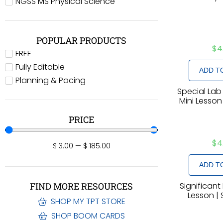
NGSS MS Physical Science
POPULAR PRODUCTS
$
4
FREE
Fully Editable
ADD T
Planning & Pacing
Special Lab
Mini Lesson
PRICE
$
4
$
3.00
—
$
185.00
ADD T
Significant 
FIND MORE RESOURCES
Lesson | 
SHOP MY TPT STORE
SHOP BOOM CARDS