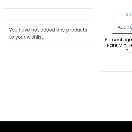
$
4
ADD T
You have not added any products
to your wishlist.
Percentage,
Rate Mini L
Pl