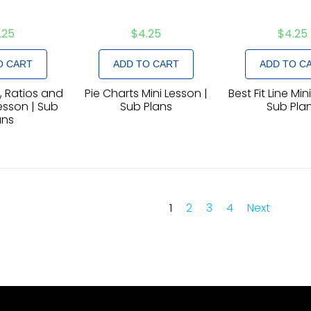
.25
$
4.25
$
4.25
O CART
ADD TO CART
ADD TO C
 Ratios and
Pie Charts Mini Lesson |
Best Fit Line Min
esson | Sub
Sub Plans
Sub Pla
ans
1
2
3
4
Next