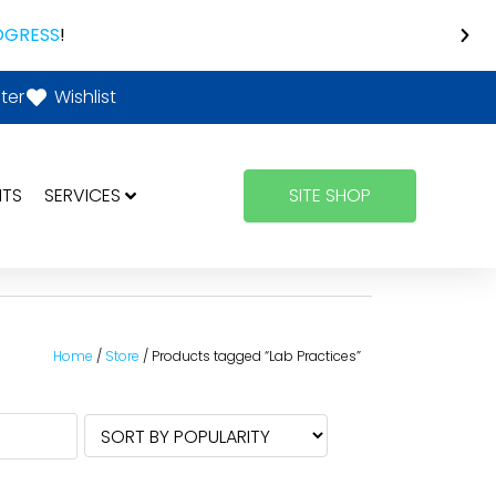
OGRESS
!
ter
Wishlist
NTS
SERVICES
SITE SHOP
Home
/
Store
/ Products tagged “Lab Practices”