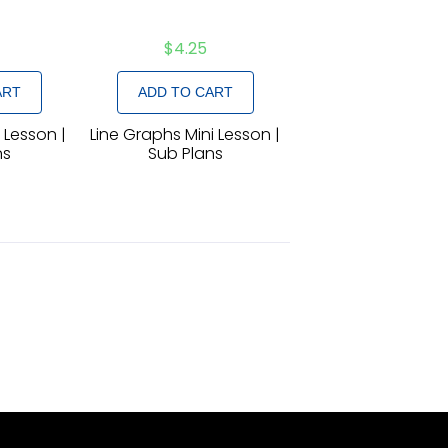
$
4.25
ART
ADD TO CART
i Lesson |
Line Graphs Mini Lesson |
ns
Sub Plans