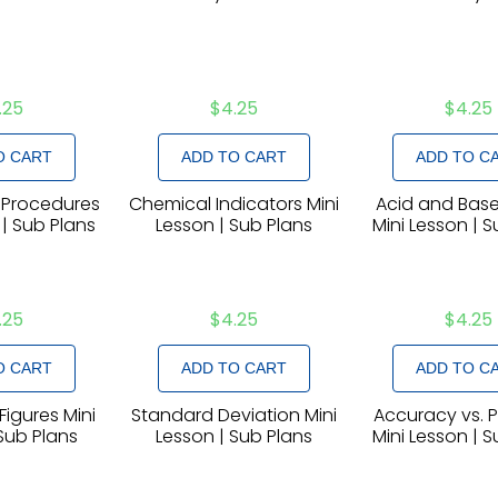
.25
$
4.25
$
4.25
O CART
ADD TO CART
ADD TO C
 Procedures
Chemical Indicators Mini
Acid and Base
 | Sub Plans
Lesson | Sub Plans
Mini Lesson | 
.25
$
4.25
$
4.25
O CART
ADD TO CART
ADD TO C
Figures Mini
Standard Deviation Mini
Accuracy vs. P
Sub Plans
Lesson | Sub Plans
Mini Lesson | 