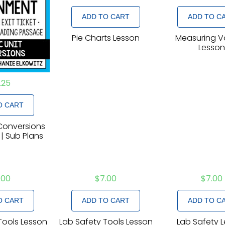
ADD TO CART
ADD TO C
Pie Charts Lesson
Measuring 
Lesso
.25
O CART
 Conversions
 | Sub Plans
.00
$
7.00
$
7.00
O CART
ADD TO CART
ADD TO C
Tools Lesson
Lab Safety Tools Lesson
Lab Safety 