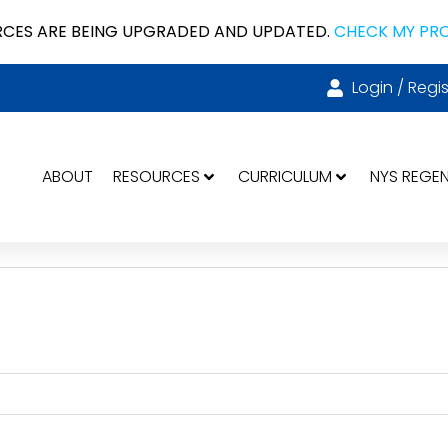
CES ARE BEING UPGRADED AND UPDATED.
CHECK MY PR
Login / Regis
ABOUT
RESOURCES
CURRICULUM
NYS REGE