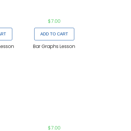
$
7.00
ART
ADD TO CART
Lesson
Bar Graphs Lesson
$
7.00