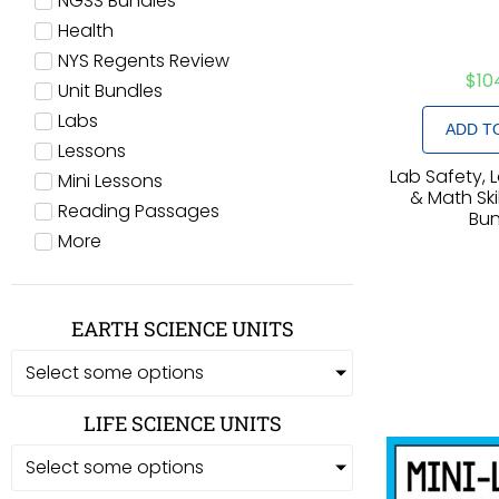
NGSS Bundles
Health
NYS Regents Review
$
10
Unit Bundles
Labs
ADD T
Lessons
Lab Safety, 
Mini Lessons
& Math Skil
Reading Passages
Bun
More
EARTH SCIENCE UNITS
Select some options
LIFE SCIENCE UNITS
Select some options