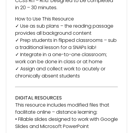
CCSS RI.1 – RI.10. Designed to be completed
in 20 – 30 minutes.
How to Use This Resource
✓ Use as sub plans – the reading passage
provides all background content
✓ Prep students in flipped classrooms – sub
a traditional lesson for a SNAPs lab!
✓ Integrate in a one-to-one classroom;
work can be done in class or at home
✓ Assign and collect work to acutely or
chronically absent students
DIGITAL RESOURCES
This resource includes modified files that
facilitate online – distance learning:
• Fillable slides designed to work with Google
Slides and Microsoft PowerPoint