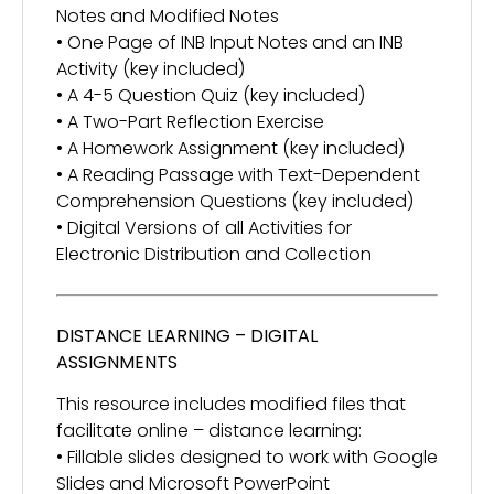
Notes and Modified Notes
• One Page of INB Input Notes and an INB
Activity (key included)
• A 4-5 Question Quiz (key included)
• A Two-Part Reflection Exercise
• A Homework Assignment (key included)
• A Reading Passage with Text-Dependent
Comprehension Questions (key included)
• Digital Versions of all Activities for
Electronic Distribution and Collection
DISTANCE LEARNING – DIGITAL
ASSIGNMENTS
This resource includes modified files that
facilitate online – distance learning:
• Fillable slides designed to work with Google
Slides and Microsoft PowerPoint