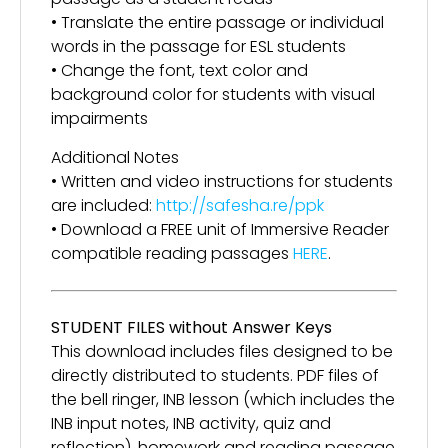
• Translate the entire passage or individual
words in the passage for ESL students
• Change the font, text color and
background color for students with visual
impairments
Additional Notes
• Written and video instructions for students
are included:
http://safesha.re/ppk
• Download a FREE unit of Immersive Reader
compatible reading passages
HERE
.
STUDENT FILES without Answer Keys
This download includes files designed to be
directly distributed to students. PDF files of
the bell ringer, INB lesson (which includes the
INB input notes, INB activity, quiz and
reflection), homework and reading passage