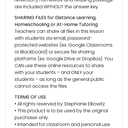
are included WITHOUT the answer key.
SHARING FILES for Distance Learning,
Homeschooling or At-Home Tutoring
Teachers can share all files in this lesson
with students via email, password-
protected websites (ex. Google Classrooms
or Blackboard) or secure file sharing
platforms (ex. Google Drive or DropBox). You
CAN use these online resources to share
with your students – and ONLY your
students – as long as the general public
cannot access the files.
TERMS OF USE
• All rights reserved by Stephanie Elkowitz.
• This product is to be used by the original
purchaser only.
• Intended for classroom and personal use