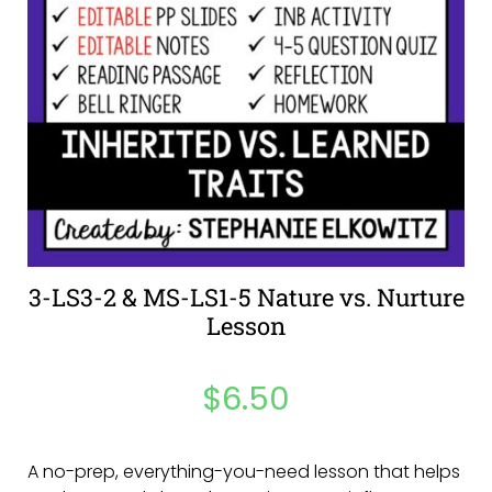
3-LS3-2 & MS-LS1-5 Nature vs. Nurture
Lesson
$
6.50
A no-prep, everything-you-need lesson that helps