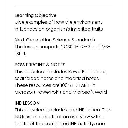
Learning Objective
Give examples of how the environment
influences an organism’s inherited traits.
Next Generation Science Standards
This lesson supports NGSS 3-LS3-2 and MS-
LS1-4.
POWERPOINT & NOTES
This download includes PowerPoint slides,
scaffolded notes and modified notes.
These resources are 100% EDITABLE in
Microsoft PowerPoint and Microsoft Word.
INB LESSON
This download includes one INB lesson. The
INB lesson consists of an overview with a
photo of the completed INB activity, one