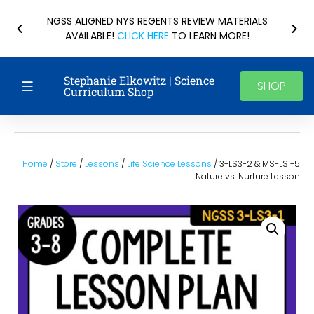
NGSS ALIGNED NYS REGENTS REVIEW MATERIALS
AVAILABLE!
CLICK HERE
TO LEARN MORE!
Stephanie Elkowitz | Science
SHOP
Curriculum Shop
Home
/
Store
/
Lessons
/
Life Science Lessons
/ 3-LS3-2 & MS-LS1-5
Nature vs. Nurture Lesson