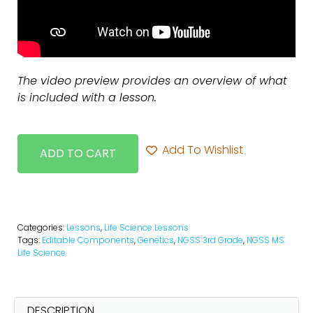
The video preview provides an overview of what
is included with a lesson.
Add To Wishlist
ADD TO CART
Categories:
Lessons
,
Life Science Lessons
Tags:
Editable Components
,
Genetics
,
NGSS 3rd Grade
,
NGSS MS
Life Science
DESCRIPTION