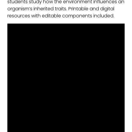
students study how the environment influences an
organism’s inherited traits. Printable and digital
resources with editable components included.