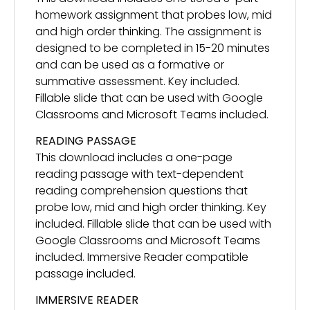
homework assignment that probes low, mid
and high order thinking. The assignment is
designed to be completed in 15-20 minutes
and can be used as a formative or
summative assessment. Key included.
Fillable slide that can be used with Google
Classrooms and Microsoft Teams included.
READING PASSAGE
This download includes a one-page
reading passage with text-dependent
reading comprehension questions that
probe low, mid and high order thinking. Key
included. Fillable slide that can be used with
Google Classrooms and Microsoft Teams
included. Immersive Reader compatible
passage included.
IMMERSIVE READER