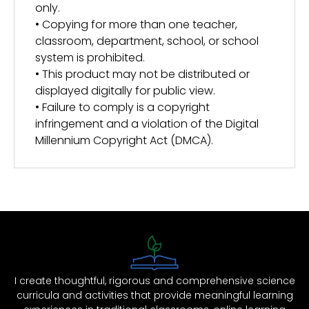
only.
• Copying for more than one teacher,
classroom, department, school, or school
system is prohibited.
• This product may not be distributed or
displayed digitally for public view.
• Failure to comply is a copyright
infringement and a violation of the Digital
Millennium Copyright Act (DMCA).
I create thoughtful, rigorous and comprehensive science
curricula and activities that provide meaningful learning