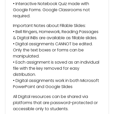
• Interactive Notebook Quiz made with
Google Forms. Google Classrooms not
required.
Important Notes about Fillable Slides:
• Bell Ringers, Homework, Reading Passages
& Digital INBs are available as fillable slides.
• Digital assignments CANNOT be edited.
Only the text boxes or forms can be
manipulated.
• Each assignment is saved as an individual
file with the key removed for easy
distribution.
• Digital assignments work in both Microsoft
PowerPoint and Google Slides
All Digital resources can be shared via
platforms that are password-protected or
accessible only to students.