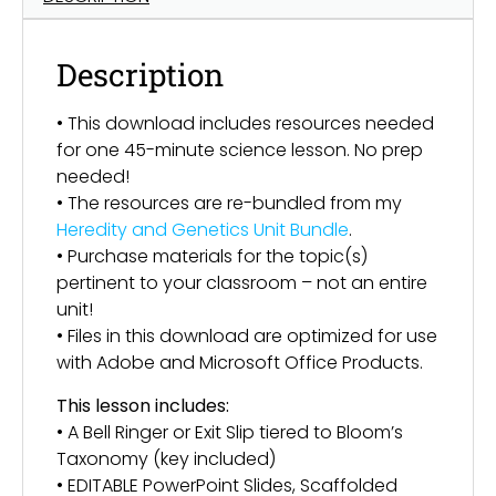
Description
• This download includes resources needed
for one 45-minute science lesson. No prep
needed!
• The resources are re-bundled from my
Heredity and Genetics Unit Bundle
.
• Purchase materials for the topic(s)
pertinent to your classroom – not an entire
unit!
• Files in this download are optimized for use
with Adobe and Microsoft Office Products.
This lesson includes:
• A Bell Ringer or Exit Slip tiered to Bloom’s
Taxonomy (key included)
• EDITABLE PowerPoint Slides, Scaffolded