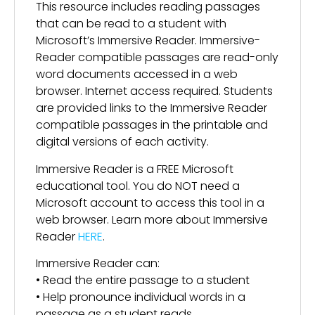
This resource includes reading passages
that can be read to a student with
Microsoft’s Immersive Reader. Immersive-
Reader compatible passages are read-only
word documents accessed in a web
browser. Internet access required. Students
are provided links to the Immersive Reader
compatible passages in the printable and
digital versions of each activity.
Immersive Reader is a FREE Microsoft
educational tool. You do NOT need a
Microsoft account to access this tool in a
web browser. Learn more about Immersive
Reader
HERE
.
Immersive Reader can:
• Read the entire passage to a student
• Help pronounce individual words in a
passage as a student reads