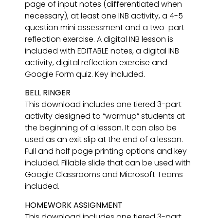
page of input notes (differentiated when
necessary), at least one INB activity, a 4-5
question mini assessment and a two-part
reflection exercise. A digital INB lesson is
included with EDITABLE notes, a digital INB
activity, digital reflection exercise and
Google Form quiz. Key included.
BELL RINGER
This download includes one tiered 3-part
activity designed to “warmup” students at
the beginning of a lesson. It can also be
used as an exit slip at the end of a lesson.
Full and half page printing options and key
included. Fillable slide that can be used with
Google Classrooms and Microsoft Teams
included.
HOMEWORK ASSIGNMENT
This download includes one tiered 3-part