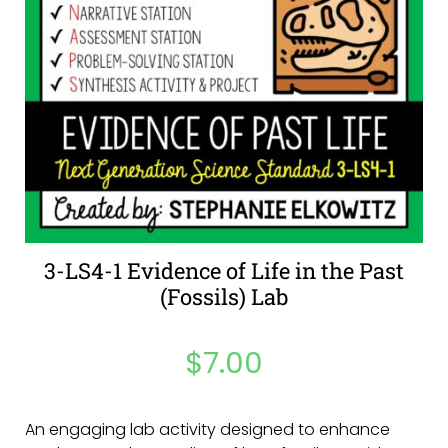
3-LS4-1 Evidence of Life in the Past
(Fossils) Lab
$
7.00
An engaging lab activity designed to enhance