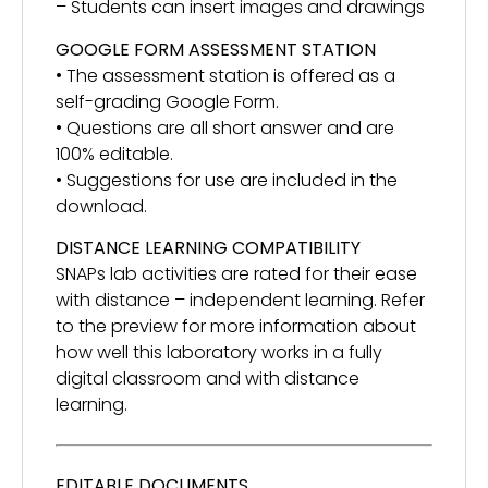
– Students can insert images and drawings
GOOGLE FORM ASSESSMENT STATION
• The assessment station is offered as a
self-grading Google Form.
• Questions are all short answer and are
100% editable.
• Suggestions for use are included in the
download.
DISTANCE LEARNING COMPATIBILITY
SNAPs lab activities are rated for their ease
with distance – independent learning. Refer
to the preview for more information about
how well this laboratory works in a fully
digital classroom and with distance
learning.
EDITABLE DOCUMENTS