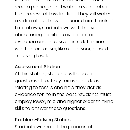
read a passage and watch a video about
the process of fossilization. They will watch
a video about how dinosaurs form fossils. If
time allows, students will watch a video
about using fossils as evidence for
evolution and how scientists determine
what an organism, like a dinosaur, looked
like using fossils.
Assessment Station
At this station, students will answer
questions about key terms and ideas
relating to fossils and how they act as
evidence for life in the past. Students must
employ lower, mid and higher order thinking
skills to answer these questions.
Problem-Solving Station
Students will model the process of