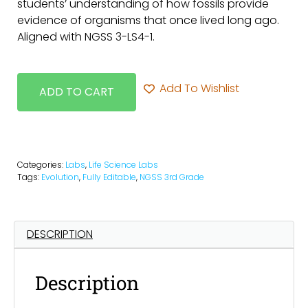
students’ understanding of how fossils provide
evidence of organisms that once lived long ago.
Aligned with NGSS 3-LS4-1.
Add To Wishlist
ADD TO CART
Categories:
Labs
,
Life Science Labs
Tags:
Evolution
,
Fully Editable
,
NGSS 3rd Grade
DESCRIPTION
Description