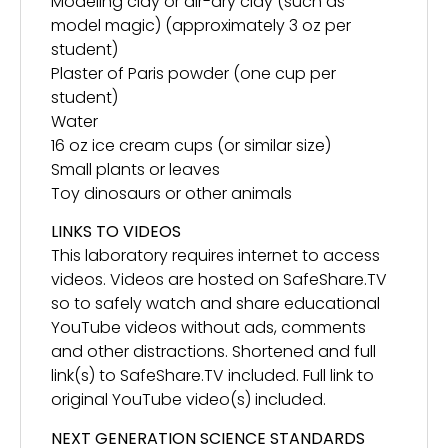
Modeling clay or air-dry clay (such as
model magic) (approximately 3 oz per
student)
Plaster of Paris powder (one cup per
student)
Water
16 oz ice cream cups (or similar size)
Small plants or leaves
Toy dinosaurs or other animals
LINKS TO VIDEOS
This laboratory requires internet to access
videos. Videos are hosted on SafeShare.TV
so to safely watch and share educational
YouTube videos without ads, comments
and other distractions. Shortened and full
link(s) to SafeShare.TV included. Full link to
original YouTube video(s) included.
NEXT GENERATION SCIENCE STANDARDS