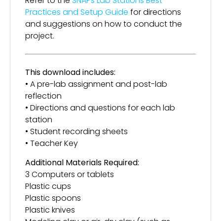
Refer to the
SNAPs Lab Stations Best
Practices and Setup Guide
for directions
and suggestions on how to conduct the
project.
This download includes:
• A pre-lab assignment and post-lab
reflection
• Directions and questions for each lab
station
• Student recording sheets
• Teacher Key
Additional Materials Required:
3 Computers or tablets
Plastic cups
Plastic spoons
Plastic knives