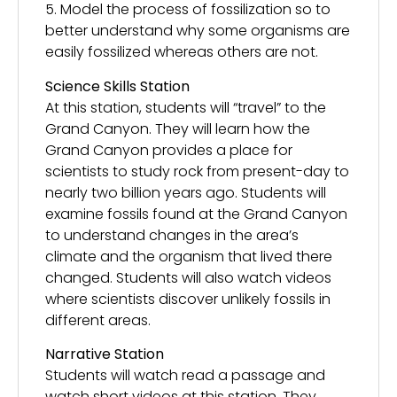
5. Model the process of fossilization so to
better understand why some organisms are
easily fossilized whereas others are not.
Science Skills Station
At this station, students will “travel” to the
Grand Canyon. They will learn how the
Grand Canyon provides a place for
scientists to study rock from present-day to
nearly two billion years ago. Students will
examine fossils found at the Grand Canyon
to understand changes in the area’s
climate and the organism that lived there
changed. Students will also watch videos
where scientists discover unlikely fossils in
different areas.
Narrative Station
Students will watch read a passage and
watch short videos at this station. They