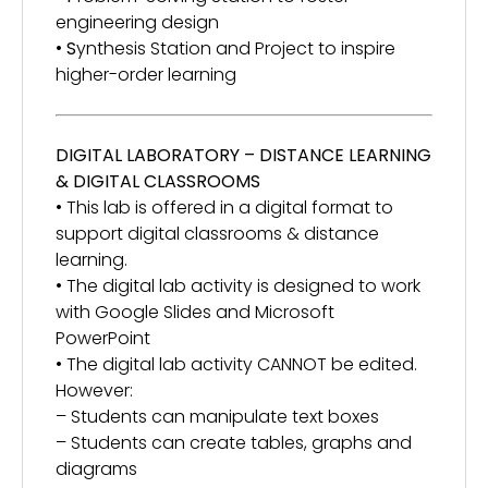
engineering design
•
S
ynthesis Station and Project to inspire
higher-order learning
DIGITAL LABORATORY – DISTANCE LEARNING
& DIGITAL CLASSROOMS
• This lab is offered in a digital format to
support digital classrooms & distance
learning.
• The digital lab activity is designed to work
with Google Slides and Microsoft
PowerPoint
• The digital lab activity CANNOT be edited.
However:
– Students can manipulate text boxes
– Students can create tables, graphs and
diagrams