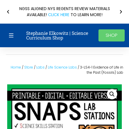
NGSS ALIGNED NYS REGENTS REVIEW MATERIALS
AVAILABLE!
CLICK HERE
TO LEARN MORE!
Stephanie Elkowitz | Science
SHOP
Curriculum Shop
Home
/
Store
/
Labs
/
Life Science Labs
/ 3-LS4-1 Evidence of Life in
the Past (Fossils) Lab