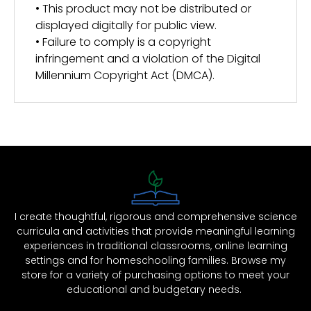
• This product may not be distributed or
displayed digitally for public view.
• Failure to comply is a copyright
infringement and a violation of the Digital
Millennium Copyright Act (DMCA).
I create thoughtful, rigorous and comprehensive science
curricula and activities that provide meaningful learning
experiences in traditional classrooms, online learning
settings and for homeschooling families. Browse my
store for a variety of purchasing options to meet your
educational and budgetary needs.