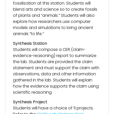
fossilization at this station. Students will
blend arts and science so to create fossils
of plants and “animals.” Students will also
explore how researchers use computer
models and simulations to bring ancient
animals “to life.”
Synthesis Station
Students will compose a CER (claim-
evidence-reasoning) report to summarize
the lab. Students are provided the claim
statement and must support the claim with
observations, data and other information
gathered in the lab. Students will explain
how the evidence supports the claim using
scientific reasoning.
Synthesis Project
Students will have a choice of 11 projects.