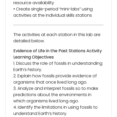
resource availability
• Create single-period “mini-labs” using
activities at the individual skills stations
The activities at each station in this lab are
detailed below.
Evidence of Life in the Past Stations Activity
Learning Objectives
1. Discuss the role of fossils in understanding
Earth’s history.
2. Explain how fossils provide evidence of
organisms that once lived long ago.
3. Analyze and interpret fossils so to make
predictions about the environments in
which organisms lived long ago.
4. Identify the limitations in using fossils to
understand Earth’s history.