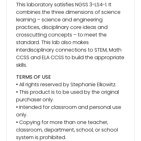
This laboratory satisfies NGSS 3-LS4-1. It
combines the three dimensions of science
learning – science and engineering
practices, disciplinary core ideas and
crosscutting concepts – to meet the
standard. This lab also makes
interdisciplinary connections to STEM, Math
CCSS and ELA CCSS to build the appropriate
skills.
TERMS OF USE
• All rights reserved by Stephanie Elkowitz.
• This product is to be used by the original
purchaser only.
• Intended for classroom and personal use
only.
• Copying for more than one teacher,
classroom, department, school, or school
system is prohibited.