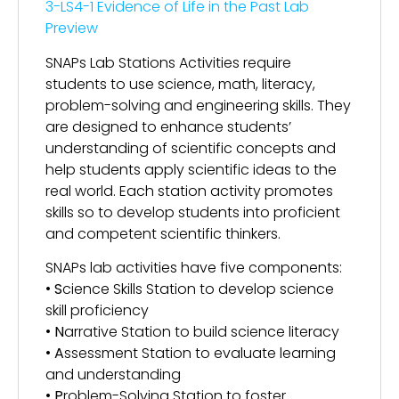
3-LS4-1 Evidence of Life in the Past Lab
Preview
SNAPs Lab Stations Activities require
students to use science, math, literacy,
problem-solving and engineering skills. They
are designed to enhance students’
understanding of scientific concepts and
help students apply scientific ideas to the
real world. Each station activity promotes
skills so to develop students into proficient
and competent scientific thinkers.
SNAPs lab activities have five components:
•
S
cience Skills Station to develop science
skill proficiency
•
N
arrative Station to build science literacy
•
A
ssessment Station to evaluate learning
and understanding
•
P
roblem-Solving Station to foster