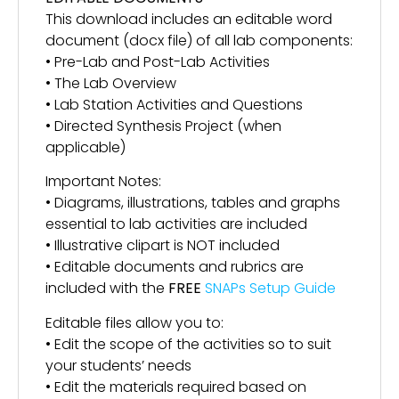
This download includes an editable word
document (docx file) of all lab components:
• Pre-Lab and Post-Lab Activities
• The Lab Overview
• Lab Station Activities and Questions
• Directed Synthesis Project (when
applicable)
Important Notes:
• Diagrams, illustrations, tables and graphs
essential to lab activities are included
• Illustrative clipart is NOT included
• Editable documents and rubrics are
included with the
FREE
SNAPs Setup Guide
Editable files allow you to:
• Edit the scope of the activities so to suit
your students’ needs
• Edit the materials required based on