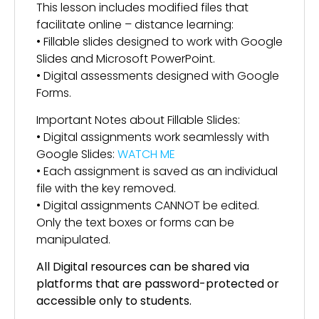
This lesson includes modified files that
facilitate online – distance learning:
• Fillable slides designed to work with Google
Slides and Microsoft PowerPoint.
• Digital assessments designed with Google
Forms.
Important Notes about Fillable Slides:
• Digital assignments work seamlessly with
Google Slides:
WATCH ME
• Each assignment is saved as an individual
file with the key removed.
• Digital assignments CANNOT be edited.
Only the text boxes or forms can be
manipulated.
All Digital resources can be shared via
platforms that are password-protected or
accessible only to students.