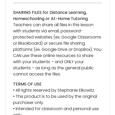
SHARING FILES for Distance Learning,
Homeschooling or At-Home Tutoring
Teachers can share all files in this lesson
with students via email, password-
protected websites (ex. Google Classrooms
or Blackboard) or secure file sharing
platforms (ex. Google Drive or DropBox). You
CAN use these online resources to share
with your students – and ONLY your
students – as long as the general public
cannot access the files.
TERMS OF USE
• All rights reserved by Stephanie Elkowitz.
• This product is to be used by the original
purchaser only.
• Intended for classroom and personal use
only.