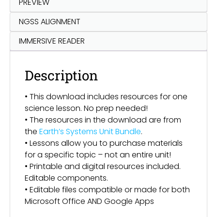
PREVIEW
NGSS ALIGNMENT
IMMERSIVE READER
Description
• This download includes resources for one
science lesson. No prep needed!
• The resources in the download are from
the
Earth’s Systems Unit Bundle
.
• Lessons allow you to purchase materials
for a specific topic – not an entire unit!
• Printable and digital resources included.
Editable components.
• Editable files compatible or made for both
Microsoft Office AND Google Apps