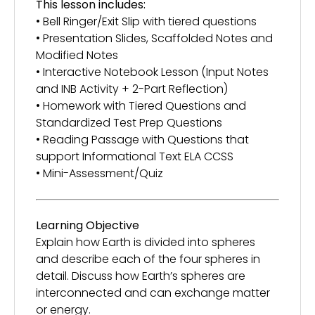
This lesson includes:
• Bell Ringer/Exit Slip with tiered questions
• Presentation Slides, Scaffolded Notes and
Modified Notes
• Interactive Notebook Lesson (Input Notes
and INB Activity + 2-Part Reflection)
• Homework with Tiered Questions and
Standardized Test Prep Questions
• Reading Passage with Questions that
support Informational Text ELA CCSS
• Mini-Assessment/Quiz
Learning Objective
Explain how Earth is divided into spheres
and describe each of the four spheres in
detail. Discuss how Earth’s spheres are
interconnected and can exchange matter
or energy.