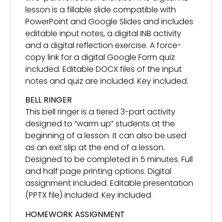
lesson is a fillable slide compatible with
PowerPoint and Google Slides and includes
editable input notes, a digital INB activity
and a digital reflection exercise. A force-
copy link for a digital Google Form quiz
included. Editable DOCX files of the input
notes and quiz are included. Key included.
BELL RINGER
This bell ringer is a tiered 3-part activity
designed to “warm up” students at the
beginning of a lesson. It can also be used
as an exit slip at the end of a lesson.
Designed to be completed in 5 minutes. Full
and half page printing options. Digital
assignment included. Editable presentation
(PPTX file) included. Key included.
HOMEWORK ASSIGNMENT