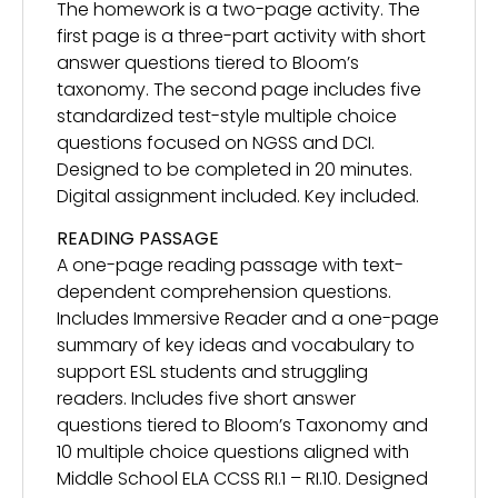
The homework is a two-page activity. The
first page is a three-part activity with short
answer questions tiered to Bloom’s
taxonomy. The second page includes five
standardized test-style multiple choice
questions focused on NGSS and DCI.
Designed to be completed in 20 minutes.
Digital assignment included. Key included.
READING PASSAGE
A one-page reading passage with text-
dependent comprehension questions.
Includes Immersive Reader and a one-page
summary of key ideas and vocabulary to
support ESL students and struggling
readers. Includes five short answer
questions tiered to Bloom’s Taxonomy and
10 multiple choice questions aligned with
Middle School ELA CCSS RI.1 – RI.10. Designed