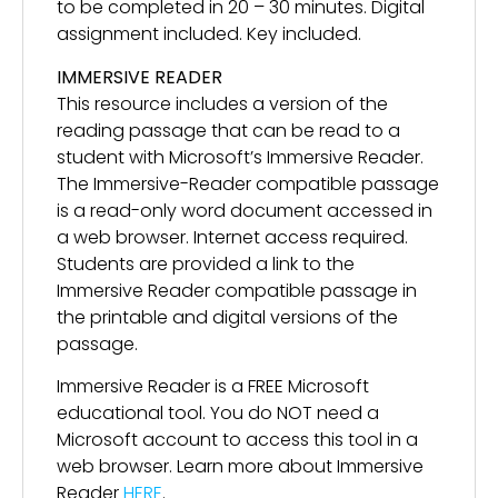
to be completed in 20 – 30 minutes. Digital
assignment included. Key included.
IMMERSIVE READER
This resource includes a version of the
reading passage that can be read to a
student with Microsoft’s Immersive Reader.
The Immersive-Reader compatible passage
is a read-only word document accessed in
a web browser. Internet access required.
Students are provided a link to the
Immersive Reader compatible passage in
the printable and digital versions of the
passage.
Immersive Reader is a FREE Microsoft
educational tool. You do NOT need a
Microsoft account to access this tool in a
web browser. Learn more about Immersive
Reader
HERE
.