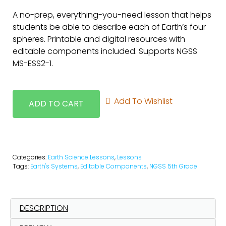
A no-prep, everything-you-need lesson that helps
students be able to describe each of Earth’s four
spheres. Printable and digital resources with
editable components included. Supports NGSS
MS-ESS2-1.
Add To Wishlist
ADD TO CART
Categories:
Earth Science Lessons
,
Lessons
Tags:
Earth's Systems
,
Editable Components
,
NGSS 5th Grade
DESCRIPTION