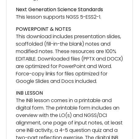
Next Generation Science Standards
This lesson supports NGSS 5-ESS2-1.
POWERPOINT & NOTES
This download includes presentation slides,
scaffolded (fill-in-the blank) notes and
modified notes. These resources are 100%
EDITABLE. Downloaded files (PPTX and DOCX)
are optimized for PowerPoint and Word.
Force-copy links for files optimized for
Google Slides and Docs included.
INB LESSON
The INB lesson comes in a printable and
digital form. The printable form includes an
overview with the LO(s) and NGSS/DCI
alignment, one page of input notes, at least
one INB activity, a 4-5 question quiz and a
two-part reflection exercise. The digital INB