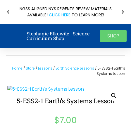
NGSS ALIGNED NYS REGENTS REVIEW MATERIALS
AVAILABLE!
CLICK HERE
TO LEARN MORE!
Stephanie Elkowitz | Science
SHOP
Curriculum Shop
Home
/
Store
/
Lessons
/
Earth Science Lessons
/ 5-ESS2-1 Earth’s
Systems Lesson
5-ESS2-1 Earth’s Systems Lesson
$
7.00