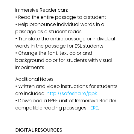
Immersive Reader can:
• Read the entire passage to a student
• Help pronounce individual words in a
passage as a student reads
• Translate the entire passage or individual
words in the passage for ESL students
• Change the font, text color and
background color for students with visual
impairments
Additional Notes
• Written and video instructions for students
are included:
http://safesha.re/ppk
• Download a FREE unit of Immersive Reader
compatible reading passages
HERE
.
DIGITAL RESOURCES