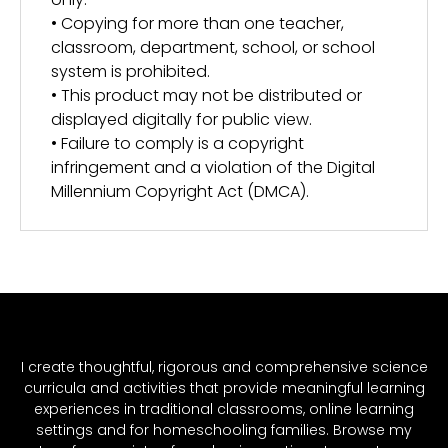
• Copying for more than one teacher,
classroom, department, school, or school
system is prohibited.
• This product may not be distributed or
displayed digitally for public view.
• Failure to comply is a copyright
infringement and a violation of the Digital
Millennium Copyright Act (DMCA).
I create thoughtful, rigorous and comprehensive science
curricula and activities that provide meaningful learning
experiences in traditional classrooms, online learning
settings and for homeschooling families. Browse my