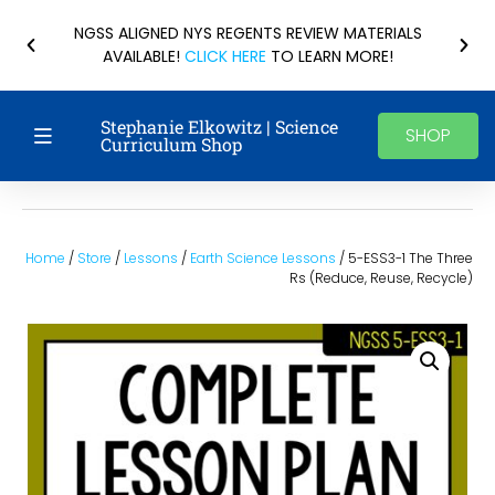
NGSS ALIGNED NYS REGENTS REVIEW MATERIALS
AVAILABLE!
CLICK HERE
TO LEARN MORE!
Stephanie Elkowitz | Science
SHOP
Curriculum Shop
Home
/
Store
/
Lessons
/
Earth Science Lessons
/ 5-ESS3-1 The Three
Rs (Reduce, Reuse, Recycle)