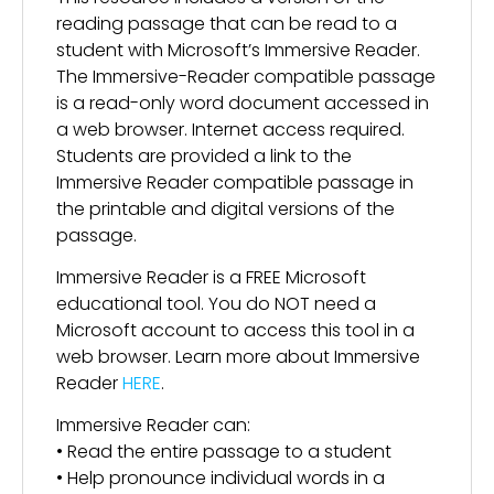
reading passage that can be read to a
student with Microsoft’s Immersive Reader.
The Immersive-Reader compatible passage
is a read-only word document accessed in
a web browser. Internet access required.
Students are provided a link to the
Immersive Reader compatible passage in
the printable and digital versions of the
passage.
Immersive Reader is a FREE Microsoft
educational tool. You do NOT need a
Microsoft account to access this tool in a
web browser. Learn more about Immersive
Reader
HERE
.
Immersive Reader can:
• Read the entire passage to a student
• Help pronounce individual words in a