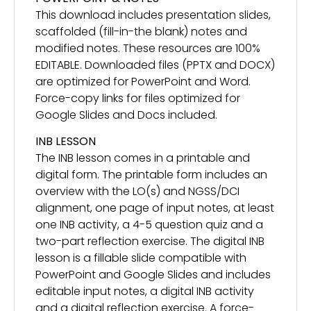
This download includes presentation slides,
scaffolded (fill-in-the blank) notes and
modified notes. These resources are 100%
EDITABLE. Downloaded files (PPTX and DOCX)
are optimized for PowerPoint and Word.
Force-copy links for files optimized for
Google Slides and Docs included.
INB LESSON
The INB lesson comes in a printable and
digital form. The printable form includes an
overview with the LO(s) and NGSS/DCI
alignment, one page of input notes, at least
one INB activity, a 4-5 question quiz and a
two-part reflection exercise. The digital INB
lesson is a fillable slide compatible with
PowerPoint and Google Slides and includes
editable input notes, a digital INB activity
and a digital reflection exercise. A force-