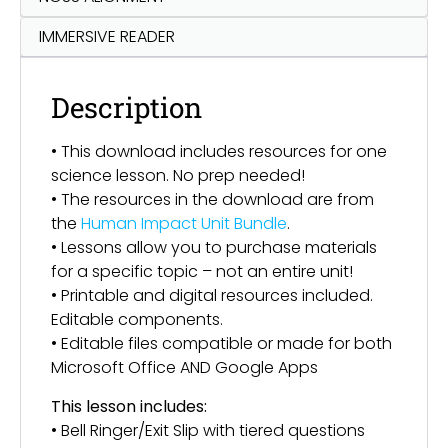
IMMERSIVE READER
Description
• This download includes resources for one
science lesson. No prep needed!
• The resources in the download are from
the
Human Impact Unit Bundle
.
• Lessons allow you to purchase materials
for a specific topic – not an entire unit!
• Printable and digital resources included.
Editable components.
• Editable files compatible or made for both
Microsoft Office AND Google Apps
This lesson includes:
• Bell Ringer/Exit Slip with tiered questions