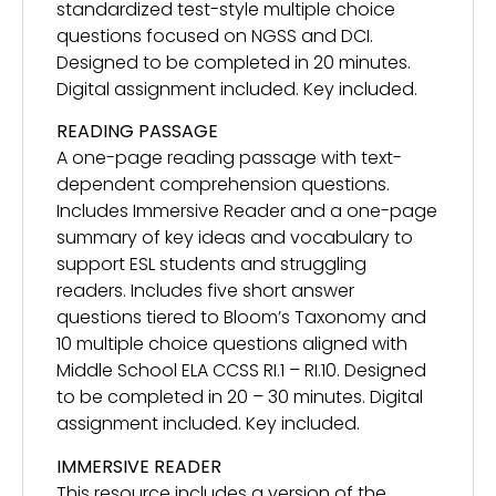
standardized test-style multiple choice
questions focused on NGSS and DCI.
Designed to be completed in 20 minutes.
Digital assignment included. Key included.
READING PASSAGE
A one-page reading passage with text-
dependent comprehension questions.
Includes Immersive Reader and a one-page
summary of key ideas and vocabulary to
support ESL students and struggling
readers. Includes five short answer
questions tiered to Bloom’s Taxonomy and
10 multiple choice questions aligned with
Middle School ELA CCSS RI.1 – RI.10. Designed
to be completed in 20 – 30 minutes. Digital
assignment included. Key included.
IMMERSIVE READER
This resource includes a version of the