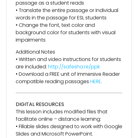
passage as a student reads
• Translate the entire passage or individual
words in the passage for ESL students
• Change the font, text color and
background color for students with visual
impairments
Additional Notes
• Written and video instructions for students
are included:
http://safesha.re/ppk
• Download a FREE unit of Immersive Reader
compatible reading passages
HERE
.
DIGITAL RESOURCES
This lesson includes modified files that
facilitate online – distance learning:
• Fillable slides designed to work with Google
Slides and Microsoft PowerPoint.