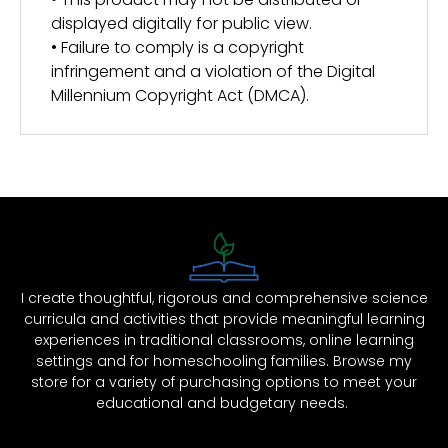
displayed digitally for public view.
• Failure to comply is a copyright
infringement and a violation of the Digital
Millennium Copyright Act (DMCA).
I create thoughtful, rigorous and comprehensive science
curricula and activities that provide meaningful learning
experiences in traditional classrooms, online learning
settings and for homeschooling families. Browse my
store for a variety of purchasing options to meet your
educational and budgetary needs.