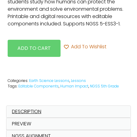
students study how humans can protect the
environment and solve environmental problems.
Printable and digital resources with editable
components included. Supports NGSS 5-ESS3-1.
Add To Wishlist
ADD TO CART
Categories:
Earth Science Lessons
,
Lessons
Tags:
Editable Components
,
Human Impact
,
NGSS 5th Grade
DESCRIPTION
PREVIEW
NGSS ALIGNMENT