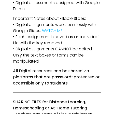
• Digital assessments designed with Google
Forms.
Important Notes about Fillable Slides:
• Digital assignments work seamlessly with
Google Slides:
WATCH ME
• Each assignment is saved as an individual
file with the key removed.
• Digital assignments CANNOT be edited.
Only the text boxes or forms can be
manipulated.
All Digital resources can be shared via
platforms that are password-protected or
accessible only to students.
SHARING FILES for Distance Learning,
Homeschooling or At-Home Tutoring