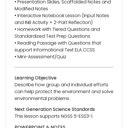
• Presentation Slides, Scaffolded Notes and
Modified Notes
• Interactive Notebook Lesson (Input Notes
and INB Activity + 2-Part Reflection)
• Homework with Tiered Questions and
Standardized Test Prep Questions
• Reading Passage with Questions that
support Informational Text ELA CCSS
• Mini-Assessment/Quiz
Learning Objective
Describe how group and individual efforts
can help protect the environment and solve
environmental problems.
Next Generation Science Standards
This lesson supports NGSS 5-ESS3-1.
POWERPOINT & NOTES