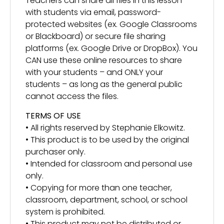
Teachers can share all files in this lesson
with students via email, password-
protected websites (ex. Google Classrooms
or Blackboard) or secure file sharing
platforms (ex. Google Drive or DropBox). You
CAN use these online resources to share
with your students – and ONLY your
students – as long as the general public
cannot access the files.
TERMS OF USE
• All rights reserved by Stephanie Elkowitz.
• This product is to be used by the original
purchaser only.
• Intended for classroom and personal use
only.
• Copying for more than one teacher,
classroom, department, school, or school
system is prohibited.
• This product may not be distributed or