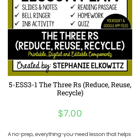
5-ESS3-1 The Three Rs (Reduce, Reuse,
Recycle)
$
7.00
A no-prep, everything-you-need lesson that helps