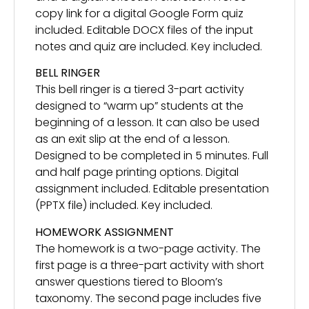
copy link for a digital Google Form quiz
included. Editable DOCX files of the input
notes and quiz are included. Key included.
BELL RINGER
This bell ringer is a tiered 3-part activity
designed to “warm up” students at the
beginning of a lesson. It can also be used
as an exit slip at the end of a lesson.
Designed to be completed in 5 minutes. Full
and half page printing options. Digital
assignment included. Editable presentation
(PPTX file) included. Key included.
HOMEWORK ASSIGNMENT
The homework is a two-page activity. The
first page is a three-part activity with short
answer questions tiered to Bloom’s
taxonomy. The second page includes five