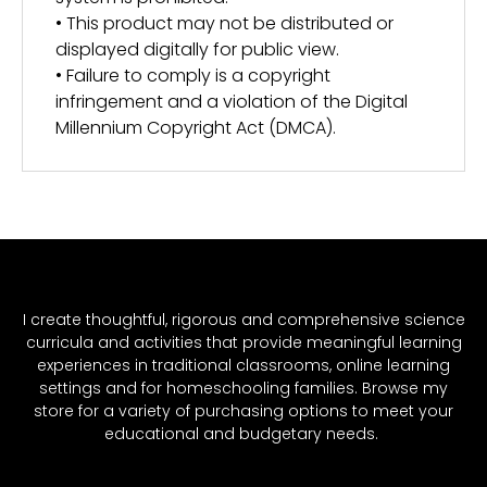
• This product may not be distributed or
displayed digitally for public view.
• Failure to comply is a copyright
infringement and a violation of the Digital
Millennium Copyright Act (DMCA).
I create thoughtful, rigorous and comprehensive science
curricula and activities that provide meaningful learning
experiences in traditional classrooms, online learning
settings and for homeschooling families. Browse my
store for a variety of purchasing options to meet your
educational and budgetary needs.