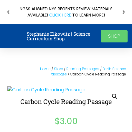
NGSS ALIGNED NYS REGENTS REVIEW MATERIALS
AVAILABLE!
CLICK HERE
TO LEARN MORE!
Stephanie Elkowitz | Science
SHOP
Curriculum Shop
Home
/
Store
/
Reading Passages
/
Earth Science
Passages
/ Carbon Cycle Reading Passage
Carbon Cycle Reading Passage
$
3.00