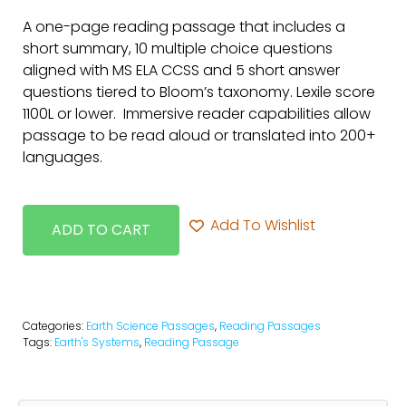
A one-page reading passage that includes a
short summary, 10 multiple choice questions
aligned with MS ELA CCSS and 5 short answer
questions tiered to Bloom’s taxonomy. Lexile score
1100L or lower. Immersive reader capabilities allow
passage to be read aloud or translated into 200+
languages.
Add To Wishlist
ADD TO CART
Categories:
Earth Science Passages
,
Reading Passages
Tags:
Earth's Systems
,
Reading Passage