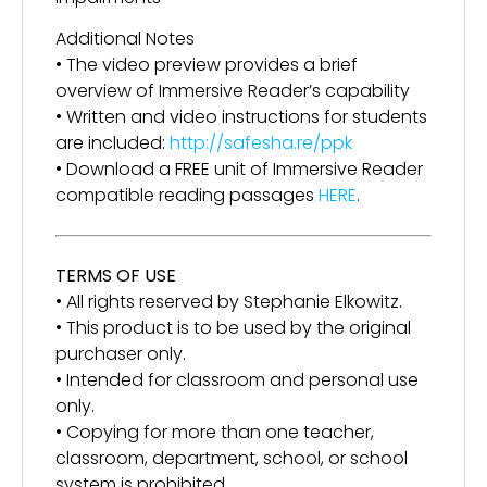
Additional Notes
• The video preview provides a brief
overview of Immersive Reader’s capability
• Written and video instructions for students
are included:
http://safesha.re/ppk
• Download a FREE unit of Immersive Reader
compatible reading passages
HERE
.
TERMS OF USE
• All rights reserved by Stephanie Elkowitz.
• This product is to be used by the original
purchaser only.
• Intended for classroom and personal use
only.
• Copying for more than one teacher,
classroom, department, school, or school
system is prohibited.