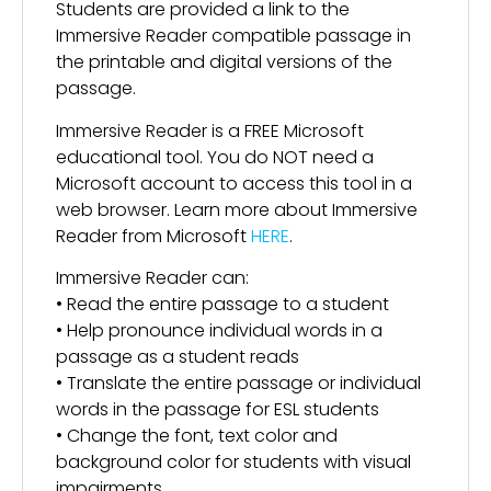
Students are provided a link to the
Immersive Reader compatible passage in
the printable and digital versions of the
passage.
Immersive Reader is a FREE Microsoft
educational tool. You do NOT need a
Microsoft account to access this tool in a
web browser. Learn more about Immersive
Reader from Microsoft
HERE
.
Immersive Reader can:
• Read the entire passage to a student
• Help pronounce individual words in a
passage as a student reads
• Translate the entire passage or individual
words in the passage for ESL students
• Change the font, text color and
background color for students with visual
impairments