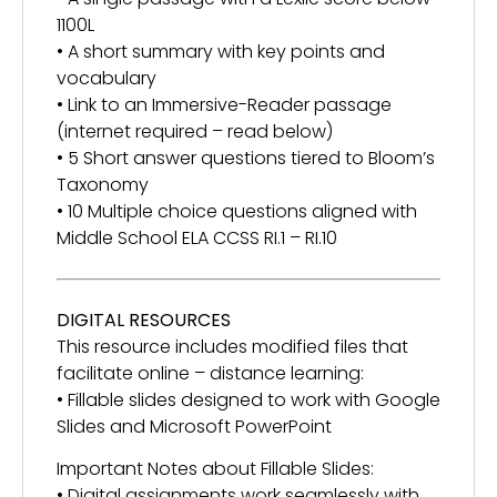
1100L
• A short summary with key points and
vocabulary
• Link to an Immersive-Reader passage
(internet required – read below)
• 5 Short answer questions tiered to Bloom’s
Taxonomy
• 10 Multiple choice questions aligned with
Middle School ELA CCSS RI.1 – RI.10
DIGITAL RESOURCES
This resource includes modified files that
facilitate online – distance learning:
• Fillable slides designed to work with Google
Slides and Microsoft PowerPoint
Important Notes about Fillable Slides:
• Digital assignments work seamlessly with