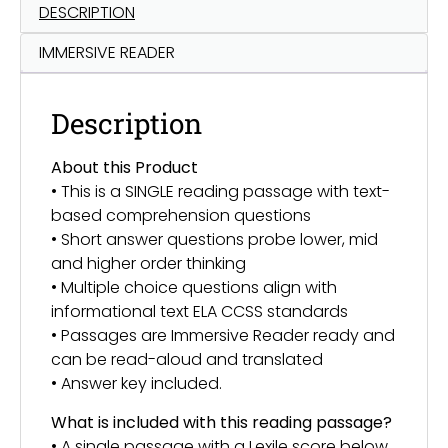
DESCRIPTION
IMMERSIVE READER
Description
About this Product
• This is a SINGLE reading passage with text-
based comprehension questions
• Short answer questions probe lower, mid
and higher order thinking
• Multiple choice questions align with
informational text ELA CCSS standards
• Passages are Immersive Reader ready and
can be read-aloud and translated
• Answer key included.
What is included with this reading passage?
• A single passage with a Lexile score below