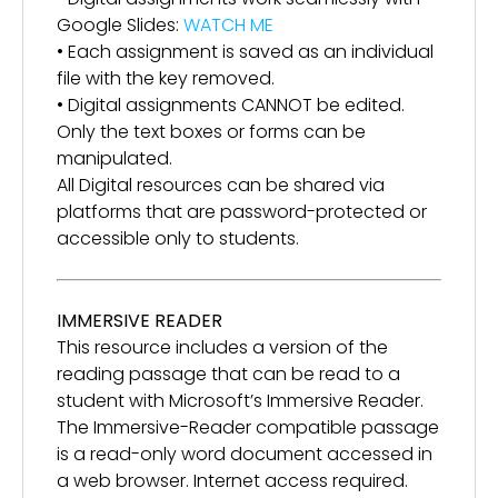
Google Slides:
WATCH ME
• Each assignment is saved as an individual
file with the key removed.
• Digital assignments CANNOT be edited.
Only the text boxes or forms can be
manipulated.
All Digital resources can be shared via
platforms that are password-protected or
accessible only to students.
IMMERSIVE READER
This resource includes a version of the
reading passage that can be read to a
student with Microsoft’s Immersive Reader.
The Immersive-Reader compatible passage
is a read-only word document accessed in
a web browser. Internet access required.