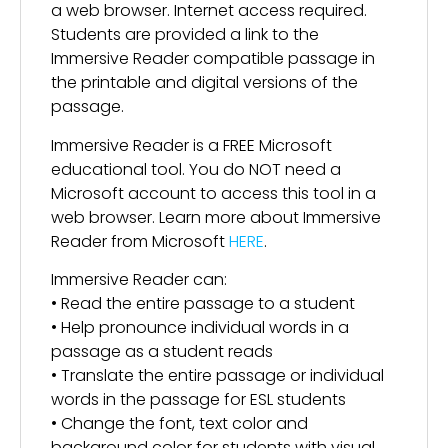
a web browser. Internet access required.
Students are provided a link to the
Immersive Reader compatible passage in
the printable and digital versions of the
passage.
Immersive Reader is a FREE Microsoft
educational tool. You do NOT need a
Microsoft account to access this tool in a
web browser. Learn more about Immersive
Reader from Microsoft
HERE
.
Immersive Reader can:
• Read the entire passage to a student
• Help pronounce individual words in a
passage as a student reads
• Translate the entire passage or individual
words in the passage for ESL students
• Change the font, text color and
background color for students with visual