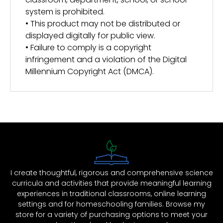
system is prohibited.
• This product may not be distributed or
displayed digitally for public view.
• Failure to comply is a copyright
infringement and a violation of the Digital
Millennium Copyright Act (DMCA).
I create thoughtful, rigorous and comprehensive science
curricula and activities that provide meaningful learning
experiences in traditional classrooms, online learning
settings and for homeschooling families. Browse my
store for a variety of purchasing options to meet your