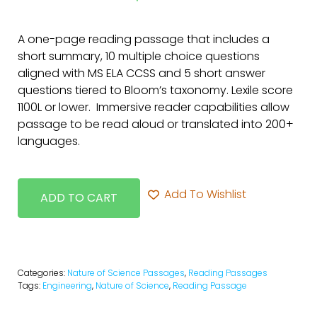
A one-page reading passage that includes a
short summary, 10 multiple choice questions
aligned with MS ELA CCSS and 5 short answer
questions tiered to Bloom’s taxonomy. Lexile score
1100L or lower. Immersive reader capabilities allow
passage to be read aloud or translated into 200+
languages.
Add To Wishlist
ADD TO CART
Categories:
Nature of Science Passages
,
Reading Passages
Tags:
Engineering
,
Nature of Science
,
Reading Passage