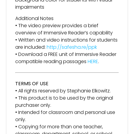
impairments
Additional Notes
• The video preview provides a brief
overview of Immersive Reader’s capability
• Written and video instructions for students
are included:
http://safesha.re/ppk
• Download a FREE unit of Immersive Reader
compatible reading passages
HERE
.
TERMS OF USE
• All rights reserved by Stephanie Elkowitz.
• This product is to be used by the original
purchaser only.
• Intended for classroom and personal use
only.
• Copying for more than one teacher,
classroom, department, school, or school