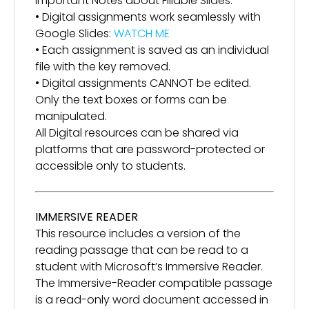
Important Notes about Fillable Slides:
• Digital assignments work seamlessly with
Google Slides:
WATCH ME
• Each assignment is saved as an individual
file with the key removed.
• Digital assignments CANNOT be edited.
Only the text boxes or forms can be
manipulated.
All Digital resources can be shared via
platforms that are password-protected or
accessible only to students.
IMMERSIVE READER
This resource includes a version of the
reading passage that can be read to a
student with Microsoft’s Immersive Reader.
The Immersive-Reader compatible passage
is a read-only word document accessed in