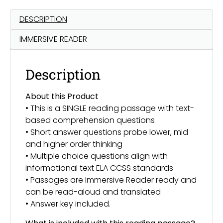
DESCRIPTION
IMMERSIVE READER
Description
About this Product
• This is a SINGLE reading passage with text-
based comprehension questions
• Short answer questions probe lower, mid
and higher order thinking
• Multiple choice questions align with
informational text ELA CCSS standards
• Passages are Immersive Reader ready and
can be read-aloud and translated
• Answer key included.