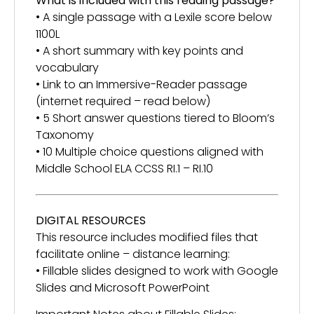
What is included with this reading passage?
• A single passage with a Lexile score below
1100L
• A short summary with key points and
vocabulary
• Link to an Immersive-Reader passage
(internet required – read below)
• 5 Short answer questions tiered to Bloom’s
Taxonomy
• 10 Multiple choice questions aligned with
Middle School ELA CCSS RI.1 – RI.10
DIGITAL RESOURCES
This resource includes modified files that
facilitate online – distance learning:
• Fillable slides designed to work with Google
Slides and Microsoft PowerPoint