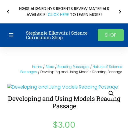
NGSS ALIGNED NYS REGENTS REVIEW MATERIALS
AVAILABLE!
CLICK HERE
TO LEARN MORE!
Stephanie Elkowitz | Science
SHOP
Curriculum Shop
Home
/
Store
/
Reading Passages
/
Nature of Science
Passages
/ Developing and Using Models Reading Passage
Developing and Using Models Reading
Passage
$
3.00