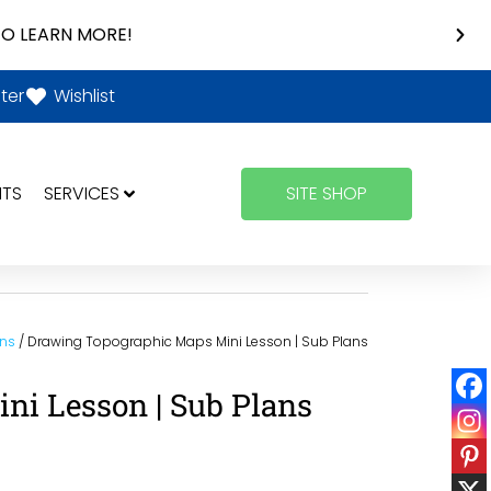
O LEARN MORE!
ter
Wishlist
NTS
SERVICES
SITE SHOP
ons
/ Drawing Topographic Maps Mini Lesson | Sub Plans
i Lesson | Sub Plans