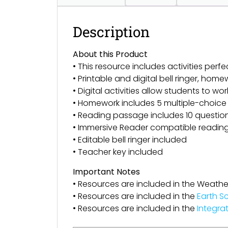
Description
About this Product
• This resource includes activities perfe
• Printable and digital bell ringer, h
• Digital activities allow students to wor
• Homework includes 5 multiple-choice
• Reading passage includes 10 questions 
• Immersive Reader compatible readin
• Editable bell ringer included
• Teacher key included
Important Notes
• Resources are included in the Weathe
• Resources are included in the
Earth S
• Resources are included in the
Integra