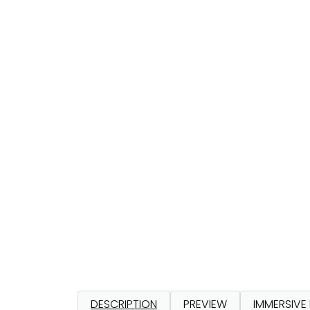
DESCRIPTION
PREVIEW
IMMERSIVE