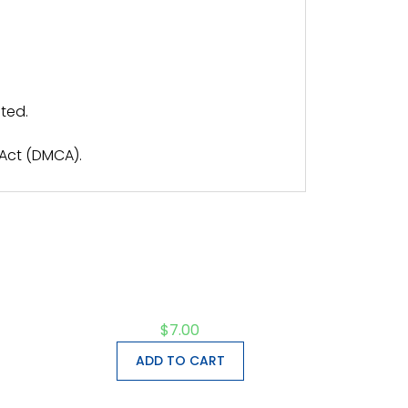
ted.
 Act (DMCA).
$
7.00
ADD TO CART