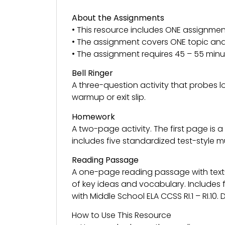
About the Assignments
• This resource includes ONE assignmen
• The assignment covers ONE topic and 
• The assignment requires 45 – 55 minu
Bell Ringer
A three-question activity that probes 
warmup or exit slip.
Homework
A two-page activity. The first page is
includes five standardized test-style 
Reading Passage
A one-page reading passage with tex
of key ideas and vocabulary. Includes 
with Middle School ELA CCSS RI.1 – RI.10
How to Use This Resource