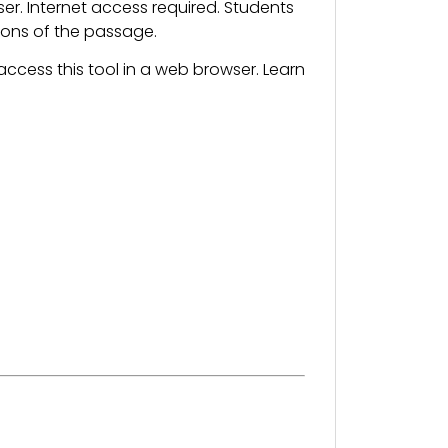
. Internet access required. Students
sions of the passage.
ccess this tool in a web browser. Learn