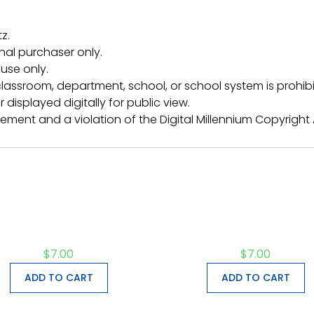
z.
inal purchaser only.
use only.
lassroom, department, school, or school system is prohibi
 displayed digitally for public view.
ngement and a violation of the Digital Millennium Copyright
$
7.00
$
7.00
ADD TO CART
ADD TO CART