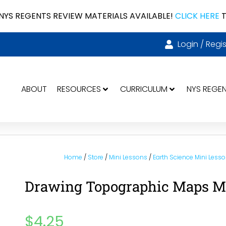
NYS REGENTS REVIEW MATERIALS AVAILABLE!
CLICK HERE
T
Login / Regis
ABOUT
RESOURCES
CURRICULUM
NYS REGE
Home
/
Store
/
Mini Lessons
/
Earth Science Mini Less
Drawing Topographic Maps Min
$
4.25