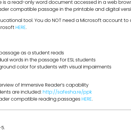
is a read-only word document accessed in a web browser
eader compatible passage in the printable and digital ver
ducational tool. You do NOT need a Microsoft account to a
crosoft
HERE
.
a passage as a student reads
idual words in the passage for ESL students
ground color for students with visual impairments
erview of Immersive Reader’s capability
udents are included:
http://safesha.re/ppk
Reader compatible reading passages
HERE
.
-5.