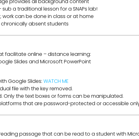
age provides all background content
 sub a traditional lesson for a SNAPs lab!
; work can be done in class or at home
r chronically absent students
t facilitate online – distance learning:
 Google Slides and Microsoft PowerPoint
ith Google Slides:
WATCH ME
dual file with the key removed.
. Only the text boxes or forms can be manipulated.
a platforms that are password-protected or accessible only
e reading passage that can be read to a student with Micr