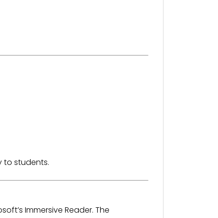
 to students.
osoft’s Immersive Reader. The