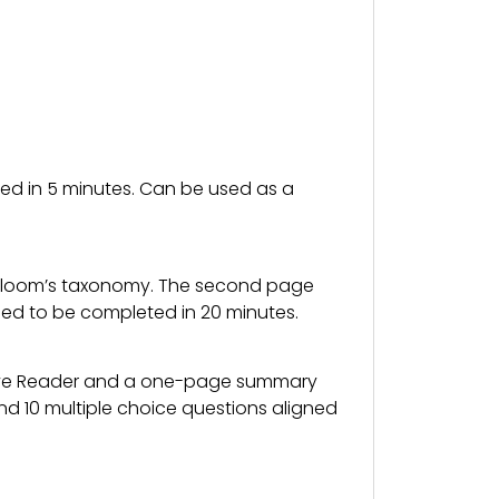
ted in 5 minutes. Can be used as a
to Bloom’s taxonomy. The second page
ned to be completed in 20 minutes.
ive Reader and a one-page summary
nd 10 multiple choice questions aligned