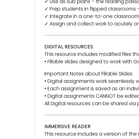
✓ Use as sub plans – the reading pass
✓ Prep students in flipped classrooms –
✓ Integrate in a one-to-one classroom
✓ Assign and collect work to acutely o
DIGITAL RESOURCES
This resource includes modified files tha
• Fillable slides designed to work with
Important Notes about Fillable Slides:
• Digital assignments work seamlessly w
• Each assignment is saved as an indivi
• Digital assignments CANNOT be edited
All Digital resources can be shared vi
IMMERSIVE READER
This resource includes a version of th