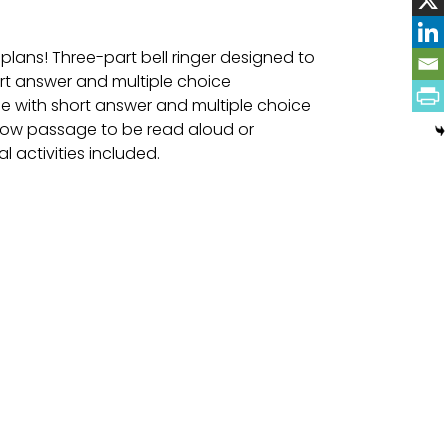
 plans! Three-part bell ringer designed to
ort answer and multiple choice
e with short answer and multiple choice
llow passage to be read aloud or
l activities included.