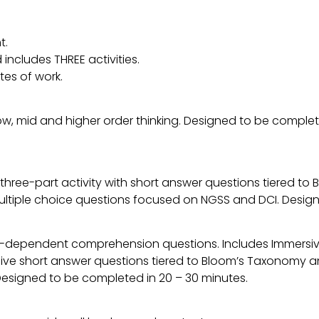
t.
includes THREE activities.
tes of work.
low, mid and higher order thinking. Designed to be comple
 a three-part activity with short answer questions tiered 
multiple choice questions focused on NGSS and DCI. Desig
t-dependent comprehension questions. Includes Immers
five short answer questions tiered to Bloom’s Taxonomy a
. Designed to be completed in 20 – 30 minutes.