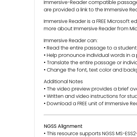
Immersive-Reader compatible passage 
are provided a link to the Immersive R
Immersive Reader is a FREE Microsoft e
more about Immersive Reader from Mi
Immersive Reader can:
• Read the entire passage to a student
• Help pronounce individual words in 
• Translate the entire passage or indiv
• Change the font, text color and back
Additional Notes
• The video preview provides a brief ov
• Written and video instructions for st
• Download a FREE unit of Immersive 
NGSS Alignment
• This resource supports NGSS MS-ESS2