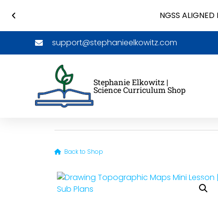
NGSS ALIGNED 
support@stephanieelkowitz.com
Stephanie Elkowitz |
Science Curriculum Shop
Back to Shop