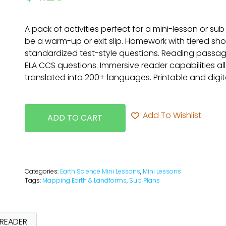
A pack of activities perfect for a mini-lesson or sub
be a warm-up or exit slip. Homework with tiered sh
standardized test-style questions. Reading passag
ELA CCS questions. Immersive reader capabilities a
translated into 200+ languages. Printable and digita
Add To Wishlist
ADD TO CART
Categories:
Earth Science Mini Lessons
,
Mini Lessons
Tags:
Mapping Earth & Landforms
,
Sub Plans
 READER