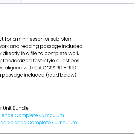
ct for a mini-lesson or sub plan
omework and reading passage included
k directly in a file to complete work
 standardized test-style questions
aligned with ELA CCSS RI.1 – RI.10
g passage included (read below)
r Unit Bundle
cience Complete Curriculum
ted Science Complete Curriculum