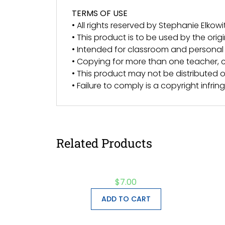
TERMS OF USE
• All rights reserved by Stephanie Elkowit
• This product is to be used by the orig
• Intended for classroom and personal 
• Copying for more than one teacher, c
• This product may not be distributed or
• Failure to comply is a copyright infri
Related Products
$
7.00
ADD TO CART