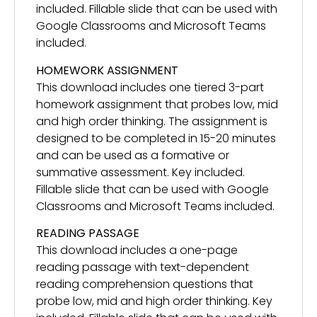
included. Fillable slide that can be used with
Google Classrooms and Microsoft Teams
included.
HOMEWORK ASSIGNMENT
This download includes one tiered 3-part
homework assignment that probes low, mid
and high order thinking. The assignment is
designed to be completed in 15-20 minutes
and can be used as a formative or
summative assessment. Key included.
Fillable slide that can be used with Google
Classrooms and Microsoft Teams included.
READING PASSAGE
This download includes a one-page
reading passage with text-dependent
reading comprehension questions that
probe low, mid and high order thinking. Key