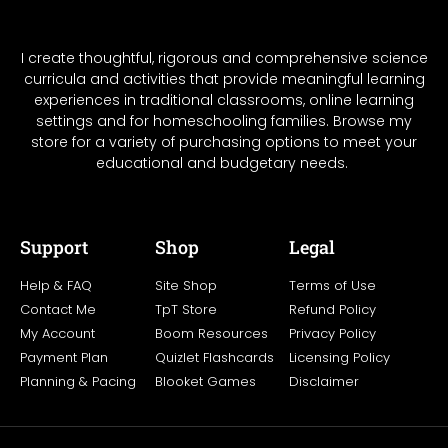
I create thoughtful, rigorous and comprehensive science
curricula and activities that provide meaningful learning
experiences in traditional classrooms, online learning
settings and for homeschooling families. Browse my
store for a variety of purchasing options to meet your
educational and budgetary needs.
Support
Shop
Legal
Help & FAQ
Site Shop
Terms of Use
Contact Me
TpT Store
Refund Policy
My Account
Boom Resources
Privacy Policy
Payment Plan
Quizlet Flashcards
Licensing Policy
Planning & Pacing
Blooket Games
Disclaimer