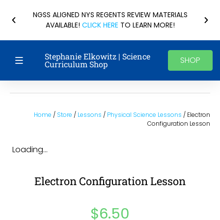
NGSS ALIGNED NYS REGENTS REVIEW MATERIALS
AVAILABLE!
CLICK HERE
TO LEARN MORE!
Stephanie Elkowitz | Science
SHOP
Curriculum Shop
Home
/
Store
/
Lessons
/
Physical Science Lessons
/ Electron
Configuration Lesson
Loading...
Electron Configuration Lesson
$
6.50