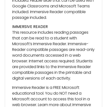
included. Fillable slide that can be used with
Google Classrooms and Microsoft Teams
included. Immersive Reader compatible
passage included.
IMMERSIVE READER
This resource includes reading passages
that can be read to a student with
Microsoft’s Immersive Reader. Immersive-
Reader compatible passages are read-only
word documents accessed in a web
browser. Internet access required. Students
are provided links to the Immersive Reader
compatible passages in the printable and
digital versions of each activity.
Immersive Reader is a FREE Microsoft
educational tool. You do NOT need a
Microsoft account to access this tool in a
web browser. Learn more about Immersive