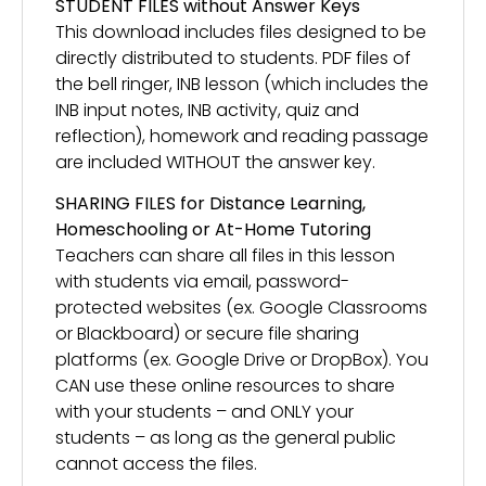
STUDENT FILES without Answer Keys
This download includes files designed to be
directly distributed to students. PDF files of
the bell ringer, INB lesson (which includes the
INB input notes, INB activity, quiz and
reflection), homework and reading passage
are included WITHOUT the answer key.
SHARING FILES for Distance Learning,
Homeschooling or At-Home Tutoring
Teachers can share all files in this lesson
with students via email, password-
protected websites (ex. Google Classrooms
or Blackboard) or secure file sharing
platforms (ex. Google Drive or DropBox). You
CAN use these online resources to share
with your students – and ONLY your
students – as long as the general public
cannot access the files.