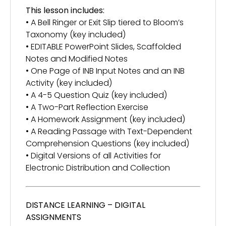
This lesson includes:
• A Bell Ringer or Exit Slip tiered to Bloom’s
Taxonomy (key included)
• EDITABLE PowerPoint Slides, Scaffolded
Notes and Modified Notes
• One Page of INB Input Notes and an INB
Activity (key included)
• A 4-5 Question Quiz (key included)
• A Two-Part Reflection Exercise
• A Homework Assignment (key included)
• A Reading Passage with Text-Dependent
Comprehension Questions (key included)
• Digital Versions of all Activities for
Electronic Distribution and Collection
DISTANCE LEARNING – DIGITAL
ASSIGNMENTS