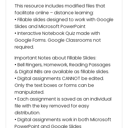
This resource includes modified files that
facilitate online – distance learning:
• Fillable slides designed to work with Google
Slides and Microsoft PowerPoint
• Interactive Notebook Quiz made with
Google Forms. Google Classrooms not
required.
Important Notes about Fillable Slides:
• Bell Ringers, Homework, Reading Passages
& Digital INBs are available as fillable slides.
• Digital assignments CANNOT be edited.
Only the text boxes or forms can be
manipulated.
• Each assignment is saved as an individual
file with the key removed for easy
distribution.
• Digital assignments work in both Microsoft
PowerPoint and Google Slides