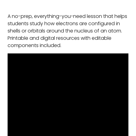
A no-prep, everything-you-need lesson that helps
students study how electrons are configured in
shells or orbitals around the nucleus of an atom.
Printable and digital resources with editable
components included.