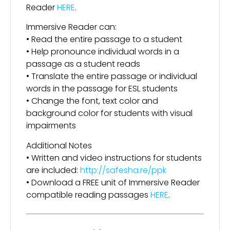
Reader
HERE
.
Immersive Reader can:
• Read the entire passage to a student
• Help pronounce individual words in a
passage as a student reads
• Translate the entire passage or individual
words in the passage for ESL students
• Change the font, text color and
background color for students with visual
impairments
Additional Notes
• Written and video instructions for students
are included:
http://safesha.re/ppk
• Download a FREE unit of Immersive Reader
compatible reading passages
HERE
.