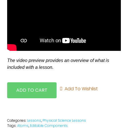
The video preview provides an overview of what is
included with a lesson.
Add To Wishlist
ADD TO CART
Categories:
Lessons
,
Physical Science Lessons
Tags:
Atoms
,
Editable Components