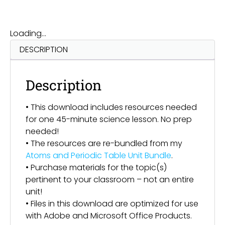
Loading...
DESCRIPTION
Description
• This download includes resources needed
for one 45-minute science lesson. No prep
needed!
• The resources are re-bundled from my
Atoms and Periodic Table Unit Bundle
.
• Purchase materials for the topic(s)
pertinent to your classroom – not an entire
unit!
• Files in this download are optimized for use
with Adobe and Microsoft Office Products.