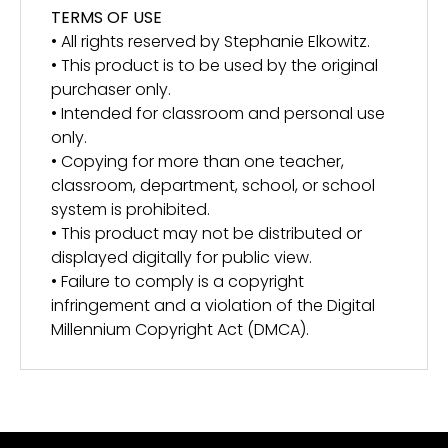
TERMS OF USE
• All rights reserved by Stephanie Elkowitz.
• This product is to be used by the original
purchaser only.
• Intended for classroom and personal use
only.
• Copying for more than one teacher,
classroom, department, school, or school
system is prohibited.
• This product may not be distributed or
displayed digitally for public view.
• Failure to comply is a copyright
infringement and a violation of the Digital
Millennium Copyright Act (DMCA).