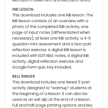
Microsoft PowerPoint and Microsoft Word.
INB LESSON
This download includes one INB lesson. The
INB lesson consists of an overview with a
photo of the completed INB activity, one
page of input notes (differentiated when
necessary), at least one INB activity, a 4-5
question mini assessment and a two-part
reflection exercise. A digital INB lesson is
included with EDITABLE notes, a digital INB
activity, digital reflection exercise and
Google Form quiz. Key included.
BELL RINGER
This download includes one tiered 3-part
activity designed to “warmup” students at
the beginning of a lesson. It can also be
used as an exit slip at the end of a lesson.
Full and half page printing options and key