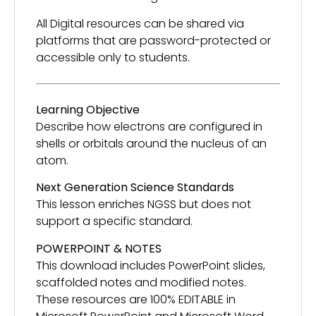
All Digital resources can be shared via
platforms that are password-protected or
accessible only to students.
Learning Objective
Describe how electrons are configured in
shells or orbitals around the nucleus of an
atom.
Next Generation Science Standards
This lesson enriches NGSS but does not
support a specific standard.
POWERPOINT & NOTES
This download includes PowerPoint slides,
scaffolded notes and modified notes.
These resources are 100% EDITABLE in