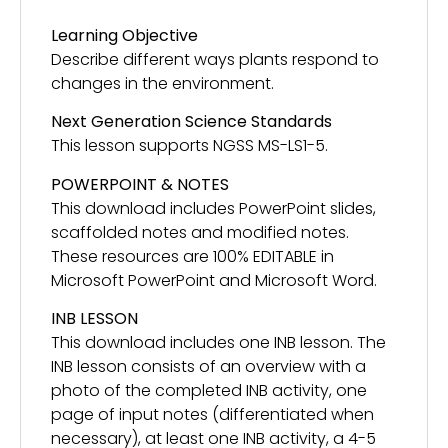
Learning Objective
Describe different ways plants respond to
changes in the environment.
Next Generation Science Standards
This lesson supports NGSS MS-LS1-5.
POWERPOINT & NOTES
This download includes PowerPoint slides,
scaffolded notes and modified notes.
These resources are 100% EDITABLE in
Microsoft PowerPoint and Microsoft Word.
INB LESSON
This download includes one INB lesson. The
INB lesson consists of an overview with a
photo of the completed INB activity, one
page of input notes (differentiated when
necessary), at least one INB activity, a 4-5