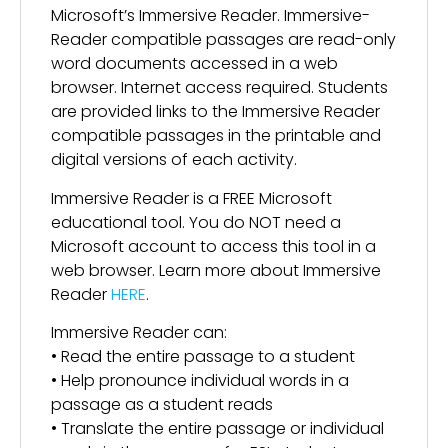
Microsoft’s Immersive Reader. Immersive-
Reader compatible passages are read-only
word documents accessed in a web
browser. Internet access required. Students
are provided links to the Immersive Reader
compatible passages in the printable and
digital versions of each activity.
Immersive Reader is a FREE Microsoft
educational tool. You do NOT need a
Microsoft account to access this tool in a
web browser. Learn more about Immersive
Reader
HERE
.
Immersive Reader can:
• Read the entire passage to a student
• Help pronounce individual words in a
passage as a student reads
• Translate the entire passage or individual