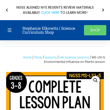
NGSS ALIGNED NYS REGENTS REVIEW MATERIALS
AVAILABLE!
CLICK HERE
TO LEARN MORE!
Stephanie Elkowitz | Science
SHOP
Curriculum Shop
Home
/
Store
/
Lessons
/
Life Science Lessons
/ MS-LS1-5
Environmental Influence on Plants Lesson