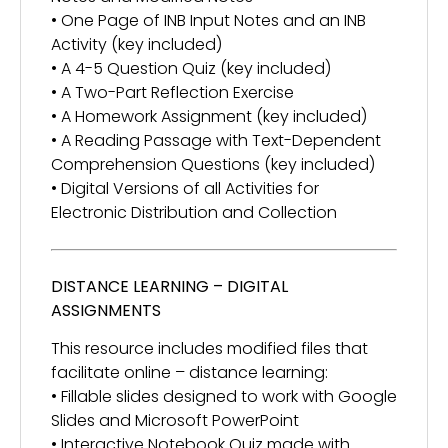
• One Page of INB Input Notes and an INB
Activity (key included)
• A 4-5 Question Quiz (key included)
• A Two-Part Reflection Exercise
• A Homework Assignment (key included)
• A Reading Passage with Text-Dependent
Comprehension Questions (key included)
• Digital Versions of all Activities for
Electronic Distribution and Collection
DISTANCE LEARNING – DIGITAL
ASSIGNMENTS
This resource includes modified files that
facilitate online – distance learning:
• Fillable slides designed to work with Google
Slides and Microsoft PowerPoint
• Interactive Notebook Quiz made with