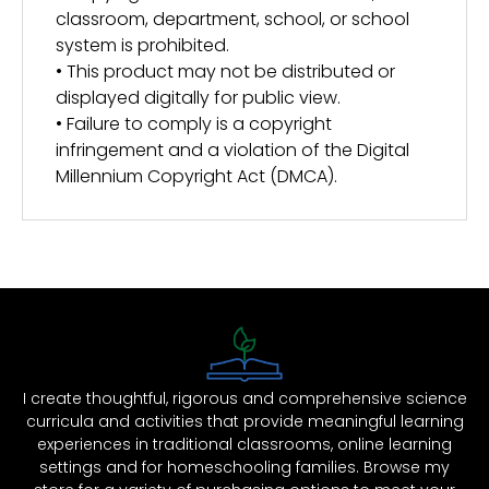
classroom, department, school, or school
system is prohibited.
• This product may not be distributed or
displayed digitally for public view.
• Failure to comply is a copyright
infringement and a violation of the Digital
Millennium Copyright Act (DMCA).
I create thoughtful, rigorous and comprehensive science
curricula and activities that provide meaningful learning
experiences in traditional classrooms, online learning
settings and for homeschooling families. Browse my