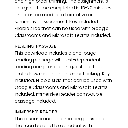
and high order thinking. The assignment is
designed to be completed in 15-20 minutes
and can be used as a formative or
summative assessment. Key included.
Fillable slide that can be used with Google
Classrooms and Microsoft Teams included.
READING PASSAGE
This download includes a one-page
reading passage with text-dependent
reading comprehension questions that
probe low, mid and high order thinking. Key
included. Fillable slide that can be used with
Google Classrooms and Microsoft Teams
included. Immersive Reader compatible
passage included.
IMMERSIVE READER
This resource includes reading passages
that can be read to a student with