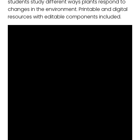
students study different ways plants respond to
changes in the environment. Printable and digital
resources with editable components included.