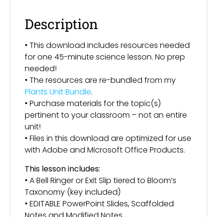
Description
• This download includes resources needed
for one 45-minute science lesson. No prep
needed!
• The resources are re-bundled from my
Plants Unit Bundle
.
• Purchase materials for the topic(s)
pertinent to your classroom – not an entire
unit!
• Files in this download are optimized for use
with Adobe and Microsoft Office Products.
This lesson includes:
• A Bell Ringer or Exit Slip tiered to Bloom’s
Taxonomy (key included)
• EDITABLE PowerPoint Slides, Scaffolded
Notes and Modified Notes