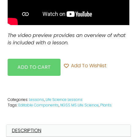
The video preview provides an overview of what
is included with a lesson.
Add To Wishlist
ADD TO CART
Categories:
Lessons
,
Life Science Lessons
Tags:
Editable Components
,
NGSS MS Life Science
,
Plants
DESCRIPTION