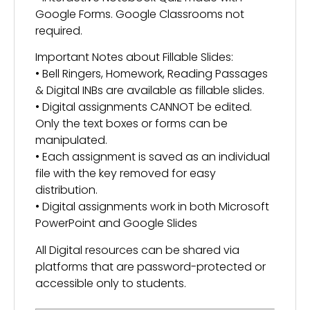
Google Forms. Google Classrooms not
required.
Important Notes about Fillable Slides:
• Bell Ringers, Homework, Reading Passages
& Digital INBs are available as fillable slides.
• Digital assignments CANNOT be edited.
Only the text boxes or forms can be
manipulated.
• Each assignment is saved as an individual
file with the key removed for easy
distribution.
• Digital assignments work in both Microsoft
PowerPoint and Google Slides
All Digital resources can be shared via
platforms that are password-protected or
accessible only to students.