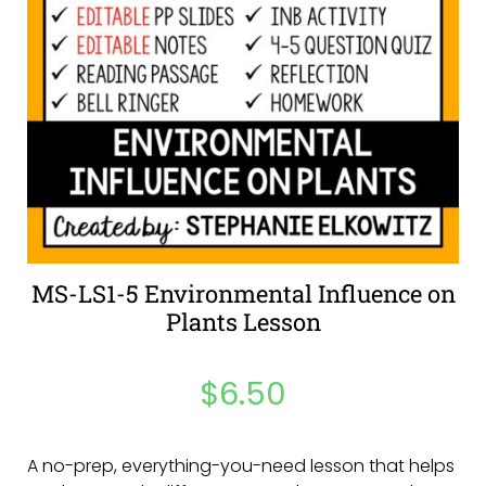
MS-LS1-5 Environmental Influence on
Plants Lesson
$
6.50
A no-prep, everything-you-need lesson that helps