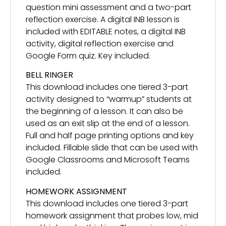
question mini assessment and a two-part
reflection exercise. A digital INB lesson is
included with EDITABLE notes, a digital INB
activity, digital reflection exercise and
Google Form quiz. Key included.
BELL RINGER
This download includes one tiered 3-part
activity designed to “warmup” students at
the beginning of a lesson. It can also be
used as an exit slip at the end of a lesson.
Full and half page printing options and key
included. Fillable slide that can be used with
Google Classrooms and Microsoft Teams
included.
HOMEWORK ASSIGNMENT
This download includes one tiered 3-part
homework assignment that probes low, mid