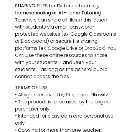
SHARING FILES for Distance Learning,
Homeschooling or At-Home Tutoring
Teachers can share all files in this lesson
with students via email, password-
protected websites (ex. Google Classrooms
or Blackboard) or secure file sharing
platforms (ex. Google Drive or DropBox). You
CAN use these online resources to share
with your students – and ONLY your
students – as long as the general public
cannot access the files.
TERMS OF USE
• All rights reserved by Stephanie Elkowitz.
• This product is to be used by the original
purchaser only.
• Intended for classroom and personal use
only.
• Copying for more than one teacher,