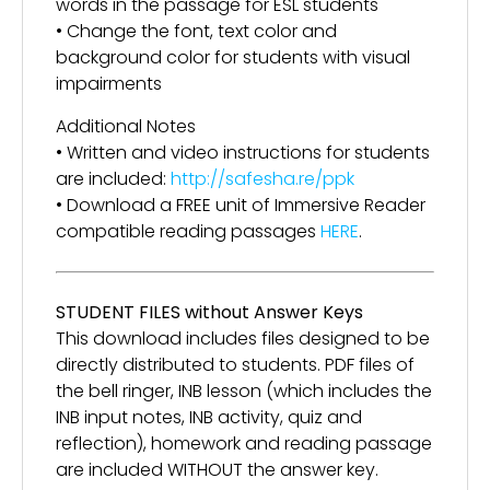
words in the passage for ESL students
• Change the font, text color and
background color for students with visual
impairments
Additional Notes
• Written and video instructions for students
are included:
http://safesha.re/ppk
• Download a FREE unit of Immersive Reader
compatible reading passages
HERE
.
STUDENT FILES without Answer Keys
This download includes files designed to be
directly distributed to students. PDF files of
the bell ringer, INB lesson (which includes the
INB input notes, INB activity, quiz and
reflection), homework and reading passage
are included WITHOUT the answer key.