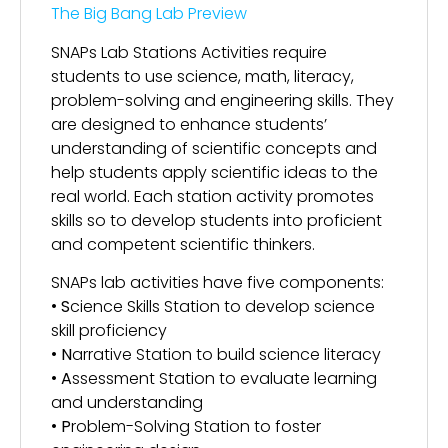
The Big Bang Lab Preview
SNAPs Lab Stations Activities require
students to use science, math, literacy,
problem-solving and engineering skills. They
are designed to enhance students’
understanding of scientific concepts and
help students apply scientific ideas to the
real world. Each station activity promotes
skills so to develop students into proficient
and competent scientific thinkers.
SNAPs lab activities have five components:
•
S
cience Skills Station to develop science
skill proficiency
•
N
arrative Station to build science literacy
•
A
ssessment Station to evaluate learning
and understanding
•
P
roblem-Solving Station to foster