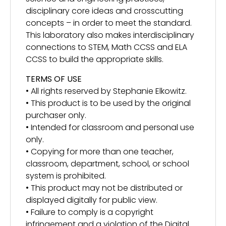
disciplinary core ideas and crosscutting
concepts – in order to meet the standard.
This laboratory also makes interdisciplinary
connections to STEM, Math CCSS and ELA
CCSS to build the appropriate skills.
TERMS OF USE
• All rights reserved by Stephanie Elkowitz.
• This product is to be used by the original
purchaser only.
• Intended for classroom and personal use
only.
• Copying for more than one teacher,
classroom, department, school, or school
system is prohibited.
• This product may not be distributed or
displayed digitally for public view.
• Failure to comply is a copyright
infringement and a violation of the Digital