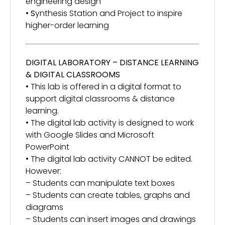
engineering design
•
S
ynthesis Station and Project to inspire
higher-order learning
DIGITAL LABORATORY – DISTANCE LEARNING
& DIGITAL CLASSROOMS
• This lab is offered in a digital format to
support digital classrooms & distance
learning.
• The digital lab activity is designed to work
with Google Slides and Microsoft
PowerPoint
• The digital lab activity CANNOT be edited.
However:
– Students can manipulate text boxes
– Students can create tables, graphs and
diagrams
– Students can insert images and drawings