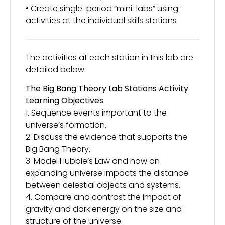
• Create single-period “mini-labs” using
activities at the individual skills stations
The activities at each station in this lab are
detailed below.
The Big Bang Theory Lab Stations Activity
Learning Objectives
1. Sequence events important to the
universe’s formation.
2. Discuss the evidence that supports the
Big Bang Theory.
3. Model Hubble’s Law and how an
expanding universe impacts the distance
between celestial objects and systems.
4. Compare and contrast the impact of
gravity and dark energy on the size and
structure of the universe.