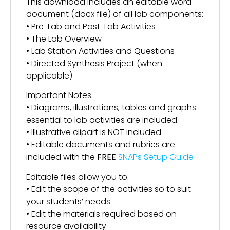
This download includes an editable word
document (docx file) of all lab components:
• Pre-Lab and Post-Lab Activities
• The Lab Overview
• Lab Station Activities and Questions
• Directed Synthesis Project (when
applicable)
Important Notes:
• Diagrams, illustrations, tables and graphs
essential to lab activities are included
• Illustrative clipart is NOT included
• Editable documents and rubrics are
included with the
FREE
SNAPs Setup Guide
Editable files allow you to:
• Edit the scope of the activities so to suit
your students’ needs
• Edit the materials required based on
resource availability