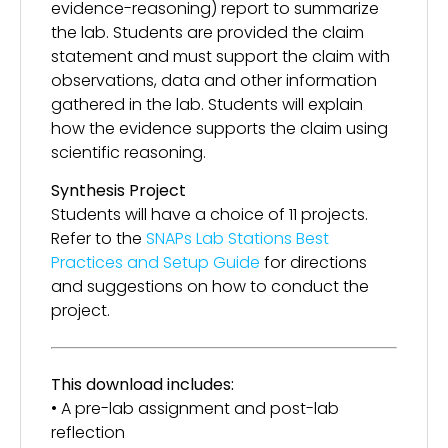
evidence-reasoning) report to summarize
the lab. Students are provided the claim
statement and must support the claim with
observations, data and other information
gathered in the lab. Students will explain
how the evidence supports the claim using
scientific reasoning.
Synthesis Project
Students will have a choice of 11 projects.
Refer to the
SNAPs Lab Stations Best
Practices and Setup Guide
for directions
and suggestions on how to conduct the
project.
This download includes:
• A pre-lab assignment and post-lab
reflection