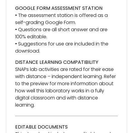
GOOGLE FORM ASSESSMENT STATION
• The assessment station is offered as a
self-grading Google Form.
• Questions are all short answer and are
100% editable.
• Suggestions for use are included in the
download.
DISTANCE LEARNING COMPATIBILITY
SNAPs lab activities are rated for their ease
with distance – independent learning. Refer
to the preview for more information about
how well this laboratory works in a fully
digital classroom and with distance
learning.
EDITABLE DOCUMENTS