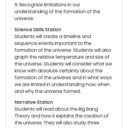
5. Recognize limitations in our
understanding of the formation of the
universe.
Science Skills Station
Students will create a timeline and
sequence events important to the
formation of the universe. Students will also
graph the relative temperature and size of
the universe. Students will consider what we
know with absolute certainty about the
formation of the universe and in what ways
we are limited in understanding how, when
and why the universe formed.
Narrative Station
Students will read about the Big Bang
Theory and how it explains the creation of
the universe. They will also study three