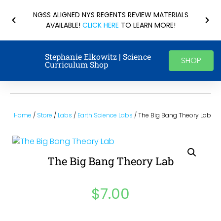
NGSS ALIGNED NYS REGENTS REVIEW MATERIALS
AVAILABLE!
CLICK HERE
TO LEARN MORE!
Stephanie Elkowitz | Science
SHOP
Curriculum Shop
Home
/
Store
/
Labs
/
Earth Science Labs
/ The Big Bang Theory Lab
The Big Bang Theory Lab
$
7.00