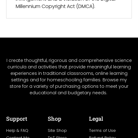
Millennium Copyright Act (DMCA).
I create thoughtful, rigorous and comprehensive science
curricula and activities that provide meaningful learning
experiences in traditional classrooms, online learning
settings and for homeschooling families. Browse my
store for a variety of purchasing options to meet your
educational and budgetary needs.
Support
Shop
Legal
Help & FAQ
Site Shop
Terms of Use
Contact Me
TpT Store
Refund Policy