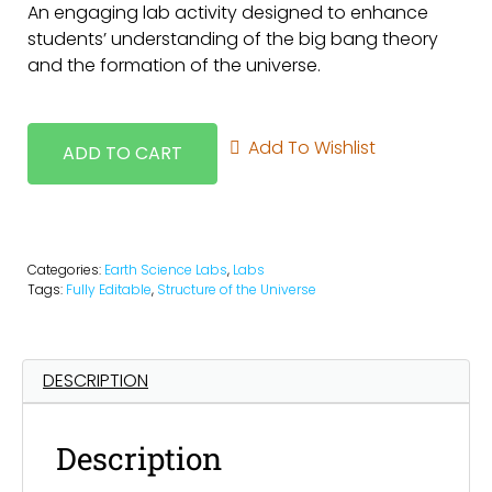
An engaging lab activity designed to enhance
students’ understanding of the big bang theory
and the formation of the universe.
Add To Wishlist
ADD TO CART
Categories:
Earth Science Labs
,
Labs
Tags:
Fully Editable
,
Structure of the Universe
DESCRIPTION
Description