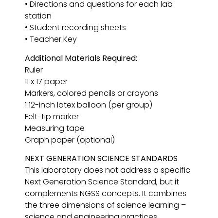
• Directions and questions for each lab
station
• Student recording sheets
• Teacher Key
Additional Materials Required:
Ruler
11 x 17 paper
Markers, colored pencils or crayons
1 12-inch latex balloon (per group)
Felt-tip marker
Measuring tape
Graph paper (optional)
NEXT GENERATION SCIENCE STANDARDS
This laboratory does not address a specific
Next Generation Science Standard, but it
complements NGSS concepts. It combines
the three dimensions of science learning –
science and engineering practices,