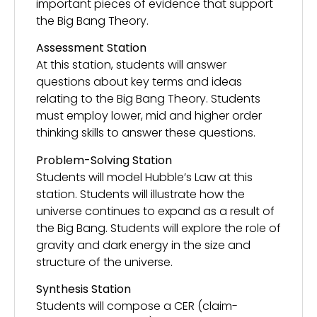
important pieces of evidence that support
the Big Bang Theory.
Assessment Station
At this station, students will answer
questions about key terms and ideas
relating to the Big Bang Theory. Students
must employ lower, mid and higher order
thinking skills to answer these questions.
Problem-Solving Station
Students will model Hubble’s Law at this
station. Students will illustrate how the
universe continues to expand as a result of
the Big Bang. Students will explore the role of
gravity and dark energy in the size and
structure of the universe.
Synthesis Station
Students will compose a CER (claim-