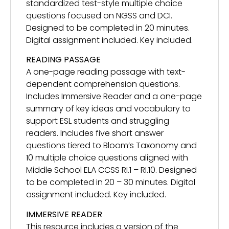
standardized test-style multiple choice
questions focused on NGSS and DCI.
Designed to be completed in 20 minutes.
Digital assignment included. Key included.
READING PASSAGE
A one-page reading passage with text-
dependent comprehension questions.
Includes Immersive Reader and a one-page
summary of key ideas and vocabulary to
support ESL students and struggling
readers. Includes five short answer
questions tiered to Bloom’s Taxonomy and
10 multiple choice questions aligned with
Middle School ELA CCSS RI.1 – RI.10. Designed
to be completed in 20 – 30 minutes. Digital
assignment included. Key included.
IMMERSIVE READER
This resource includes a version of the