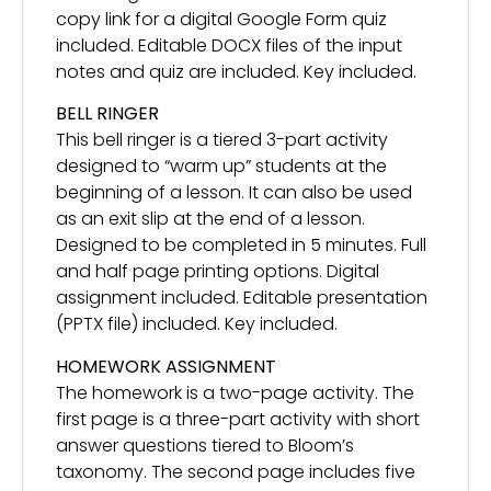
copy link for a digital Google Form quiz
included. Editable DOCX files of the input
notes and quiz are included. Key included.
BELL RINGER
This bell ringer is a tiered 3-part activity
designed to “warm up” students at the
beginning of a lesson. It can also be used
as an exit slip at the end of a lesson.
Designed to be completed in 5 minutes. Full
and half page printing options. Digital
assignment included. Editable presentation
(PPTX file) included. Key included.
HOMEWORK ASSIGNMENT
The homework is a two-page activity. The
first page is a three-part activity with short
answer questions tiered to Bloom’s
taxonomy. The second page includes five