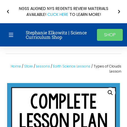
NGSS ALIGNED NYS REGENTS REVIEW MATERIALS
AVAILABLE!
CLICK HERE
TO LEARN MORE!
Stephanie Elkowitz | Science
SHOP
Curriculum Shop
Home
/
Store
/
Lessons
/
Earth Science Lessons
/ Types of Clouds
Lesson