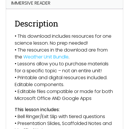
IMMERSIVE READER
Description
• This download includes resources for one
science lesson. No prep needed!
• The resources in the download are from
the
Weather Unit Bundle
.
• Lessons allow you to purchase materials
for a specific topic – not an entire unit!
• Printable and digital resources included.
Editable components.
• Editable files compatible or made for both
Microsoft Office AND Google Apps
This lesson includes:
• Bell Ringer/Exit Slip with tiered questions
• Presentation Slides, Scaffolded Notes and