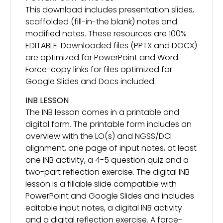
This download includes presentation slides,
scaffolded (fill-in-the blank) notes and
modified notes. These resources are 100%
EDITABLE. Downloaded files (PPTX and DOCX)
are optimized for PowerPoint and Word.
Force-copy links for files optimized for
Google Slides and Docs included.
INB LESSON
The INB lesson comes in a printable and
digital form. The printable form includes an
overview with the LO(s) and NGSS/DCI
alignment, one page of input notes, at least
one INB activity, a 4-5 question quiz and a
two-part reflection exercise. The digital INB
lesson is a fillable slide compatible with
PowerPoint and Google Slides and includes
editable input notes, a digital INB activity
and a digital reflection exercise. A force-