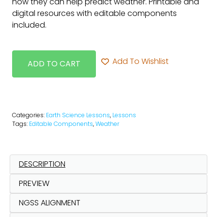
how they can help predict weather. Printable and
digital resources with editable components
included.
Add To Wishlist
ADD TO CART
Categories:
Earth Science Lessons
,
Lessons
Tags:
Editable Components
,
Weather
DESCRIPTION
PREVIEW
NGSS ALIGNMENT