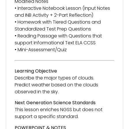
Modified Notes
• Interactive Notebook Lesson (Input Notes
and INB Activity + 2-Part Reflection)
• Homework with Tiered Questions and
Standardized Test Prep Questions
• Reading Passage with Questions that
support Informational Text ELA CCSS
• Mini-Assessment/Quiz
Learning Objective
Describe the major types of clouds.
Predict weather based on the clouds
observed in the sky.
Next Generation Science Standards
This lesson enriches NGSS but does not
support a specific standard.
POWERPOINT & NOTES