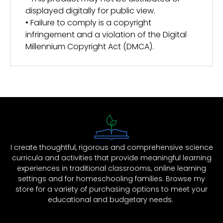
displayed digitally for public view.
• Failure to comply is a copyright
infringement and a violation of the Digital
Millennium Copyright Act (DMCA).
I create thoughtful, rigorous and comprehensive science
curricula and activities that provide meaningful learning
experiences in traditional classrooms, online learning
settings and for homeschooling families. Browse my
store for a variety of purchasing options to meet your
educational and budgetary needs.