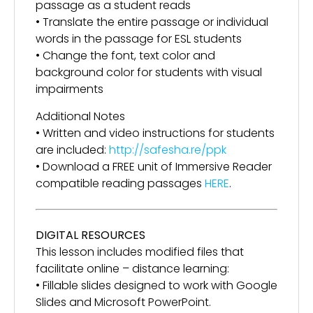
passage as a student reads
• Translate the entire passage or individual
words in the passage for ESL students
• Change the font, text color and
background color for students with visual
impairments
Additional Notes
• Written and video instructions for students
are included:
http://safesha.re/ppk
• Download a FREE unit of Immersive Reader
compatible reading passages
HERE
.
DIGITAL RESOURCES
This lesson includes modified files that
facilitate online – distance learning:
• Fillable slides designed to work with Google
Slides and Microsoft PowerPoint.