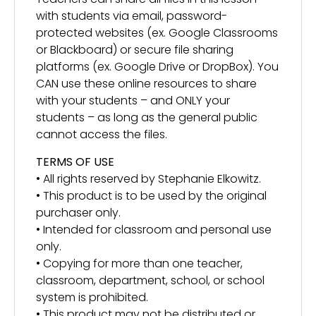
with students via email, password-
protected websites (ex. Google Classrooms
or Blackboard) or secure file sharing
platforms (ex. Google Drive or DropBox). You
CAN use these online resources to share
with your students – and ONLY your
students – as long as the general public
cannot access the files.
TERMS OF USE
• All rights reserved by Stephanie Elkowitz.
• This product is to be used by the original
purchaser only.
• Intended for classroom and personal use
only.
• Copying for more than one teacher,
classroom, department, school, or school
system is prohibited.
• This product may not be distributed or