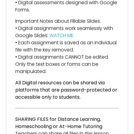
• Digital assessments designed with Google
Forms.
Important Notes about Fillable Slides:
• Digital assignments work seamlessly with
Google Slides:
WATCH ME
• Each assignment is saved as an individual
file with the key removed.
• Digital assignments CANNOT be edited.
Only the text boxes or forms can be
manipulated.
All Digital resources can be shared via
platforms that are password-protected or
accessible only to students.
SHARING FILES for Distance Learning,
Homeschooling or At-Home Tutoring
Teachers can share all files in this lesson