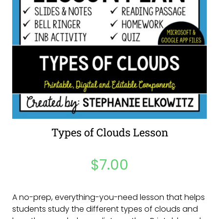
Types of Clouds Lesson
$
7.00
A no-prep, everything-you-need lesson that helps
students study the different types of clouds and