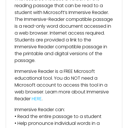
reading passage that can be read to a
student with Microsoft’s Immersive Reader.
The Immersive-Reader compatible passage
is a read-only word document accessed in
a web browser. Internet access required.
Students are provided a link to the
Immersive Reader compatible passage in
the printable and digital versions of the
passage.
Immersive Reader is a FREE Microsoft
educational tool. You do NOT need a
Microsoft account to access this tool in a
web browser. Learn more about Immersive
Reader
HERE
.
Immersive Reader can:
• Read the entire passage to a student
• Help pronounce individual words in a