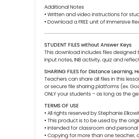
Additional Notes
• Written and video instructions for st
• Download a FREE unit of Immersive 
STUDENT FILES without Answer Keys
This download includes files designed to 
input notes, INB activity, quiz and re
SHARING FILES for Distance Learning,
Teachers can share all files in this l
or secure file sharing platforms (ex. G
ONLY your students – as long as the gen
TERMS OF USE
• All rights reserved by Stephanie Elkowit
• This product is to be used by the orig
• Intended for classroom and personal 
• Copying for more than one teacher, c