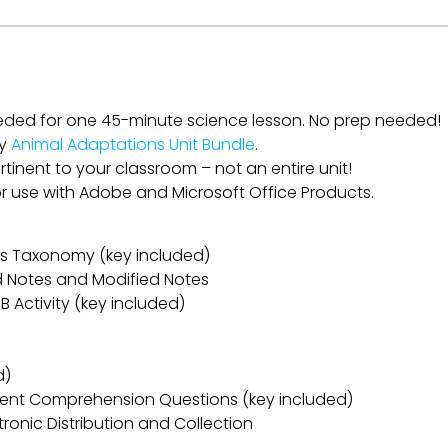
eded for one 45-minute science lesson. No prep needed!
my
Animal Adaptations Unit Bundle
.
rtinent to your classroom – not an entire unit!
for use with Adobe and Microsoft Office Products.
oom’s Taxonomy (key included)
ed Notes and Modified Notes
B Activity (key included)
d)
ent Comprehension Questions (key included)
ectronic Distribution and Collection