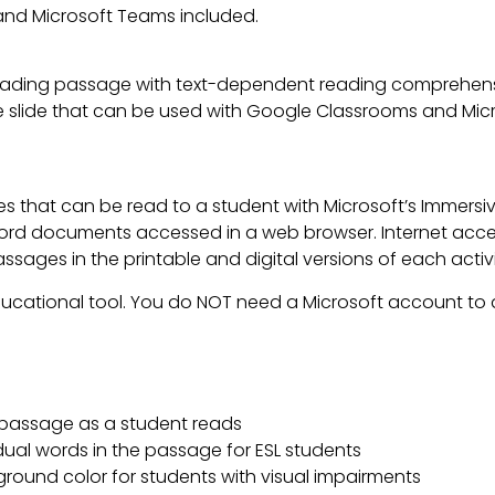
nd Microsoft Teams included.
ading passage with text-dependent reading comprehensi
lable slide that can be used with Google Classrooms and Mi
es that can be read to a student with Microsoft’s Immers
d documents accessed in a web browser. Internet access
ages in the printable and digital versions of each activi
ducational tool. You do NOT need a Microsoft account to a
a passage as a student reads
idual words in the passage for ESL students
ground color for students with visual impairments