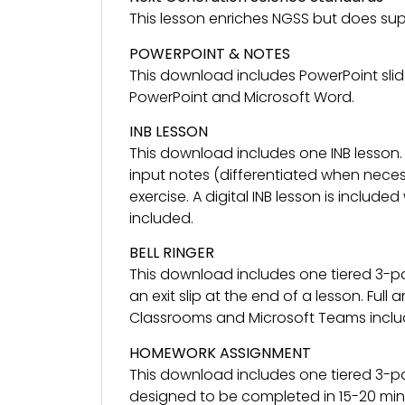
This lesson enriches NGSS but does sup
POWERPOINT & NOTES
This download includes PowerPoint slid
PowerPoint and Microsoft Word.
INB LESSON
This download includes one INB lesson.
input notes (differentiated when necess
exercise. A digital INB lesson is included
included.
BELL RINGER
This download includes one tiered 3-pa
an exit slip at the end of a lesson. Ful
Classrooms and Microsoft Teams inclu
HOMEWORK ASSIGNMENT
This download includes one tiered 3-p
designed to be completed in 15-20 minu