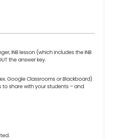
nger, INB lesson (which includes the INB
OUT the answer key.
 (ex. Google Classrooms or Blackboard)
s to share with your students – and
ted.