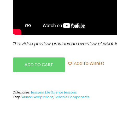
The video preview provides an overview of what i
Add To Wishlist
ADD TO CART
Categories:
Lessons
,
Life Science Lessons
Tags:
Animal Adaptations
,
Editable Components