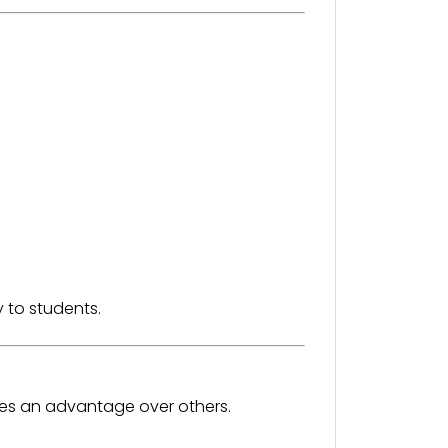
 to students.
des an advantage over others.