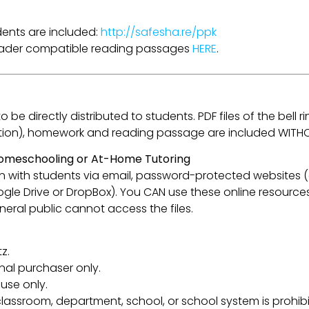
udents are included:
http://safesha.re/ppk
Reader compatible reading passages
HERE
.
be directly distributed to students. PDF files of the bell ri
flection), homework and reading passage are included WITH
 Homeschooling or At-Home Tutoring
esson with students via email, password-protected websites
oogle Drive or DropBox). You CAN use these online resource
eral public cannot access the files.
z.
inal purchaser only.
use only.
lassroom, department, school, or school system is prohibi