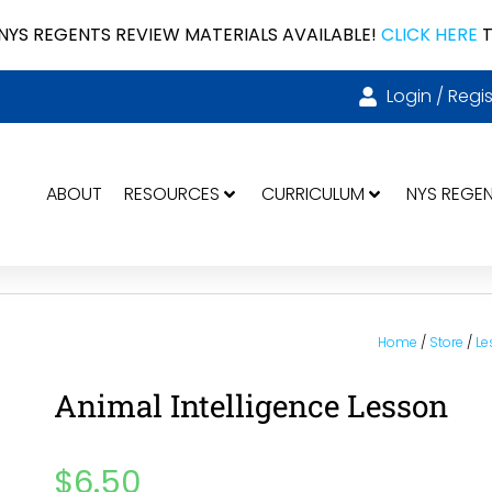
NYS REGENTS REVIEW MATERIALS AVAILABLE!
CLICK HERE
T
Login / Regis
ABOUT
RESOURCES
CURRICULUM
NYS REGE
Home
/
Store
/
Le
Animal Intelligence Lesson
$
6.50