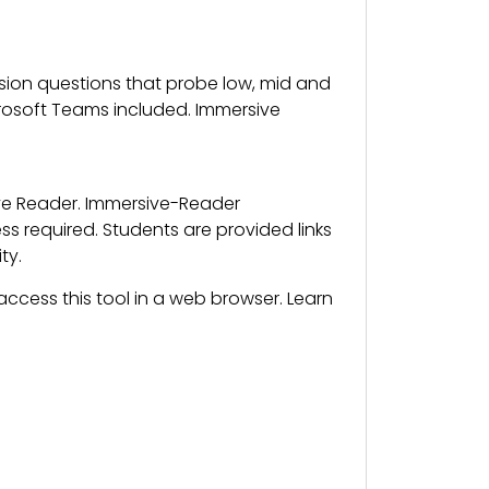
on questions that probe low, mid and
crosoft Teams included. Immersive
ive Reader. Immersive-Reader
 required. Students are provided links
ty.
ccess this tool in a web browser. Learn