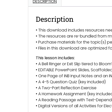
DESCRIPTION
Description
• This download includes resources ne
• The resources are re-bundled from 
• Purchase materials for the topic(s) pe
• Files in this download are optimized 
This lesson includes:
• A Bell Ringer or Exit Slip tiered to Bl
• EDITABLE PowerPoint Slides, Scaffold
• One Page of INB Input Notes and an IN
• A 4-5 Question Quiz (key included)
• A Two-Part Reflection Exercise
• A Homework Assignment (key include
• A Reading Passage with Text-Depend
• Digital Versions of all Activities for El