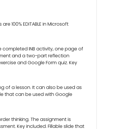
 are 100% EDITABLE in Microsoft
e completed INB activity, one page of
ssment and a two-part reflection
ion exercise and Google Form quiz. Key
g of a lesson. It can also be used as
slide that can be used with Google
der thinking. The assignment is
nt. Key included. Fillable slide that