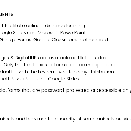
NMENTS
t facilitate online – distance learning:
 Google Slides and Microsoft PowerPoint
 Google Forms. Google Classrooms not required.
s & Digital INBs are available as fillable slides.
. Only the text boxes or forms can be manipulated.
ual file with the key removed for easy distribution.
rosoft PowerPoint and Google Slides
a platforms that are password-protected or accessible only
 animals and how mental capacity of some animals provi