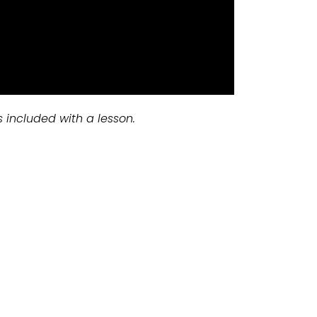
s included with a lesson.