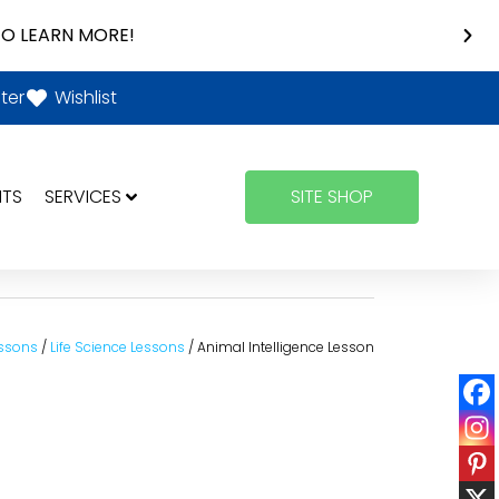
O LEARN MORE!
ter
Wishlist
NTS
SERVICES
SITE SHOP
ssons
/
Life Science Lessons
/ Animal Intelligence Lesson