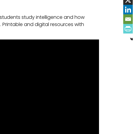
students study intelligence and how
Printable and digital resources with