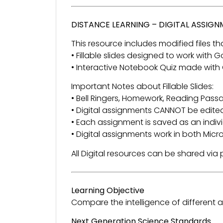
DISTANCE LEARNING – DIGITAL ASSIG
This resource includes modified files tha
• Fillable slides designed to work with
• Interactive Notebook Quiz made with
Important Notes about Fillable Slides:
• Bell Ringers, Homework, Reading Passage
• Digital assignments CANNOT be edited
• Each assignment is saved as an individ
• Digital assignments work in both Mic
All Digital resources can be shared vi
Learning Objective
Compare the intelligence of different
Next Generation Science Standards