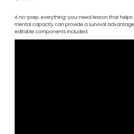
A no-prep, everything-you-need lesson that helps 
mental capacity can provide a survival advantage. 
editable components included.