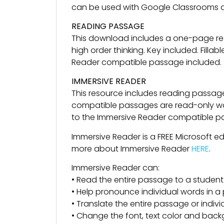
can be used with Google Classrooms a
READING PASSAGE
This download includes a one-page re
high order thinking. Key included. Fil
Reader compatible passage included.
IMMERSIVE READER
This resource includes reading passag
compatible passages are read-only wor
to the Immersive Reader compatible pass
Immersive Reader is a FREE Microsoft e
more about Immersive Reader
HERE
.
Immersive Reader can:
• Read the entire passage to a student
• Help pronounce individual words in 
• Translate the entire passage or indiv
• Change the font, text color and back