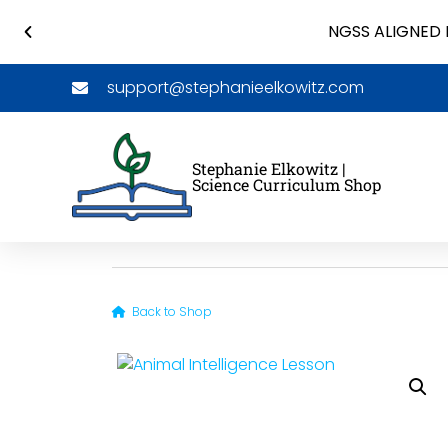
NGSS ALIGNED 
support@stephanieelkowitz.com
Stephanie Elkowitz |
Science Curriculum Shop
Back to Shop