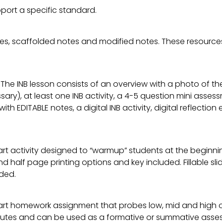
port a specific standard.
es, scaffolded notes and modified notes. These resources
 The INB lesson consists of an overview with a photo of th
ary), at least one INB activity, a 4-5 question mini asse
 with EDITABLE notes, a digital INB activity, digital reflect
rt activity designed to “warmup” students at the beginnin
l and half page printing options and key included. Fillable 
ded.
art homework assignment that probes low, mid and high or
tes and can be used as a formative or summative assessme