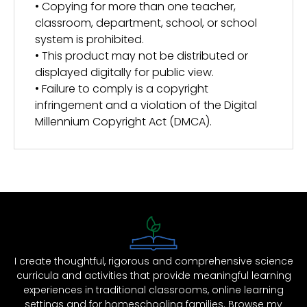
• Copying for more than one teacher,
classroom, department, school, or school
system is prohibited.
• This product may not be distributed or
displayed digitally for public view.
• Failure to comply is a copyright
infringement and a violation of the Digital
Millennium Copyright Act (DMCA).
I create thoughtful, rigorous and comprehensive science
curricula and activities that provide meaningful learning
experiences in traditional classrooms, online learning
settings and for homeschooling families. Browse my