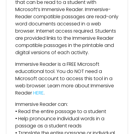
that can be read to a student with
Microsoft’s Immersive Reader. Immersive-
Reader compatible passages are read-only
word documents accessed in a web
browser. Internet access required. Students
are provided links to the Immersive Reader
compatible passages in the printable and
digital versions of each activity.
Immersive Reader is a FREE Microsoft
educational tool. You do NOT need a
Microsoft account to access this tool in a
web browser. Learn more about Immersive
Reader
HERE
.
Immersive Reader can:
• Read the entire passage to a student
• Help pronounce individual words in a
passage as a student reads
• Translate the entire passage or individual