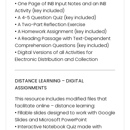
• One Page of INB Input Notes and an INB
Activity (key included)
• A 4-5 Question Quiz (key included)
• A Two-Part Reflection Exercise
• A Homework Assignment (key included)
• A Reading Passage with Text-Dependent
Comprehension Questions (key included)
• Digital Versions of all Activities for
Electronic Distribution and Collection
DISTANCE LEARNING – DIGITAL
ASSIGNMENTS
This resource includes modified files that
facilitate online – distance learning:
• Fillable slides designed to work with Google
Slides and Microsoft PowerPoint
• Interactive Notebook Quiz made with