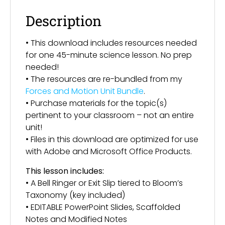
Description
• This download includes resources needed
for one 45-minute science lesson. No prep
needed!
• The resources are re-bundled from my
Forces and Motion Unit Bundle
.
• Purchase materials for the topic(s)
pertinent to your classroom – not an entire
unit!
• Files in this download are optimized for use
with Adobe and Microsoft Office Products.
This lesson includes:
• A Bell Ringer or Exit Slip tiered to Bloom’s
Taxonomy (key included)
• EDITABLE PowerPoint Slides, Scaffolded
Notes and Modified Notes