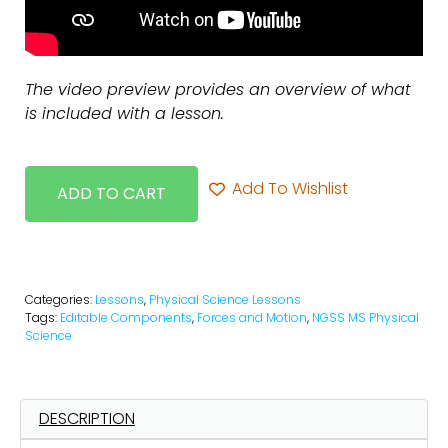
The video preview provides an overview of what
is included with a lesson.
Add To Wishlist
ADD TO CART
Categories:
Lessons
,
Physical Science Lessons
Tags:
Editable Components
,
Forces and Motion
,
NGSS MS Physical
Science
DESCRIPTION