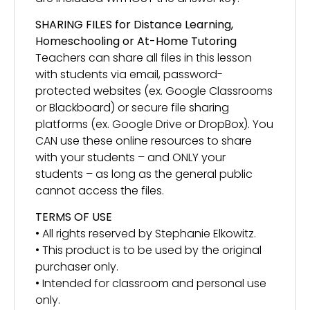
SHARING FILES for Distance Learning,
Homeschooling or At-Home Tutoring
Teachers can share all files in this lesson
with students via email, password-
protected websites (ex. Google Classrooms
or Blackboard) or secure file sharing
platforms (ex. Google Drive or DropBox). You
CAN use these online resources to share
with your students – and ONLY your
students – as long as the general public
cannot access the files.
TERMS OF USE
• All rights reserved by Stephanie Elkowitz.
• This product is to be used by the original
purchaser only.
• Intended for classroom and personal use
only.