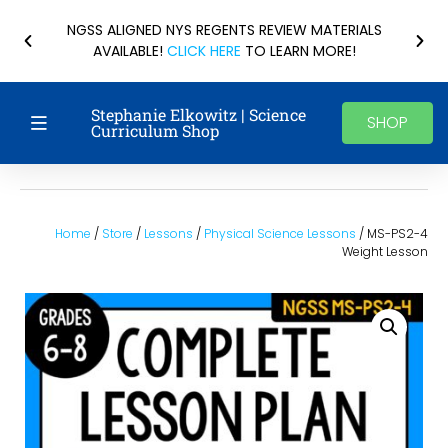
NGSS ALIGNED NYS REGENTS REVIEW MATERIALS
AVAILABLE!
CLICK HERE
TO LEARN MORE!
Stephanie Elkowitz | Science
SHOP
Curriculum Shop
Home
/
Store
/
Lessons
/
Physical Science Lessons
/ MS-PS2-4
Weight Lesson