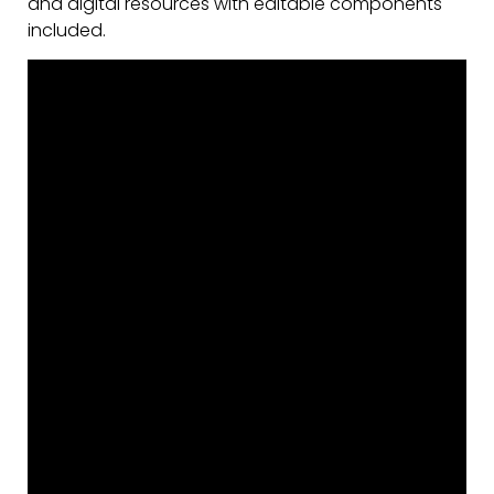
and digital resources with editable components
included.