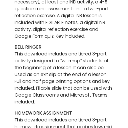
necessary), at least one INB activity, a 4-5
question mini assessment and a two-part
reflection exercise. A digital INB lesson is
included with EDITABLE notes, a digital INB
activity, digital reflection exercise and
Google Form quiz. Key included.
BELL RINGER
This download includes one tiered 3-part
activity designed to “warmup” students at
the beginning of a lesson. It can also be
used as an exit slip at the end of a lesson.
Full and half page printing options and key
included. Fillable slide that can be used with
Google Classrooms and Microsoft Teams
included.
HOMEWORK ASSIGNMENT
This download includes one tiered 3-part
homework assignment that probes low, mid