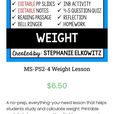
MS-PS2-4 Weight Lesson
$
6.50
A no-prep, everything-you-need lesson that helps
students study and calculate weight. Printable