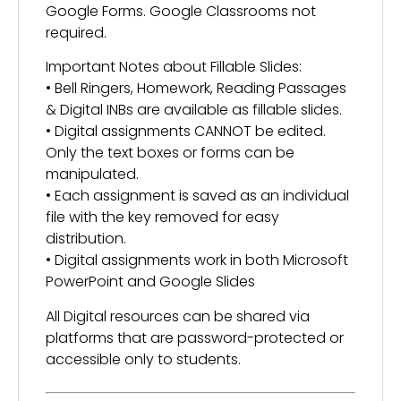
Google Forms. Google Classrooms not
required.
Important Notes about Fillable Slides:
• Bell Ringers, Homework, Reading Passages
& Digital INBs are available as fillable slides.
• Digital assignments CANNOT be edited.
Only the text boxes or forms can be
manipulated.
• Each assignment is saved as an individual
file with the key removed for easy
distribution.
• Digital assignments work in both Microsoft
PowerPoint and Google Slides
All Digital resources can be shared via
platforms that are password-protected or
accessible only to students.