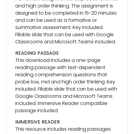
and high order thinking. The assignment is
designed to be completed in 15-20 minutes
and can be used as a formative or
summative assessment. Key included.
Fillable slide that can be used with Google
Classrooms and Microsoft Teams included.
READING PASSAGE
This download includes a one-page
reading passage with text-dependent
reading comprehension questions that
probe low, mid and high order thinking. Key
included. Fillable slide that can be used with
Google Classrooms and Microsoft Teams
included. Immersive Reader compatible
passage included.
IMMERSIVE READER
This resource includes reading passages