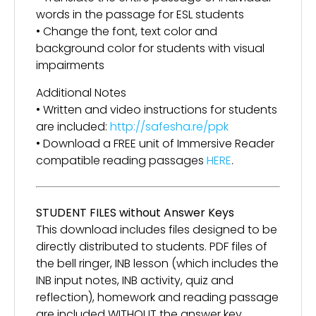
words in the passage for ESL students
• Change the font, text color and
background color for students with visual
impairments
Additional Notes
• Written and video instructions for students
are included:
http://safesha.re/ppk
• Download a FREE unit of Immersive Reader
compatible reading passages
HERE
.
STUDENT FILES without Answer Keys
This download includes files designed to be
directly distributed to students. PDF files of
the bell ringer, INB lesson (which includes the
INB input notes, INB activity, quiz and
reflection), homework and reading passage
are included WITHOUT the answer key.