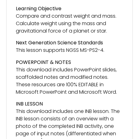
Learning Objective
Compare and contrast weight and mass.
Calculate weight using the mass and
gravitational force of a planet or star.
Next Generation Science Standards
This lesson supports NGSS MS-PS2-4.
POWERPOINT & NOTES
This download includes PowerPoint slides,
scaffolded notes and modified notes.
These resources are 100% EDITABLE in
Microsoft PowerPoint and Microsoft Word.
INB LESSON
This download includes one INB lesson. The
INB lesson consists of an overview with a
photo of the completed INB activity, one
page of input notes (differentiated when