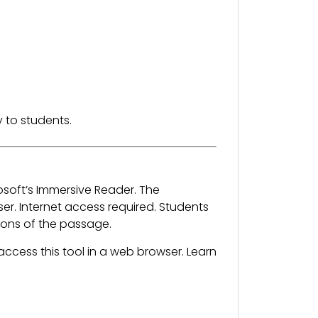
 to students.
osoft’s Immersive Reader. The
. Internet access required. Students
sions of the passage.
ccess this tool in a web browser. Learn