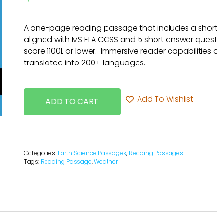
A one-page reading passage that includes a short
aligned with MS ELA CCSS and 5 short answer questi
score 1100L or lower. Immersive reader capabilities
translated into 200+ languages.
Add To Wishlist
ADD TO CART
Categories:
Earth Science Passages
,
Reading Passages
Tags:
Reading Passage
,
Weather