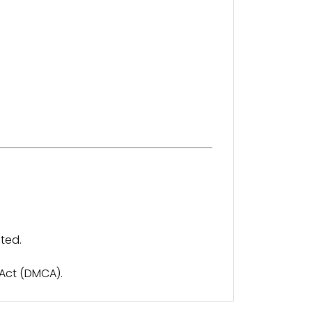
ted.
 Act (DMCA).