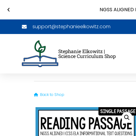
NGSS ALIGNED 
support@stephanieelkowitz.com
Stephanie Elkowitz |
Science Curriculum Shop
Back to Shop