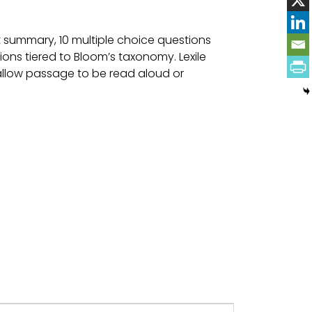
 summary, 10 multiple choice questions
ons tiered to Bloom’s taxonomy. Lexile
 allow passage to be read aloud or