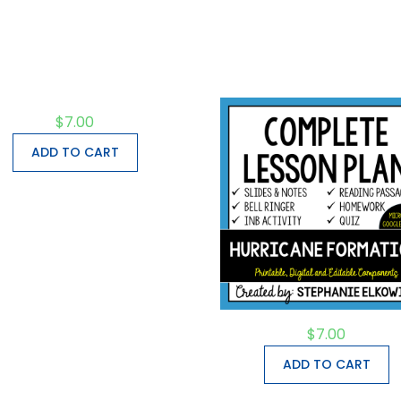
$
7.00
ADD TO CART
$
7.00
ADD TO CART