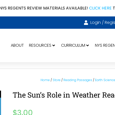
NYS REGENTS REVIEW MATERIALS AVAILABLE!
CLICK HERE
T
Login / Regis
ABOUT
RESOURCES
CURRICULUM
NYS REGE
Home
/
Store
/
Reading Passages
/
Earth Scienc
The Sun’s Role in Weather Re
$
3.00