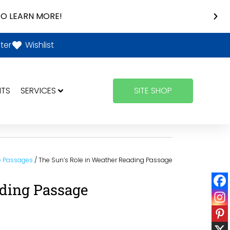
O LEARN MORE!
ter
Wishlist
NTS
SERVICES
SITE SHOP
e Passages
/ The Sun’s Role in Weather Reading Passage
ading Passage