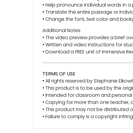
• Help pronounce individual words in 
• Translate the entire passage or indiv
• Change the font, text color and back
Additional Notes
• The video preview provides a brief ov
• Written and video instructions for st
• Download a FREE unit of Immersive 
TERMS OF USE
• All rights reserved by Stephanie Elkowit
• This product is to be used by the orig
• Intended for classroom and personal 
• Copying for more than one teacher, c
• This product may not be distributed or
• Failure to comply is a copyright infri