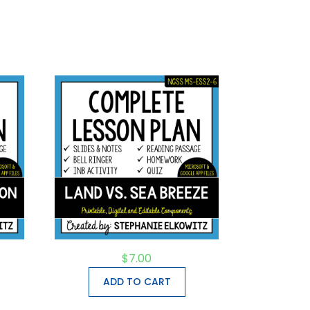
$
7.00
ADD TO CART