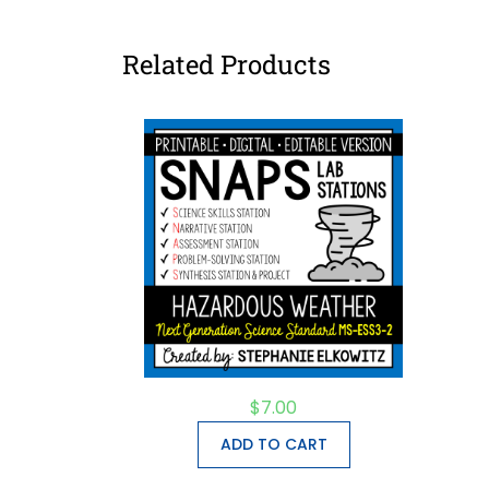
Related Products
$
7.00
ADD TO CART