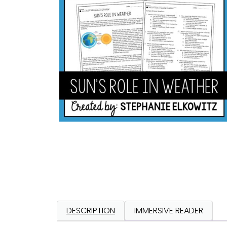
DESCRIPTION
IMMERSIVE READER