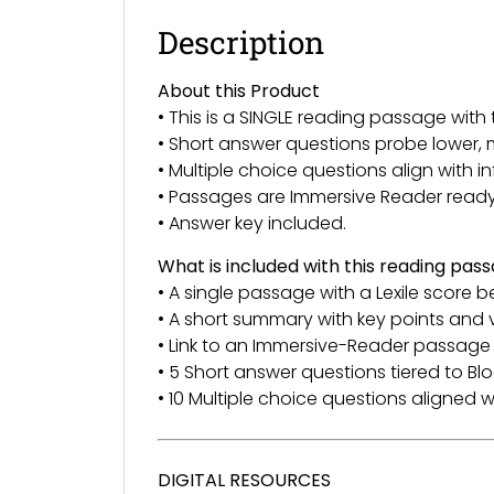
Description
About this Product
• This is a SINGLE reading passage wi
• Short answer questions probe lower, 
• Multiple choice questions align with 
• Passages are Immersive Reader read
• Answer key included.
What is included with this reading pas
• A single passage with a Lexile score b
• A short summary with key points and
• Link to an Immersive-Reader passage 
• 5 Short answer questions tiered to 
• 10 Multiple choice questions aligned wi
DIGITAL RESOURCES