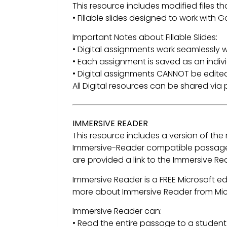
This resource includes modified files tha
• Fillable slides designed to work with
Important Notes about Fillable Slides:
• Digital assignments work seamlessly w
• Each assignment is saved as an indivi
• Digital assignments CANNOT be edited
All Digital resources can be shared vi
IMMERSIVE READER
This resource includes a version of th
Immersive-Reader compatible passage 
are provided a link to the Immersive R
Immersive Reader is a FREE Microsoft e
more about Immersive Reader from Mi
Immersive Reader can:
• Read the entire passage to a student