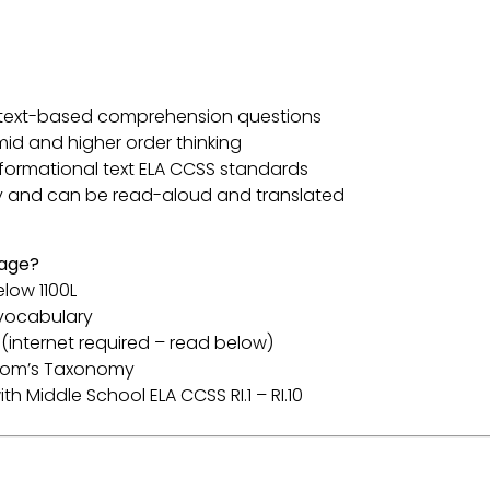
th text-based comprehension questions
mid and higher order thinking
informational text ELA CCSS standards
y and can be read-aloud and translated
sage?
elow 1100L
 vocabulary
(internet required – read below)
Bloom’s Taxonomy
th Middle School ELA CCSS RI.1 – RI.10