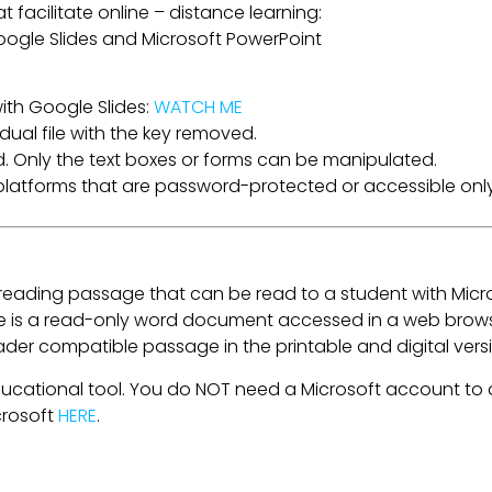
t facilitate online – distance learning:
 Google Slides and Microsoft PowerPoint
ith Google Slides:
WATCH ME
dual file with the key removed.
. Only the text boxes or forms can be manipulated.
a platforms that are password-protected or accessible only
e reading passage that can be read to a student with Micr
is a read-only word document accessed in a web browser
eader compatible passage in the printable and digital ver
ducational tool. You do NOT need a Microsoft account to a
crosoft
HERE
.