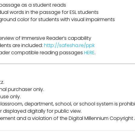
a passage as a student reads
idual words in the passage for ESL students
ground color for students with visual impairments
erview of Immersive Reader’s capability
udents are included:
http://safesha.re/ppk
Reader compatible reading passages
HERE
.
z.
inal purchaser only.
use only.
lassroom, department, school, or school system is prohibi
 displayed digitally for public view.
ngement and a violation of the Digital Millennium Copyright